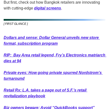
But first, check out how Bangkok retailers are innovating 
with cutting-edge 
digital screens
.
[ FIRST GLANCE ]
Dollars and sense: Dollar General unveils new store 
format, subscription program
RIP:  Bay Area retail legend, Fry’s Electronics matriarch 
dies at 94
Private eyes: How going private spurred Nordstrom’s 
turnaround
Retail Rx: L.A. takes a page out of S.F.’s retail 
revitalization playbook
Biz owners beware: Avoid “QuickBooks support” 