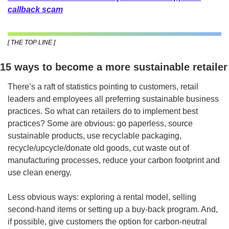
callback scam
[ THE TOP LINE ]
15 ways to become a more sustainable retailer
There’s a raft of statistics pointing to customers, retail 
leaders and employees all preferring sustainable business 
practices. So what can retailers do to implement best 
practices? Some are obvious: go paperless, source 
sustainable products, use recyclable packaging, 
recycle/upcycle/donate old goods, cut waste out of 
manufacturing processes, reduce your carbon footprint and 
use clean energy.
Less obvious ways: exploring a rental model, selling 
second-hand items or setting up a buy-back program. And, 
if possible, give customers the option for carbon-neutral 