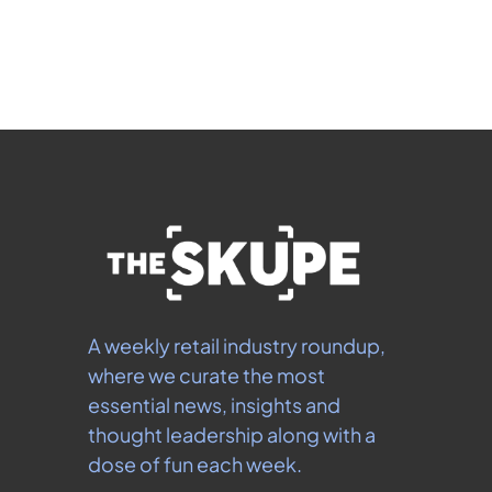
 By signing up to receive our newsletter you agree to 
our 
Privacy Policy
.  You can unsubscribe at any 
time.
A weekly retail industry roundup, 
where we curate the most 
essential news, insights and 
thought leadership along with a 
dose of fun each week.