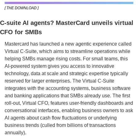
[ THE DOWNLOAD ]
C-suite AI agents? MasterCard unveils virtual 
CFO for SMBs
Mastercard has launched a new agentic experience called 
Virtual C-Suite, which aims to streamline operations while 
helping SMBs manage rising costs. For small teams, this 
AI-powered system gives you access to innovative 
technology, data at scale and strategic expertise typically 
reserved for larger enterprises. The Virtual C-Suite 
integrates with the accounting systems, business software 
and banking applications that SMBs already use. The first 
roll-out, Virtual CFO, features user-friendly dashboards and 
conversational interfaces, enabling business owners to ask 
AI agents about cash flow fluctuations or underlying 
business trends (culled from billions of transactions 
annually).