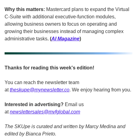
Why this matters:
 Mastercard plans to expand the Virtual 
C-Suite with additional executive-function modules, 
allowing business owners to focus on operating and 
growing their businesses instead of managing complex 
administrative tasks
. (
AI Magazine
)
Thanks for reading this week's edition!
You can reach the newsletter team 
at 
theskupe@mynewsletter.co
. We enjoy hearing from you. 
Interested in advertising?
 Email us 
at 
newslettersales@mvfglobal.com
The SKUpe is curated and written by Marcy Medina and 
edited by Bianca Prieto.