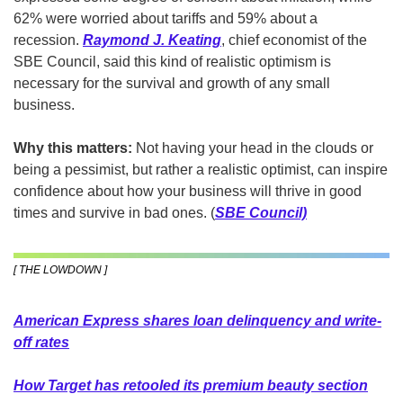
62% were worried about tariffs and 59% about a 
recession. 
Raymond J. Keating
, chief economist of the 
SBE Council, said this kind of realistic optimism is 
necessary for the survival and growth of any small 
business. 
Why this matters:
 Not having your head in the clouds or 
being a pessimist, but rather a realistic optimist, can inspire 
confidence about how your business will thrive in good 
times and survive in bad ones. (
SBE Council)
[ THE LOWDOWN ]
American Express shares loan delinquency and write-
off rates
How Target has retooled its premium beauty section