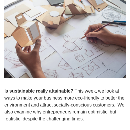
Is sustainable really attainable? 
This week, we look at  
ways to make your business more eco-friendly to better the 
environment and attract socially-conscious customers.  We 
also examine why entrepreneurs remain optimistic, but 
realistic, despite the challenging times.