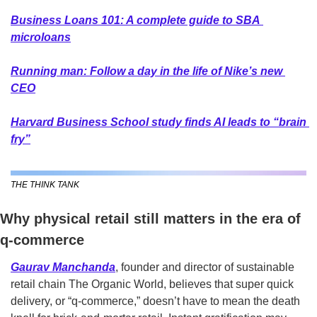
Business Loans 101: A complete guide to SBA 
microloans
Running man: Follow a day in the life of Nike’s new 
CEO
Harvard Business School study finds AI leads to “brain 
fry”
THE THINK TANK
Why physical retail still matters in the era of 
q-commerce
Gaurav Manchanda
,
founder and director of sustainable 
retail chain The Organic World, believes that super quick 
delivery, or “q-commerce,” doesn’t have to mean the death 