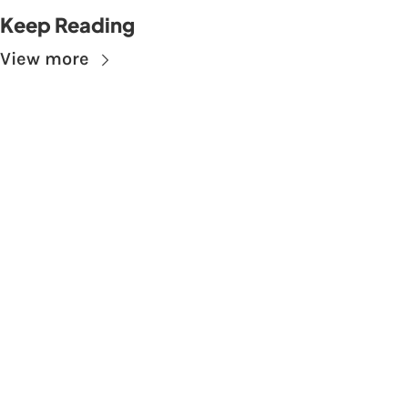
Keep Reading
View more
Subscribe to The 
Skupe
Don't miss out on the latest news.
Sign up now to get access to the library of 
members-only articles
Subscribe