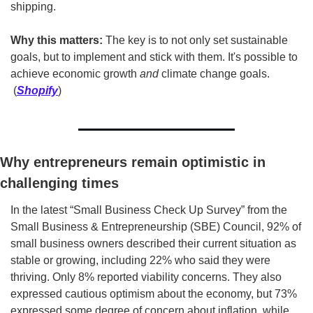
shipping.
Why this matters:
 The key is to not only set sustainable 
goals, but to implement and stick with them. It's possible to 
achieve economic growth 
and
 climate change goals. 
 (
Shopify
)
Why entrepreneurs remain optimistic in 
challenging times
In the latest “Small Business Check Up Survey” from the 
Small Business & Entrepreneurship (SBE) Council, 92% of 
small business owners described their current situation as 
stable or growing, including 22% who said they were 
thriving. Only 8% reported viability concerns. They also 
expressed cautious optimism about the economy, but 73% 
expressed some degree of concern about inflation, while 