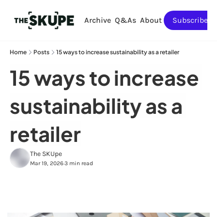
Archive
Q&As
About
Subscribe
Home
Posts
15 ways to increase sustainability as a retailer
15 ways to increase 
sustainability as a 
retailer
The SKUpe
Mar 19, 2026
3 min read
•