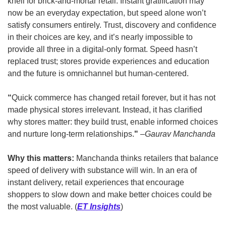
knell for brick-and-mortar retail. Instant gratification may 
now be an everyday expectation, but speed alone won’t 
satisfy consumers entirely. Trust, discovery and confidence 
in their choices are key, and it’s nearly impossible to 
provide all three in a digital-only format. Speed hasn’t 
replaced trust; stores provide experiences and education 
and the future is omnichannel but human-centered.  
“
Quick commerce has changed retail forever, but it has not 
made physical stores irrelevant. Instead, it has clarified 
why stores matter: they build trust, enable informed choices 
and nurture long-term relationships.
" 
–Gaurav Manchanda
Why this matters: 
Manchanda thinks retailers that balance 
speed of delivery with substance will win. In an era of 
instant delivery, retail experiences that encourage 
shoppers to slow down and make better choices could be 
the most valuable.
(
ET Insights
)