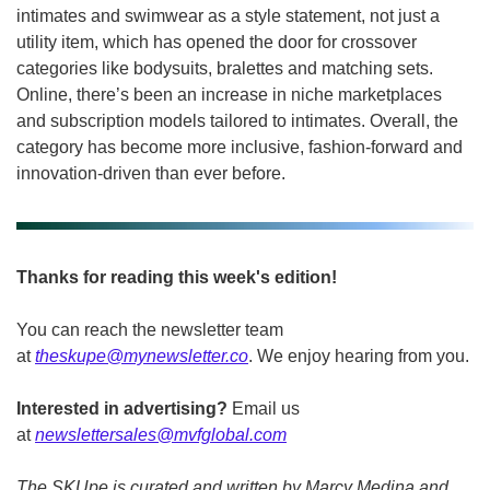
intimates and swimwear as a style statement, not just a 
utility item, which has opened the door for crossover 
categories like bodysuits, bralettes and matching sets. 
Online, there’s been an increase in niche marketplaces 
and subscription models tailored to intimates. Overall, the 
category has become more inclusive, fashion-forward and 
innovation-driven than ever before.
Thanks for reading this week's edition!
You can reach the newsletter team 
at 
theskupe@mynewsletter.co
. We enjoy hearing from you. 
Interested in advertising?
 Email us 
at 
newslettersales@mvfglobal.com
The SKUpe is curated and written by Marcy Medina and 