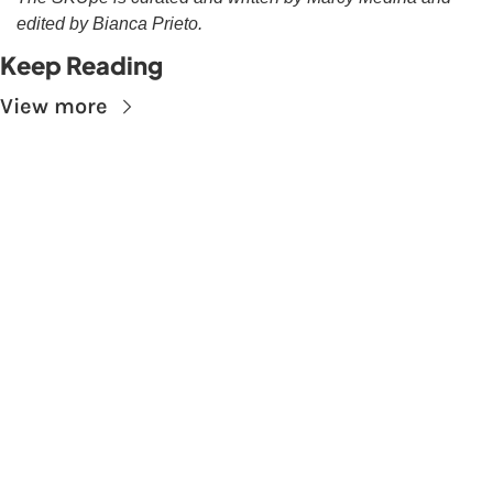
edited by Bianca Prieto.
Keep Reading
View more
Subscribe to The 
Skupe
Don't miss out on the latest news.
Sign up now to get access to the library of 
members-only articles