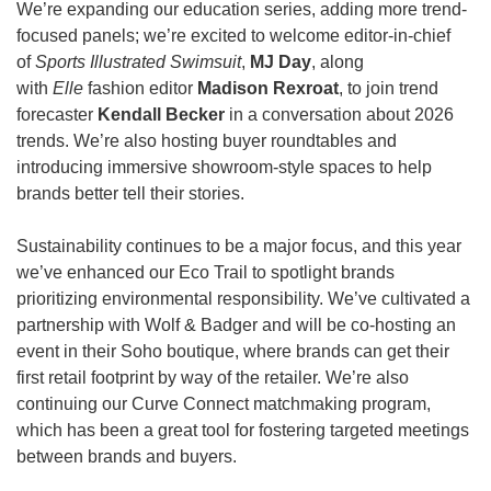
We’re expanding our education series, adding more trend-
focused panels; we’re excited to welcome editor-in-chief 
of 
Sports Illustrated Swimsuit
, 
MJ Day
, along 
with 
Elle
 fashion editor 
Madison Rexroat
, to join trend 
forecaster 
Kendall Becker
 in a conversation about 2026 
trends. We’re also hosting buyer roundtables and 
introducing immersive showroom-style spaces to help 
brands better tell their stories.
Sustainability continues to be a major focus, and this year 
we’ve enhanced our Eco Trail to spotlight brands 
prioritizing environmental responsibility. We’ve cultivated a 
partnership with Wolf & Badger and will be co-hosting an 
event in their Soho boutique, where brands can get their 
first retail footprint by way of the retailer. We’re also 
continuing our Curve Connect matchmaking program, 
which has been a great tool for fostering targeted meetings 
between brands and buyers.