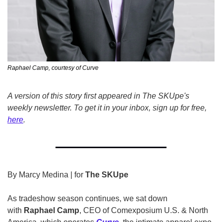
Raphael Camp, courtesy of Curve
A version of this story first appeared in The SKUpe's 
weekly newsletter. To get it in your inbox, sign up for free, 
here
.
By Marcy Medina | for 
The SKUpe
As tradeshow season continues, we sat down 
with 
Raphael Camp
, CEO of Comexposium U.S. & North 