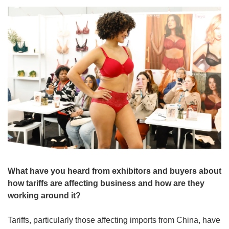
What have you heard from exhibitors and buyers about 
how tariffs are affecting business and how are they 
working around it?
Tariffs, particularly those affecting imports from China, have 