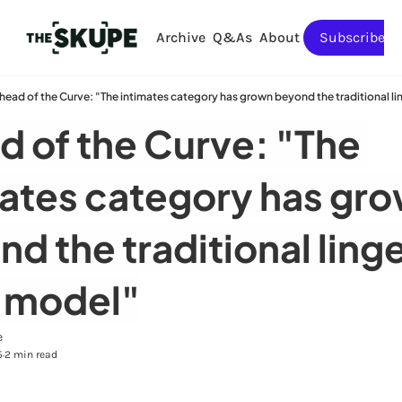
Archive
Q&As
About
Subscribe
head of the Curve: "The intimates category has grown beyond the traditional l
 of the Curve: "The 
ates category has gro
d the traditional linge
 model"
e
5
2 min read
•