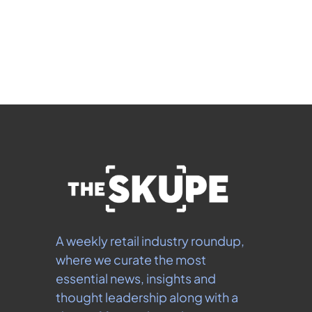
Subscribe
 By signing up to receive our newsletter you agree to 
our 
Privacy Policy
.  You can unsubscribe at any 
time.
A weekly retail industry roundup, 
where we curate the most 
essential news, insights and 
thought leadership along with a 