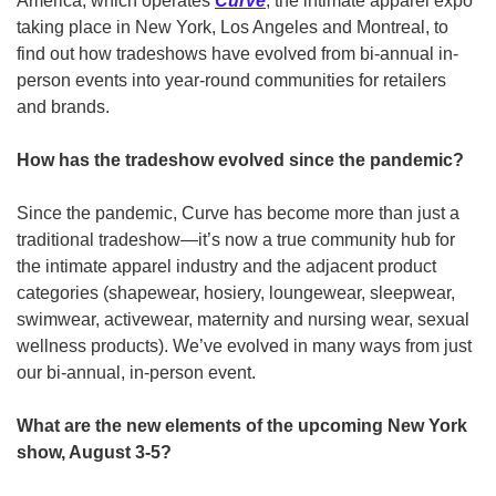
America, which operates 
Curve
, the intimate apparel expo 
taking place in New York, Los Angeles and Montreal, to 
find out how tradeshows have evolved from bi-annual in-
person events into year-round communities for retailers 
and brands.
How has the tradeshow evolved since the pandemic? 
Since the pandemic, Curve has become more than just a 
traditional tradeshow—it’s now a true community hub for 
the intimate apparel industry and the adjacent product 
categories (shapewear, hosiery, loungewear, sleepwear, 
swimwear, activewear, maternity and nursing wear, sexual 
wellness products). We’ve evolved in many ways from just 
our bi-annual, in-person event.
What are the new elements of the upcoming New York 
show, August 3-5?