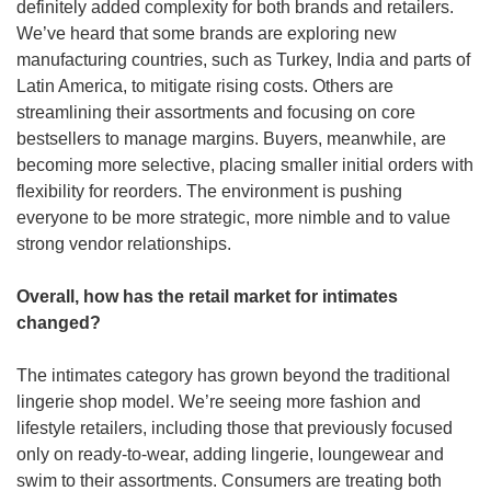
definitely added complexity for both brands and retailers. 
We’ve heard that some brands are exploring new 
manufacturing countries, such as Turkey, India and parts of 
Latin America, to mitigate rising costs. Others are 
streamlining their assortments and focusing on core 
bestsellers to manage margins. Buyers, meanwhile, are 
becoming more selective, placing smaller initial orders with 
flexibility for reorders. The environment is pushing 
everyone to be more strategic, more nimble and to value 
strong vendor relationships.
Overall, how has the retail market for intimates 
changed?
The intimates category has grown beyond the traditional 
lingerie shop model. We’re seeing more fashion and 
lifestyle retailers, including those that previously focused 
only on ready-to-wear, adding lingerie, loungewear and 
swim to their assortments. Consumers are treating both 