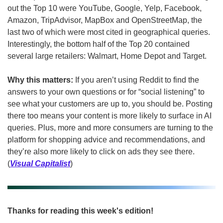
out the Top 10 were YouTube, Google, Yelp, Facebook, 
Amazon, TripAdvisor, MapBox and OpenStreetMap, the 
last two of which were most cited in geographical queries. 
Interestingly, the bottom half of the Top 20 contained 
several large retailers: Walmart, Home Depot and Target.
Why this matters: 
If you aren’t using Reddit to find the 
answers to your own questions or for “social listening” to 
see what your customers are up to, you should be. Posting 
there too means your content is more likely to surface in AI 
queries. Plus, more and more consumers are turning to the 
platform for shopping advice and recommendations, and 
they’re also more likely to click on ads they see there. 
(
Visual Capitalist
)
Thanks for reading this week's edition!