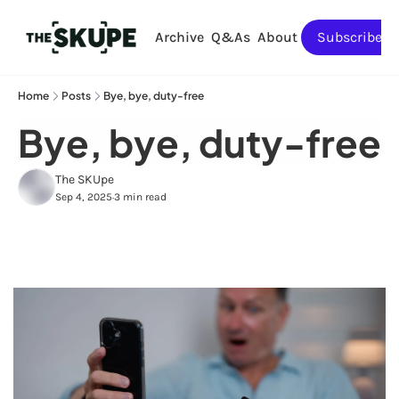
Archive
Q&As
About
Subscribe
Home
Posts
Bye, bye, duty-free
Bye, bye, duty-free
The SKUpe
Sep 4, 2025
3 min read
•