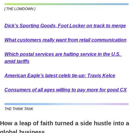
[ THE LOWDOWN ]
Dick’s Sporting Goods, Foot Locker on track to merge
What customers really want from retail communication
Which postal services are halting service in the U.S. 
amid tariffs
American Eagle’s latest celeb tie-up: Travis Kelce
Consumers of all ages willing to pay more for good CX
THE THINK TANK
How a leap of faith turned a side hustle into a 
global business