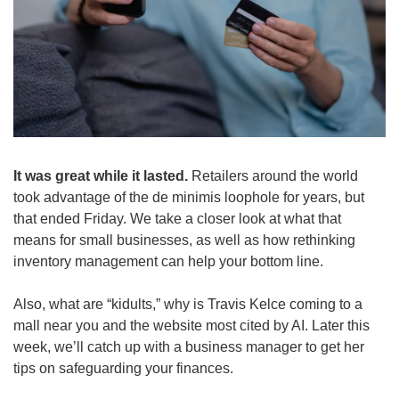
It was great while it lasted.
 Retailers around the world 
took advantage of the de minimis loophole for years, but 
that ended Friday. We take a closer look at what that 
means for small businesses, as well as how rethinking 
inventory management can help your bottom line.
Also, what are “kidults,” why is Travis Kelce coming to a 
mall near you and the website most cited by AI. Later this 
week, we’ll catch up with a business manager to get her 
tips on safeguarding your finances.