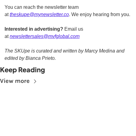
You can reach the newsletter team 
at 
theskupe@mynewsletter.co
. We enjoy hearing from you. 
Interested in advertising?
 Email us 
at 
newslettersales@mvfglobal.com
The SKUpe is curated and written by Marcy Medina and 
edited by Bianca Prieto.
Keep Reading
View more
Subscribe to The 