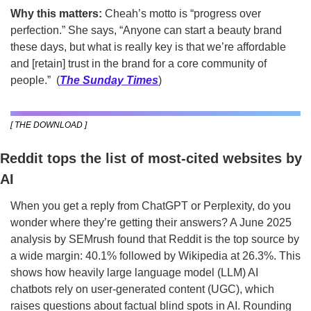
Why this matters:
 Cheah’s motto is “progress over 
perfection.” She says, “Anyone can start a beauty brand 
these days, but what is really key is that we’re affordable 
and [retain] trust in the brand for a core community of 
people.”  (
The Sunday Times
)
[ THE DOWNLOAD ]
Reddit tops the list of most-cited websites by 
AI
When you get a reply from ChatGPT or Perplexity, do you 
wonder where they’re getting their answers? A June 2025 
analysis by SEMrush found that Reddit is the top source by 
a wide margin: 40.1% followed by Wikipedia at 26.3%. This 
shows how heavily large language model (LLM) AI 
chatbots rely on user-generated content (UGC), which 
raises questions about factual blind spots in AI. Rounding 