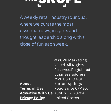
A weekly retail industry roundup, 
where we curate the most 
essential news, insights and 
thought leadership along with a 
dose of fun each week.
© 2026 Marketing 
VF Ltd. All Rights 
Reserved.
Registered 
business address: 
MVF US LLC 801 
About
Barton Springs 
Terms of Use
Road Suite 07-130, 
Advertise With Us
Austin TX, 78704 
Privacy Policy
United States