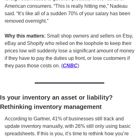
American consumers. “This is really hitting me,” Nadeau 
said. “It’s like all of a sudden 70% of your salary has been 
removed overnight.”
Why this matters: 
Small shop owners and sellers on Etsy, 
eBay and Shopify who relied on the loophole to keep their 
prices low will suddenly lose a significant amount of money 
if they have to pay the duties up front, or lose customers if 
they pass those costs on. (
CNBC
)
Is your inventory an asset or liability? 
Rethinking inventory management
According to Gartner, 41% of businesses still track and 
update inventory manually, with 26% still only using basic 
spreadsheets. If this is you, it’s time to rethink how you’re 