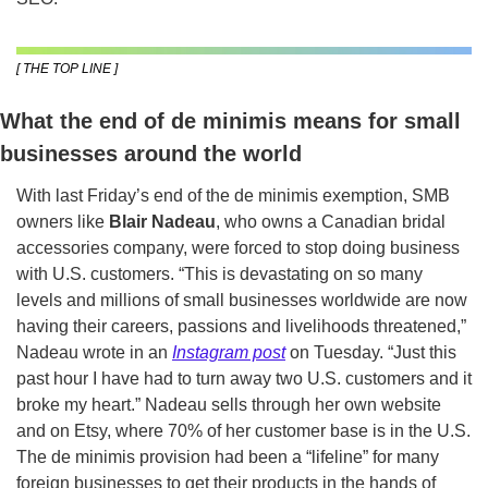
[ THE TOP LINE ]
What the end of de minimis means for small 
businesses around the world 
With last Friday’s end of the de minimis exemption,
SMB 
owners like 
Blair Nadeau
, who owns a Canadian bridal 
accessories company, were forced to stop doing business 
with U.S. customers. “This is devastating on so many 
levels and millions of small businesses worldwide are now 
having their careers, passions and livelihoods threatened,” 
Nadeau wrote in an 
Instagram post
 on Tuesday. “Just this 
past hour I have had to turn away two U.S. customers and it 
broke my heart.” Nadeau sells through her own website 
and on Etsy, where 70% of her customer base is in the U.S. 
The de minimis provision had been a “lifeline” for many 
foreign businesses to get their products in the hands of 