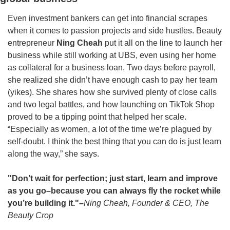
Even investment bankers can get into financial scrapes 
when it comes to passion projects and side hustles. Beauty 
entrepreneur
 Ning Cheah 
put it all on the line to launch her 
business while still working at UBS, even using her home 
as collateral for a business loan. Two days before payroll, 
she realized she didn’t have enough cash to pay her team 
(yikes). She shares how she survived plenty of close calls 
and two legal battles, and how launching on TikTok Shop 
proved to be a tipping point that helped her scale. 
“Especially as women, a lot of the time we’re plagued by 
self-doubt. I think the best thing that you can do is just learn 
along the way,” she says. 
"Don’t wait for perfection; just start, learn and improve 
as you go–because you can always fly the rocket while 
you’re building it."–
Ning Cheah, Founder & CEO, The 
Beauty Crop