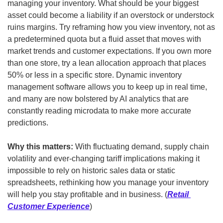
managing your inventory. What should be your biggest 
asset could become a liability if an overstock or understock 
ruins margins. Try reframing how you view inventory, not as 
a predetermined quota but a fluid asset that moves with 
market trends and customer expectations. If you own more 
than one store, try a lean allocation approach that places 
50% or less in a specific store. Dynamic inventory 
management software allows you to keep up in real time, 
and many are now bolstered by AI analytics that are 
constantly reading microdata to make more accurate 
predictions.
Why this matters: 
With fluctuating demand, supply chain 
volatility and ever-changing tariff implications making it 
impossible to rely on historic sales data or static 
spreadsheets, rethinking how you manage your inventory 
will help you stay profitable and in business. (
Retail 
Customer Experience
)