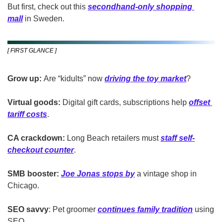
But first, check out this 
secondhand-only shopping 
mall
 in Sweden.
[ FIRST GLANCE ]
Grow up:
 Are “kidults” now 
driving the toy market
?
Virtual goods:
 Digital gift cards, subscriptions help 
offset 
tariff costs
.
CA crackdown:
 Long Beach retailers must 
staff self-
checkout counter
.
SMB booster:
Joe Jonas stops by
 a vintage shop in 
Chicago.
SEO savvy
: Pet groomer 
continues family tradition
 using 
SEO.