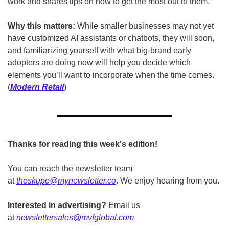
work and shares tips on how to get the most out of them.   
Why this matters: 
While smaller businesses may not yet 
have customized AI assistants or chatbots, they will soon, 
and familiarizing yourself with what big-brand early 
adopters are doing now will help you decide which 
elements you’ll want to incorporate when the time comes. 
(
Modern Retail
)
Thanks for reading this week's edition!
You can reach the newsletter team 
at 
theskupe@mynewsletter.co
. We enjoy hearing from you. 
Interested in advertising?
 Email us 
at 
newslettersales@mvfglobal.com