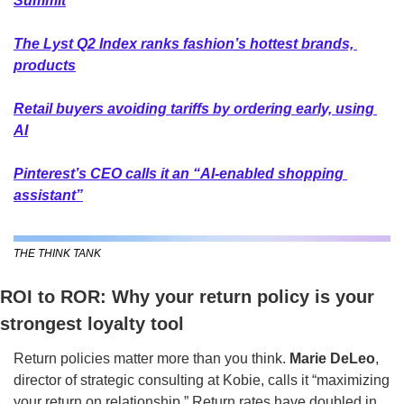
Summit
The Lyst Q2 Index ranks fashion’s hottest brands, 
products
Retail buyers avoiding tariffs by ordering early, using 
AI
Pinterest’s CEO calls it an “AI-enabled shopping 
assistant”
THE THINK TANK
ROI to ROR: Why your return policy is your 
strongest loyalty tool
Return policies matter more than you think. 
Marie DeLeo
, 
director of strategic consulting at Kobie, calls it “maximizing 
your return on relationship.” Return rates have doubled in 