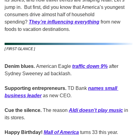
jump in. 
But first, did you know that America’s youngest 
consumers drive almost half of household 
spending? 
They’re influencing everything
from new 
foods to vacation destinations. 
[ FIRST GLANCE ]
Denim blues. 
American Eagle 
traffic down 9%
 after 
Sydney Sweeney ad backlash.
Supporting entrepreneurs. 
TD Bank 
names small 
business leader
as new CEO.
Cue the silence. 
The reason 
Aldi doesn’t play music
 in 
its stores.
Happy Birthday! 
Mall of America
 turns 33 this year. 