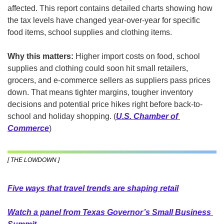
affected. This report contains detailed charts showing how 
the tax levels have changed year-over-year for specific 
food items, school supplies and clothing items.
Why this matters:
 Higher import costs on food, school 
supplies and clothing could soon hit small retailers, 
grocers, and e-commerce sellers as suppliers pass prices 
down. That means tighter margins, tougher inventory 
decisions and potential price hikes right before back-to-
school and holiday shopping. (
U.S. Chamber of 
Commerce
)
[ THE LOWDOWN ]
Five ways that travel trends are shaping retail
Watch a panel from Texas Governor’s Small Business 