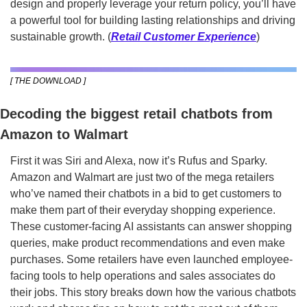
design and properly leverage your return policy, you’ll have 
a powerful tool for building lasting relationships and driving 
sustainable growth. (
Retail Customer Experience
)
[ THE DOWNLOAD ]
Decoding the biggest retail chatbots from 
Amazon to Walmart
First it was Siri and Alexa, now it’s Rufus and Sparky. 
Amazon and Walmart are just two of the mega retailers 
who’ve named their chatbots in a bid to get customers to 
make them part of their everyday shopping experience. 
These customer-facing AI assistants can answer shopping 
queries, make product recommendations and even make 
purchases. Some retailers have even launched employee-
facing tools to help operations and sales associates do 
their jobs. This story breaks down how the various chatbots 