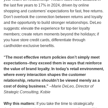
the last five years to 17% in 2024, driven by online 
shopping and customers’ expectations for fast, free returns. 
Don’t overlook the connection between returns and loyalty 
and the opportunity to build stronger relationships. DeLeo 
suggests: elevate the experience for top-tier loyalty 
members; create return moments beyond the holidays; if 
you have store credit cards, differentiate through 
cardholder-exclusive benefits.
“The most effective return policies don’t simply meet 
expectations–they exceed them in ways that reinforce 
the value of brand loyalty. In today’s retail environment, 
where every interaction shapes the customer 
relationship, returns shouldn’t be viewed merely as a 
cost of doing business." 
–Marie DeLeo, Director of 
Strategic Consulting, Kobie
Why this matters:
 If you take the time to strategically 