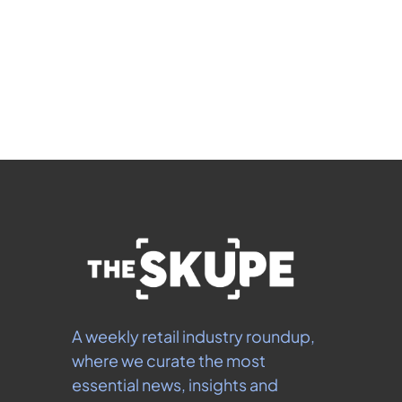
Subscribe
 By signing up to receive our newsletter you agree to 
our 
Privacy Policy
.  You can unsubscribe at any 
time.
A weekly retail industry roundup, 
where we curate the most 
essential news, insights and 