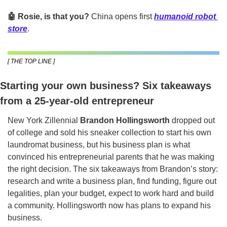
🤖 Rosie, is that you? 
China opens first 
humanoid robot 
store
.
[ THE TOP LINE ]
Starting your own business? Six takeaways 
from a 25-year-old entrepreneur
New York Zillennial 
Brandon Hollingsworth
 dropped out 
of college and sold his sneaker collection to start his own 
laundromat business, but his business plan is what 
convinced his entrepreneurial parents that he was making 
the right decision. The six takeaways from Brandon’s story: 
research and write a business plan, find funding, figure out 
legalities, plan your budget, expect to work hard and build 
a community. Hollingsworth now has plans to expand his 
business.