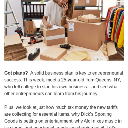
Got plans? 
 A solid business plan is key to entrepreneurial 
success. This week, meet a 25-year-old from Queens, NY, 
who left college to start his own business—and see what 
other entrepreneurs can learn from his journey.
Plus, we look at just how much tax money the new tariffs 
are collecting for essential items, why Dick’s Sporting 
Goods is betting on entertainment, why Aldi nixes music in 
its stores, and how travel trends are shaping retail. Let’s 