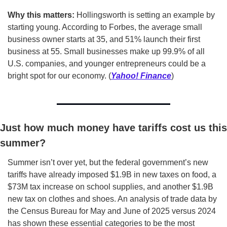
Why this matters:
 Hollingsworth is setting an example by 
starting young. According to Forbes, the average small 
business owner starts at 35, and 51% launch their first 
business at 55. Small businesses make up 99.9% of all 
U.S. companies, and younger entrepreneurs could be a 
bright spot for our economy. (
Yahoo! Finance
)
Just how much money have tariffs cost us this 
summer?
Summer isn’t over yet, but the federal government’s new 
tariffs have already imposed $1.9B in new taxes on food, a 
$73M tax increase on school supplies, and another $1.9B 
new tax on clothes and shoes. An analysis of trade data by 
the Census Bureau for May and June of 2025 versus 2024 
has shown these essential categories to be the most 