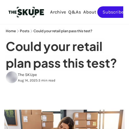
Archive
Q&As
About
Subscribe
Home
Posts
Could your retail plan pass this test?
Could your retail 
plan pass this test?
The SKUpe
Aug 14, 2025
3 min read
•