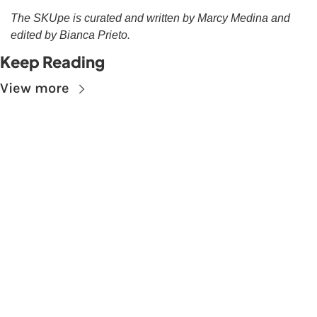
The SKUpe is curated and written by Marcy Medina and 
edited by Bianca Prieto.
Keep Reading
View more
Subscribe to The 
Skupe
Don't miss out on the latest news.
Sign up now to get access to the library of 
members-only articles