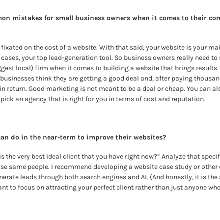
n mistakes for small business owners when it comes to their com
ixated on the cost of a website. With that said, your website is your ma
 cases, your top lead-generation tool. So business owners really need to 
gest local) firm when it comes to building a website that brings results. 
sinesses think they are getting a good deal and, after paying thousands
in return. Good marketing is not meant to be a deal or cheap. You can als
ick an agency that is right for you in terms of cost and reputation.
an do in the near-term to improve their websites?
is the very best ideal client that you have right now?”
Analyze that specif
ose same people. I recommend developing a website case study or other 
enerate leads through both search engines and AI. (And honestly, it is the 
ant to focus on attracting your perfect client rather than just anyone w