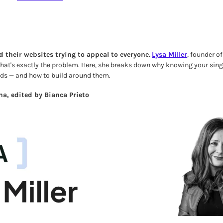
d their websites trying to appeal to everyone.
Lysa Miller
, founder o
 that's exactly the problem. Here, she breaks down why knowing your singl
eds — and how to build around them.
a, edited by Bianca Prieto