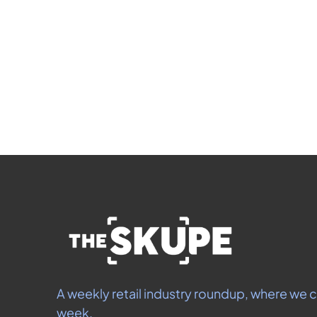
Si
 By signing up t
A weekly retail industry roundup, where we c
week.