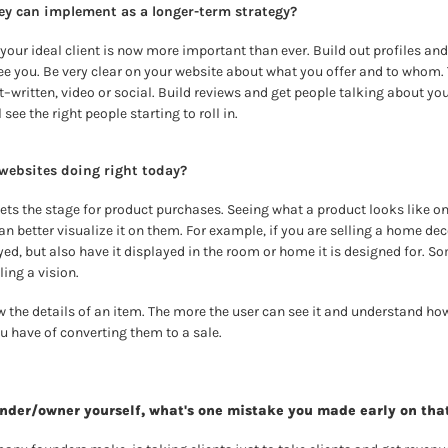
ey can implement as a longer-term strategy?
our ideal client is now more important than ever. Build out profiles and
e you. Be very clear on your website about what you offer and to whom. 
written, video or social. Build reviews and get people talking about your 
 see the right people starting to roll in.
 websites doing right today? 
ets the stage for product purchases. Seeing what a product looks like on
n better visualize it on them. For example, if you are selling a home dec
ed, but also have it displayed in the room or home it is designed for. So
ling a vision.
w the details of an item. The more the user can see it and understand how i
 have of converting them to a sale.
under/owner yourself, what's one mistake you made early on tha