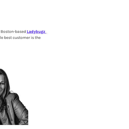
f Boston-based 
Ladybugz 
e best customer is the 