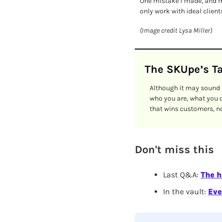
One mistake I made, and ma
only work with ideal clien
(Image credit Lysa Miller)
The SKUpe’s T
Although it may sound h
who you are, what you o
that wins customers, not
Don't miss this
Last Q&A: 
The h
In the vault:
Eve