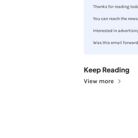
Thanks for reading toda
You can reach the newsl
Interested in advertisin
Was this email forward
Keep Reading
View more