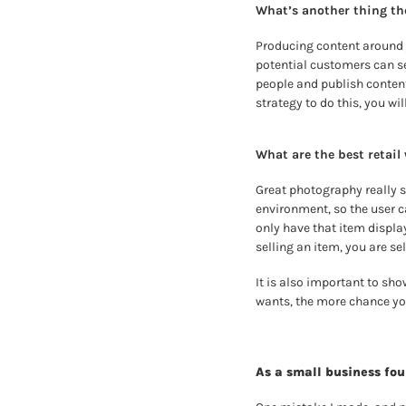
What’s another thing th
Producing content around y
potential customers can se
people and publish content–
strategy to do this, you will
What are the best retail
G
reat photography really s
environment, so the user ca
only have that item display
selling an item, you are sel
It is also important to sho
wants, the more chance you
As a small business fo