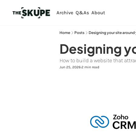
Archive
Q&As
About
Home
Posts
Designing your site around
Designing yo
How to build a website that att
Jun 25, 2026
2 min read
•