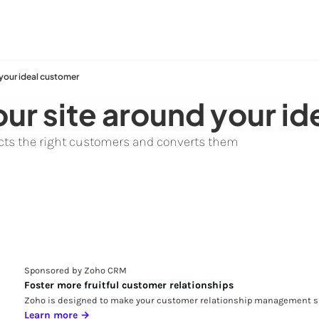
 your ideal customer
ur site around your i
racts the right customers and converts them
Sponsored by Zoho CRM
Foster more fruitful customer relationships
Zoho is designed to make your customer relationship management si
Learn more →