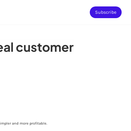
Subscribe
deal customer
mpler and more profitable.