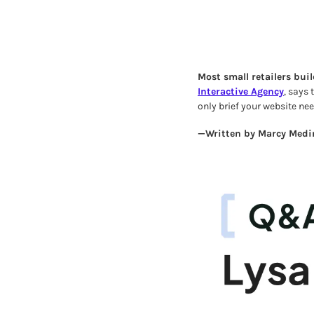
Most small retailers buil
Interactive Agency
, says
only brief your website ne
—Written by Marcy Medin