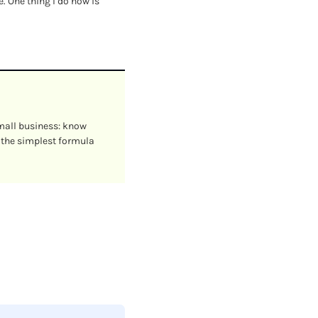
 One thing I do now is 
mall business: know 
 the simplest formula 