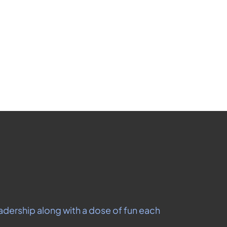
les
ribe at any time.
adership along with a dose of fun each 