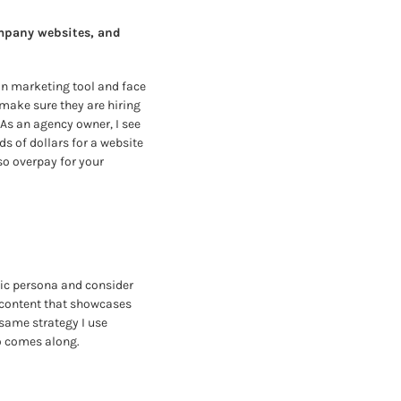
pany websites, and 
in marketing tool and face 
make sure they are hiring 
As an agency owner, I see 
 of dollars for a website 
o overpay for your 
ic persona and consider 
content that showcases 
same strategy I use 
ho comes along.