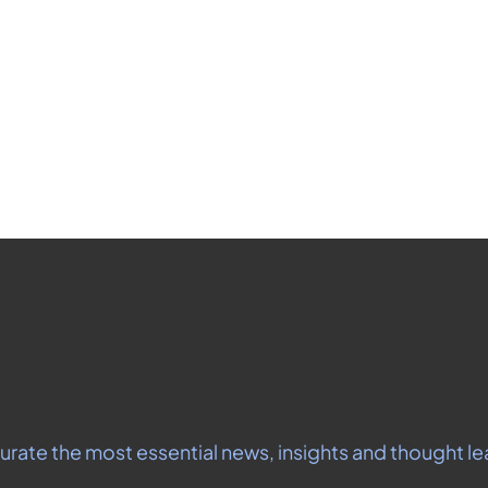
Don't miss out on the latest news.
gn up now to get access to the library of members-only artic
Subscribe
o receive our newsletter you agree to our 
Privacy Policy
.  You can unsubsc
urate the most essential news, insights and thought le