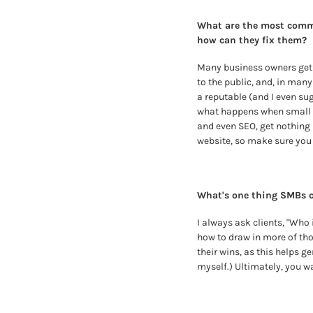
What are the most commo
how can they fix them? 
Many business owners get f
to the public, and, in many
a reputable (and I even sug
what happens when small bu
and even SEO, get nothing 
website, so make sure you p
What's one thing SMBs c
I always ask clients, "Who 
how to draw in more of th
their wins, as this helps g
myself.) Ultimately, you w