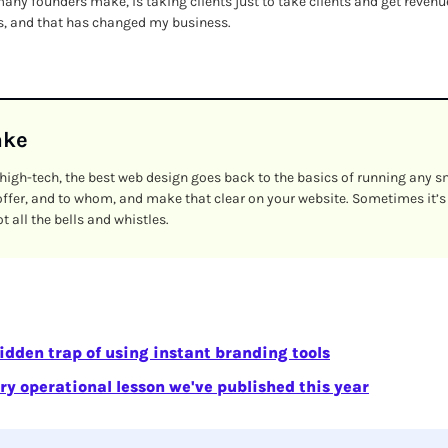
ny founders make, is taking clients just to take clients and get revenue.
ts, and that has changed my business.
ake
igh-tech, the best web design goes back to the basics of running any s
ffer, and to whom, and make that clear on your website. Sometimes it’s
 all the bells and whistles.
idden trap of using instant branding tools
ry operational lesson we've published this year