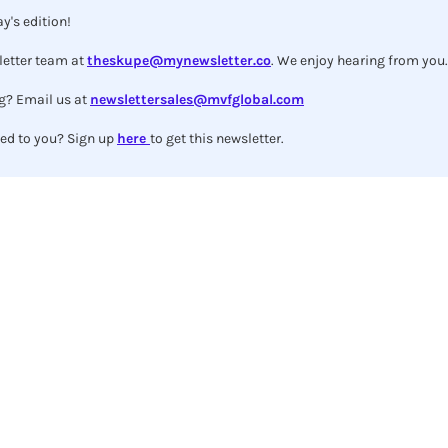
y's edition!
etter team at 
theskupe@mynewsletter.co
. We enjoy hearing from you.
g? Email us at 
newslettersales@mvfglobal.com
ed to you? Sign up 
here 
to get this newsletter.
Subscribe to The Skupe