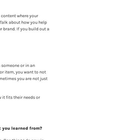
 content where your 
Talk about how you help 
brand. If you build out a 
 someone or in an 
or item, you want to not 
metimes you are not just 
t fits their needs or 
t you learned from?