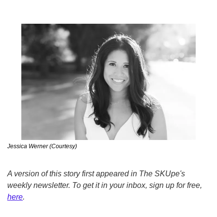
Jessica Werner (Courtesy)
A version of this story first appeared in The SKUpe's 
weekly newsletter. To get it in your inbox, sign up for free, 
here
.