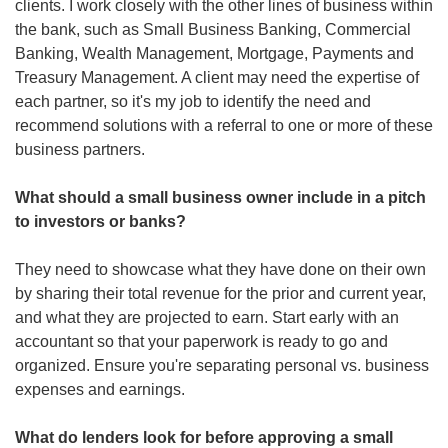
clients. I work closely with the other lines of business within 
the bank, such as Small Business Banking, Commercial 
Banking, Wealth Management, Mortgage, Payments and 
Treasury Management. A client may need the expertise of 
each partner, so it's my job to identify the need and 
recommend solutions with a referral to one or more of these 
business partners. 
What should a small business owner include in a pitch 
to investors or banks?
They need to showcase what they have done on their own 
by sharing their total revenue for the prior and current year, 
and what they are projected to earn. Start early with an 
accountant so that your paperwork is ready to go and 
organized. Ensure you're separating personal vs. business 
expenses and earnings.
What do lenders look for before approving a small 