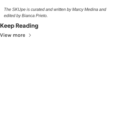
The SKUpe is curated and written by Marcy Medina and 
edited by Bianca Prieto.
Keep Reading
View more
Subscribe to The 
Skupe
Don't miss out on the latest news.
Sign up now to get access to the library of 
members-only articles