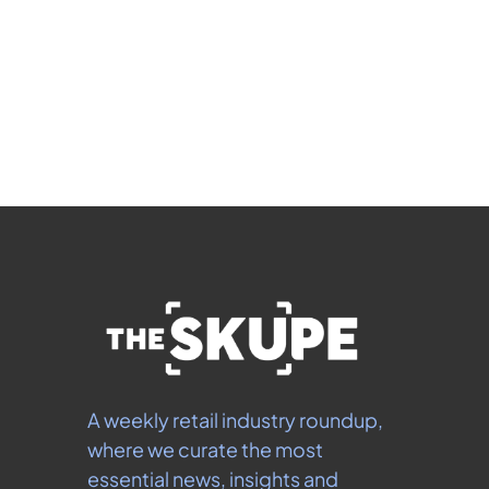
Subscribe
 By signing up to receive our newsletter you agree to 
our 
Privacy Policy
.  You can unsubscribe at any 
time.
A weekly retail industry roundup, 
where we curate the most 
essential news, insights and 