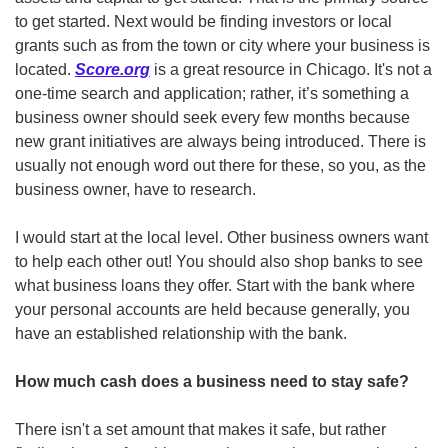
to get started. Next would be finding investors or local 
grants such as from the town or city where your business is 
located. 
Score.org
 is a great resource in Chicago. It's not a 
one-time search and application; rather, it’s something a 
business owner should seek every few months because 
new grant initiatives are always being introduced. There is 
usually not enough word out there for these, so you, as the 
business owner, have to research.
I would start at the local level. Other business owners want 
to help each other out! You should also shop banks to see 
what business loans they offer. Start with the bank where 
your personal accounts are held because generally, you 
have an established relationship with the bank. 
How much cash does a business need to stay safe? 
There isn't a set amount that makes it safe, but rather 