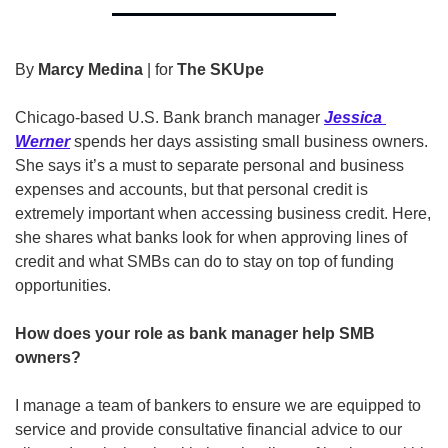
By 
Marcy Medina
 | for 
The SKUpe
Chicago-based U.S. Bank branch manager 
Jessica 
Werner
 spends her days assisting small business owners. 
She says it’s a must to separate personal and business 
expenses and accounts, but that personal credit is 
extremely important when accessing business credit. Here, 
she shares what banks look for when approving lines of 
credit and what SMBs can do to stay on top of funding 
opportunities.
How does your role as bank manager help SMB 
owners?
I manage a team of bankers to ensure we are equipped to 
service and provide consultative financial advice to our 