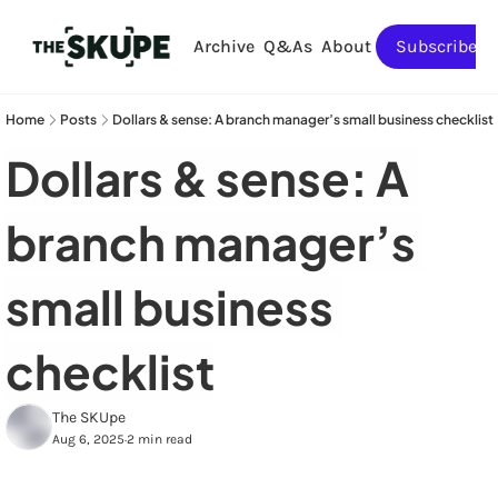
Archive
Q&As
About
Subscribe
Home
Posts
Dollars & sense: A branch manager’s small business checklist
Dollars & sense: A 
branch manager’s 
small business 
checklist
The SKUpe
Aug 6, 2025
2 min read
•