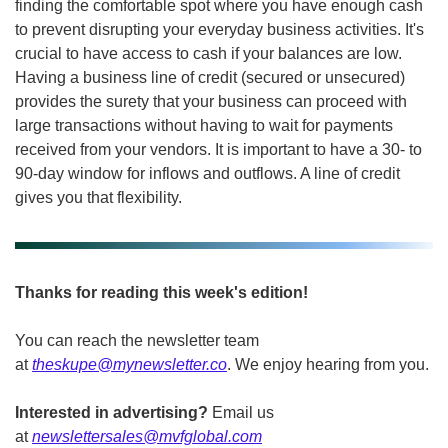
finding the comfortable spot where you have enough cash 
to prevent disrupting your everyday business activities. It's 
crucial to have access to cash if your balances are low. 
Having a business line of credit (secured or unsecured) 
provides the surety that your business can proceed with 
large transactions without having to wait for payments 
received from your vendors. It is important to have a 30- to 
90-day window for inflows and outflows. A line of credit 
gives you that flexibility. 
Thanks for reading this week's edition!
You can reach the newsletter team 
at 
theskupe@mynewsletter.co
. We enjoy hearing from you. 
Interested in advertising?
 Email us 
at 
newslettersales@mvfglobal.com