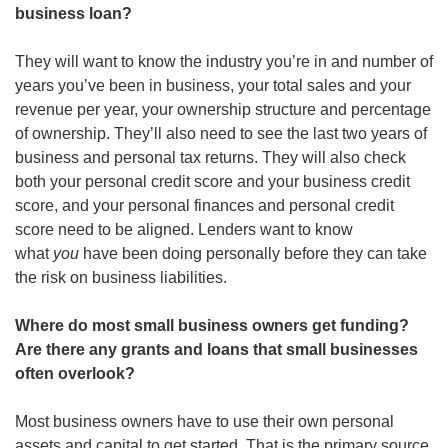
business loan?
They will want to know the industry you’re in and number of 
years you’ve been in business, your total sales and your 
revenue per year, your ownership structure and percentage 
of ownership. They’ll also need to see the last two years of 
business and personal tax returns. They will also check 
both your personal credit score and your business credit 
score, and your personal finances and personal credit 
score need to be aligned. Lenders want to know 
what 
you
 have been doing personally before they can take 
the risk on business liabilities. 
Where do most small business owners get funding? 
Are there any grants and loans that small businesses 
often overlook?
Most business owners have to use their own personal 
assets and capital to get started. That is the primary source 