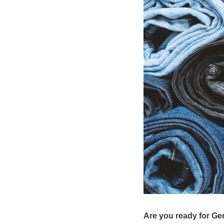
Are you ready for Ge