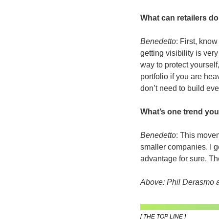
What can retailers d
Benedetto
: First, kno
getting visibility is v
way to protect yourself,
portfolio if you are he
don’t need to build eve
What’s one trend you
Benedetto
: This movem
smaller companies. I ge
advantage for sure. The
Above: Phil Derasmo a
[ THE TOP LINE ]