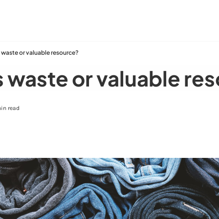
 waste or valuable resource?
 waste or valuable re
in read