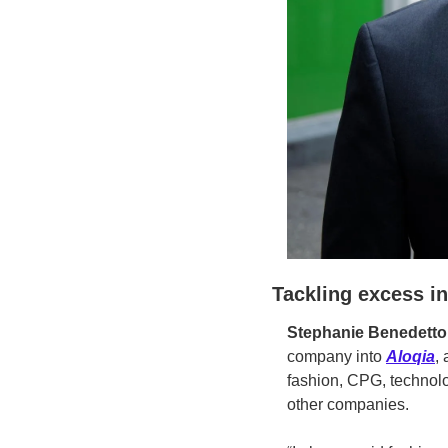
Tackling excess i
Stephanie Benedetto
company into 
Aloqia
,
fashion, CPG, technolo
other companies.