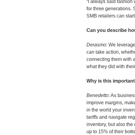
“I always said fashion 
for three generations.
SMB retailers can start 
Can you describe ho
Derasmo
: We leverage
can take action, whethe
connecting them with a
what they did with thei
Why is this important 
Benedetto
: As busines
improve margins, make
in the world your inven
tariffs and navigate re
inventory, but also th
up to 15% of their bott