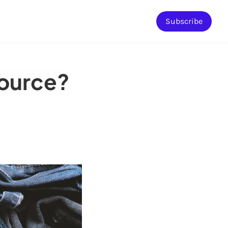
Subscribe
source?