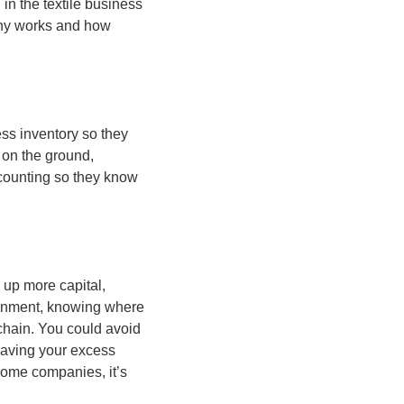
n the textile business 
y works and how 
ss inventory so they 
 on the ground, 
counting so they know 
up more capital, 
onment, knowing where 
chain. You could avoid 
saving your excess 
some companies, it’s 