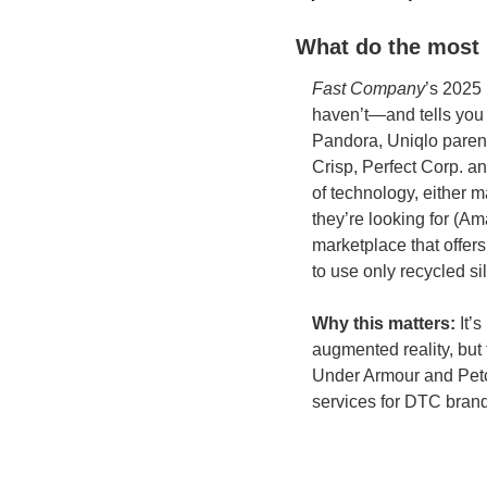
What do the most 
Fast Company
’s 2025 
haven’t—and tells you 
Pandora, Uniqlo parent
Crisp, Perfect Corp. an
of technology, either m
they’re looking for (Am
marketplace that offer
to use only recycled si
Why this matters:
 It’
augmented reality, but
Under Armour and Petco
services for DTC brand