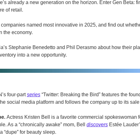
e’s already a new generation on the horizon. Enter Gen Beta: fin
e of retail.
he companies named most innovative in 2025, and find out wheth
 on the economy.
qia’s Stephanie Benedetto and Phil Derasmo about how their platf
nventory into a new opportunity.
s four-part 
series
 “Twitter: Breaking the Bird” features the foun
he social media platform and follows the company up to its sale
e. 
Actress Kristen Bell is a favorite commercial spokeswoman f
ble. As a “chronically awake” mom, Bell 
discovers
 Estée Lauder
a “dupe” for beauty sleep. 