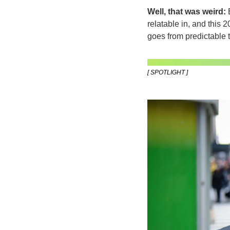
Well, that was weird:
 
relatable in, and this 2
goes from predictable 
[ SPOTLIGHT ]