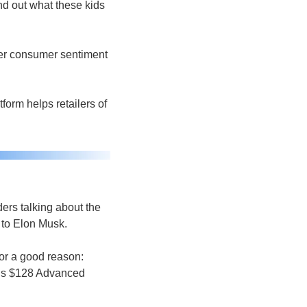
d out what these kids 
er consumer sentiment 
orm helps retailers of 
ders talking about the 
 to Elon Musk. 
or a good reason: 
’s $128 Advanced 