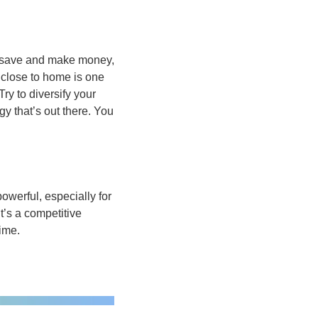
to save and make money, 
 close to home is one 
ry to diversify your 
y that’s out there. You 
erful, especially for 
’s a competitive 
ime.