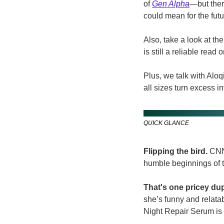
of 
Gen Alpha
—but ther
could mean for the futur
Also, take a look at t
is still a reliable read
Plus, we talk with Alo
all sizes turn excess i
QUICK GLANCE
Flipping the bird. 
CNN’
humble beginnings of t
That's one pricey dup
she’s funny and relata
Night Repair Serum is 