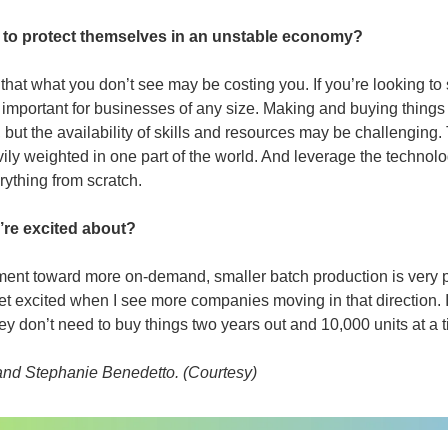
o to protect themselves in an unstable economy?
w that what you don’t see may be costing you. If you’re looking 
ery important for businesses of any size. Making and buying things
 but the availability of skills and resources may be challenging. T
avily weighted in one part of the world. And leverage the technolog
rything from scratch.
’re excited about?
ent toward more on-demand, smaller batch production is very pow
t excited when I see more companies moving in that direction. It
y don’t need to buy things two years out and 10,000 units at a t
nd Stephanie Benedetto. (Courtesy) 