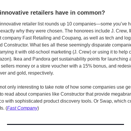
innovative retailers have in common?
innovative retailer list rounds up 10 companies­—some you’ve he
exactly why they were chosen. The honorees include J. Crew, I
 company Fast Retailing and Coupang, as well as tech and logi
d Constructor. What ties all these seemingly disparate companies
arrying it with old-school marketing (J. Crew) or using it to help 
azon). Ikea
and Pandora get sustainability points for launching a
s sellers money or a store voucher with a 15% bonus, and redesig
lver and gold, respectively.
s not only interesting to take note of how some companies use ge
 to read about companies like Constructor that provide megabran
 with sophisticated product discovery tools. Or Swap, which con
s. (
Fast Company
)