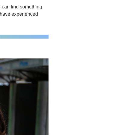
e can find something 
s have experienced 