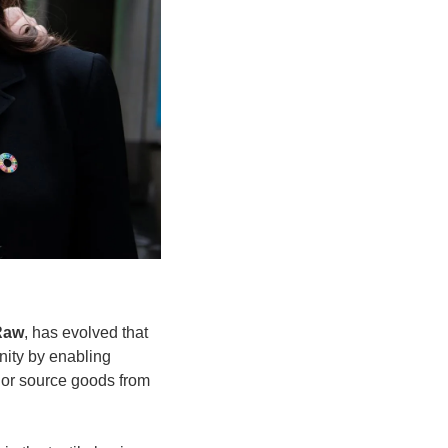
Raw
, has evolved that 
nity by enabling 
 or source goods from 