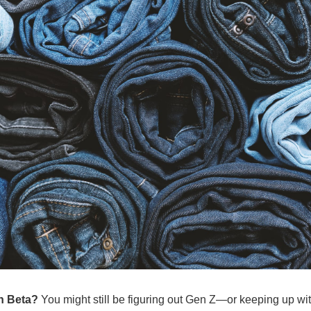
n Beta? 
You might still be figuring out Gen Z—or keeping up with