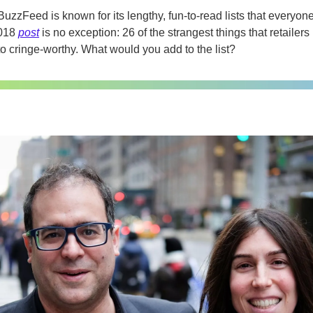
BuzzFeed is known for its lengthy, fun-to-read lists that everyon
018 
post
 is no exception: 26 of the strangest things that retailer
to cringe-worthy. What would you add to the list?