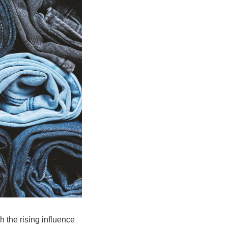
 the rising influence 