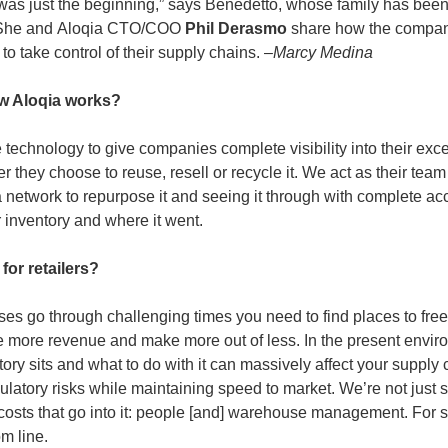
was just the beginning,” says Benedetto, whose family has been i
 She and
Aloqia CTO/COO
 Phil Derasmo 
share how the compan
to take control of their supply chains. –
Marcy Medina
w Aloqia works?
 technology to give companies complete visibility into their exce
r they choose to reuse, resell or recycle it. We act as their team
 network to repurpose it and seeing it through with complete ac
r inventory and where it went.
for retailers?
ses go through challenging times you need to find places to free 
 more revenue and make more out of less. In the present envir
tory sits and what to do with it can massively affect your supply 
gulatory risks while maintaining speed to market. We’re not just 
e costs that go into it: people [and] warehouse management. For 
om line.