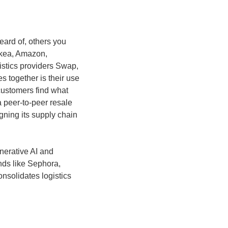
ard of, others you 
kea, Amazon, 
stics providers Swap, 
 together is their use 
customers find what 
 peer-to-peer resale 
ning its supply chain 
nerative AI and 
ds like Sephora, 
solidates logistics 