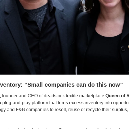
nventory: “Small companies can do this now”
,
 founder and CEO of deadstock textile marketplace 
Queen of 
 a plug-and-play platform that turns excess inventory into opportu
gy and F&B companies to resell, reuse or recycle their surplus,