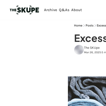
Archive
Q&As
About
Home
Posts
Excess
Excess
The SKUpe
Mar 26, 2025
5 m
•