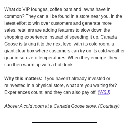
What do VIP lounges, coffee bars and lawns have in 
common? They can all be found in a store near you. In the 
latest effort to win over customers and generate more 
sales, retailers are adding features to slow down the 
shopping experience instead of speeding it up. Canada 
Goose is taking it to the next level with its cold room, a 
giant clear box where customers can try on its cold-weather 
gear in sub-zero temperatures. When they emerge, they 
can then warm up with a hot drink.
Why this matters:
 If you haven't already invested or 
reinvested in a physical store, what are you waiting for? 
Experiences count, and they can also pay off. (
WSJ)
Above: A cold room at a Canada Goose store. (Courtesy)