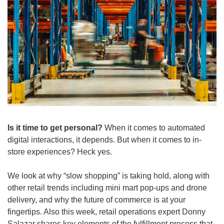
Is it time to get personal? 
When it comes to automated 
digital interactions, it depends. But when it comes to in-
store experiences? Heck yes.
We look at why “slow shopping” is taking hold, along with 
other retail trends including mini mart pop-ups and drone 
delivery, and why the future of commerce is at your 
fingertips. Also this week, retail operations expert Donny 
Salazar shares key elements of the fulfillment process that 