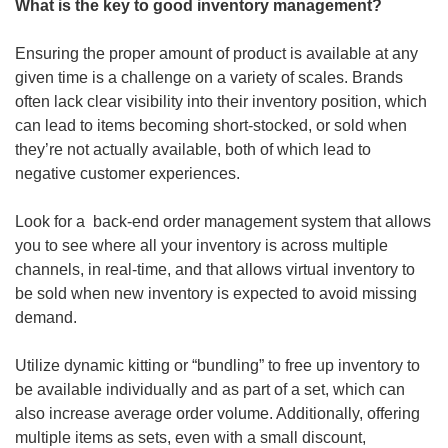
What is the key to good inventory management?
Ensuring the proper amount of product is available at any 
given time is a challenge on a variety of scales. Brands 
often lack clear visibility into their inventory position, which 
can lead to items becoming short-stocked, or sold when 
they’re not actually available, both of which lead to 
negative customer experiences.
Look for a  back-end order management system that allows 
you to see where all your inventory is across multiple 
channels, in real-time, and that allows virtual inventory to 
be sold when new inventory is expected to avoid missing 
demand.
Utilize dynamic kitting or “bundling” to free up inventory to 
be available individually and as part of a set, which can 
also increase average order volume. Additionally, offering 
multiple items as sets, even with a small discount, 