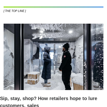
[ THE TOP LINE ]
Sip, stay, shop? How retailers hope to lure 
customers, sales