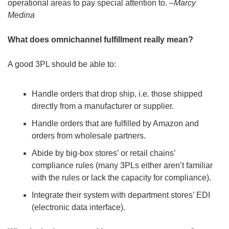
operational areas to pay special attention to. –
Marcy 
Medina
What does omnichannel fulfillment really mean?
A good 3PL should be able to: 
Handle orders that drop ship, i.e. those shipped 
directly from a manufacturer or supplier.
Handle orders that are fulfilled by Amazon and 
orders from wholesale partners.
Abide by big-box stores’ or retail chains’ 
compliance rules (many 3PLs either aren’t familiar 
with the rules or lack the capacity for compliance).
Integrate their system with department stores’ EDI 
(electronic data interface).