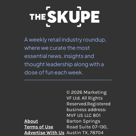
A weekly retail industry roundup, 
where we curate the most 
essential news, insights and 
thought leadership along with a 
dose of fun each week.
© 2026 Marketing 
VF Ltd. All Rights 
Reserved.
Registered 
business address: 
MVF US LLC 801 
About
Barton Springs 
Terms of Use
Road Suite 07-130, 
Advertise With Us
Austin TX, 78704 