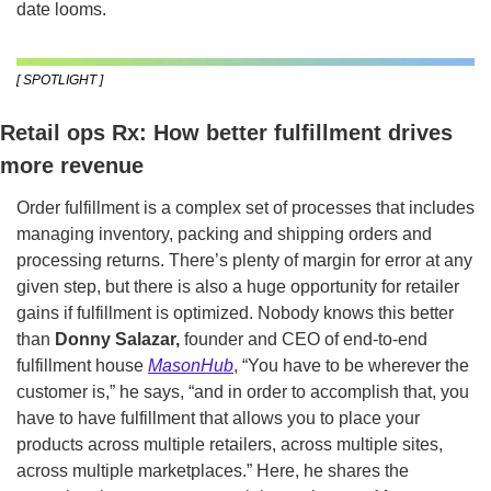
date looms.
[ SPOTLIGHT ]
Retail ops Rx: How better fulfillment drives 
more revenue
Order fulfillment is a complex set of processes that includes 
managing inventory, packing and shipping orders and 
processing returns. There’s plenty of margin for error at any 
given step, but there is also a huge opportunity for retailer 
gains if fulfillment is optimized. Nobody knows this better 
than
 Donny Salazar,
 founder and CEO of end-to-end 
fulfillment house 
MasonHub
, “You have to be wherever the 
customer is,” he says, “and in order to accomplish that, you 
have to have fulfillment that allows you to place your 
products across multiple retailers, across multiple sites, 
across multiple marketplaces.” Here, he shares the 