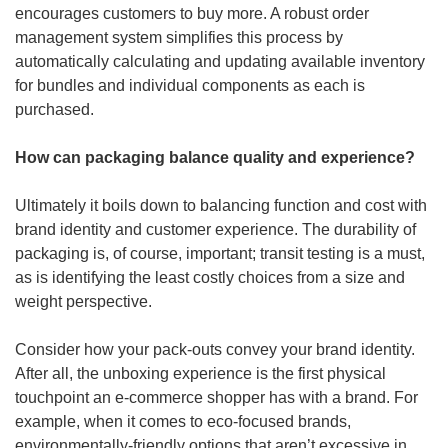
encourages customers to buy more. A robust order 
management system simplifies this process by 
automatically calculating and updating available inventory 
for bundles and individual components as each is 
purchased.
How can packaging balance quality and experience?
Ultimately it boils down to balancing function and cost with 
brand identity and customer experience. The durability of 
packaging is, of course, important; transit testing is a must, 
as is identifying the least costly choices from a size and 
weight perspective.
Consider how your pack-outs convey your brand identity. 
After all, the unboxing experience is the first physical 
touchpoint an e-commerce shopper has with a brand. For 
example, when it comes to eco-focused brands, 
environmentally-friendly options that aren’t excessive in 