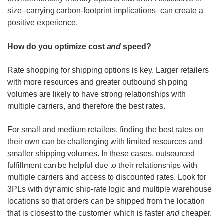
size–carrying carbon-footprint implications–can create a 
positive experience.
How do you optimize cost 
and
 speed?
Rate shopping for shipping options is key. Larger retailers 
with more resources and greater outbound shipping 
volumes are likely to have strong relationships with 
multiple carriers, and therefore the best rates.
For small and medium retailers, finding the best rates on 
their own can be challenging with limited resources and 
smaller shipping volumes. In these cases, outsourced 
fulfillment can be helpful due to their relationships with 
multiple carriers and access to discounted rates. Look for 
3PLs with dynamic ship-rate logic and multiple warehouse 
locations so that orders can be shipped from the location 
that is closest to the customer, which is faster 
and
 cheaper.