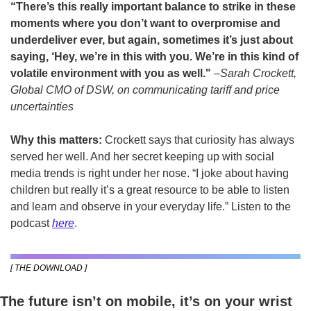
“There’s this really important balance to strike in these 
moments where you don’t want to overpromise and 
underdeliver ever, but again, sometimes it’s just about 
saying, ‘Hey, we’re in this with you. We’re in this kind of 
volatile environment with you as well." 
–
Sarah Crockett, 
Global CMO of DSW, on communicating tariff and price 
uncertainties
Why this matters:
 Crockett says that curiosity has always 
served her well. And her secret keeping up with social 
media trends is right under her nose. “I joke about having 
children but really it’s a great resource to be able to listen 
and learn and observe in your everyday life.” Listen to the 
podcast 
here
.
[ THE DOWNLOAD ]
The future isn’t on mobile, it’s on your wrist 