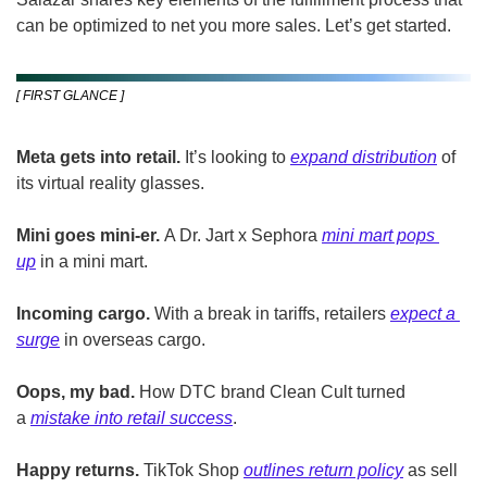
can be optimized to net you more sales. Let’s get started. 
[ FIRST GLANCE ]
Meta gets into retail.
 It’s looking to 
expand distribution
 of 
its virtual reality glasses.
Mini goes mini-er.
 A Dr. Jart x Sephora 
mini mart pops 
up
 in a mini mart. 
Incoming cargo.
 With a break in tariffs, retailers 
expect a 
surge
 in overseas cargo.
Oops, my bad.
 How DTC brand Clean Cult turned 
a 
mistake into retail success
.
Happy returns.
 TikTok Shop 
outlines return policy
 as sell 