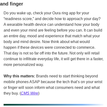
and finger
Do you wake up, check your Oura ring app for your 
“readiness score,” and decide how to approach your day? 
A wearable health device can understand how your body 
and even your mind are feeling before you can. It can build 
an entire day, mood and experience that match what your 
body and mind desire. Now think about what would 
happen if these devices were connected to commerce. 
That day is not so far off into the future. Not only will retail 
continue to infiltrate everyday life, it will get there in a faster, 
more personalized way.
Why this matters: 
Brands need to start thinking beyond 
mobile phones ASAP because the tech that’s on your wrist 
or finger will soon inform what consumers need and what 
they buy. (
CMS Wire
)