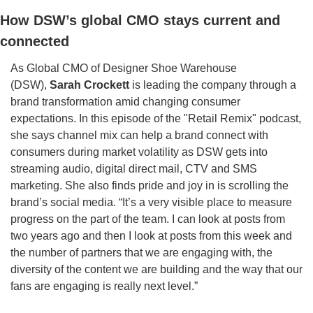
How DSW’s global CMO stays current and 
connected
As Global CMO of Designer Shoe Warehouse 
(DSW), 
Sarah Crockett
 is leading the company through a 
brand transformation amid changing consumer 
expectations. In this episode of the "Retail Remix" podcast, 
she says channel mix can help a brand connect with 
consumers during market volatility as DSW gets into 
streaming audio, digital direct mail, CTV and SMS 
marketing. She also finds pride and joy in is scrolling the 
brand’s social media. “It’s a very visible place to measure 
progress on the part of the team. I can look at posts from 
two years ago and then I look at posts from this week and 
the number of partners that we are engaging with, the 
diversity of the content we are building and the way that our 
fans are engaging is really next level.” 