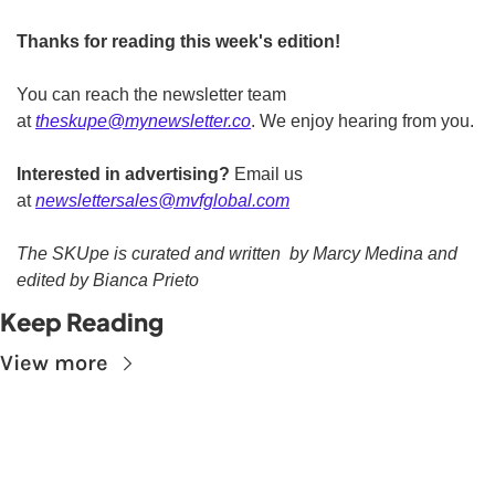
Thanks for reading this week's edition!
You can reach the newsletter team 
at 
theskupe@mynewsletter.co
. We enjoy hearing from you. 
Interested in advertising?
 Email us 
at 
newslettersales@mvfglobal.com
The SKUpe is curated and written  by Marcy Medina and 
edited by Bianca Prieto
Keep Reading
View more