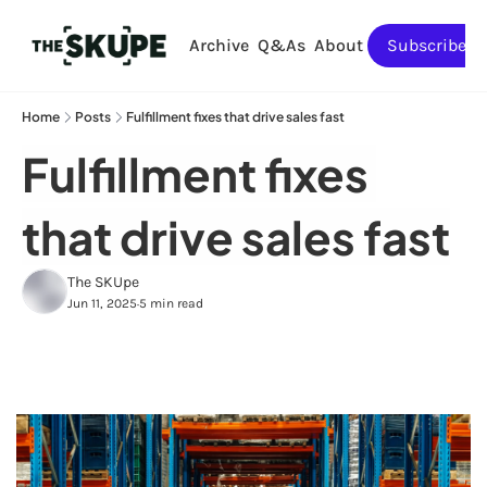
Archive
Q&As
About
Subscribe
Home
Posts
Fulfillment fixes that drive sales fast
Fulfillment fixes 
that drive sales fast
The SKUpe
Jun 11, 2025
5 min read
•