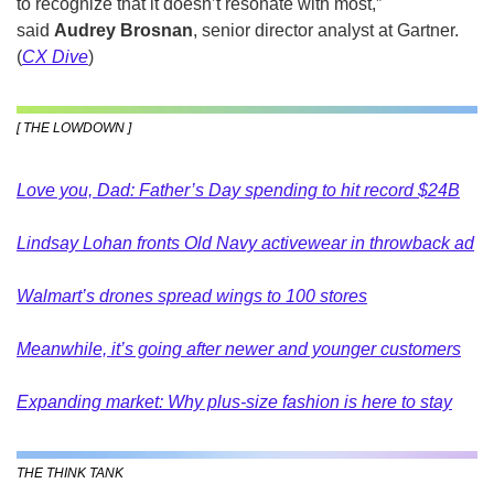
to recognize that it doesn’t resonate with most,” 
said 
Audrey Brosnan
, senior director analyst at Gartner. 
(
CX Dive
)
[ THE LOWDOWN ]
Love you, Dad: Father’s Day spending to hit record $24B
Lindsay Lohan fronts Old Navy activewear in throwback ad
Walmart’s drones spread wings to 100 stores
Meanwhile, it’s going after newer and younger customers
Expanding market: Why plus-size fashion is here to stay
THE THINK TANK