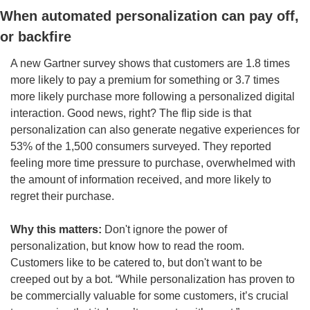
When automated personalization can pay off, 
or backfire
A new Gartner survey shows that customers are 1.8 times 
more likely to pay a premium for something or 3.7 times 
more likely purchase more following a personalized digital 
interaction. Good news, right? The flip side is that 
personalization can also generate negative experiences for 
53% of the 1,500 consumers surveyed. They reported 
feeling more time pressure to purchase, overwhelmed with 
the amount of information received, and more likely to 
regret their purchase. 
Why this matters: 
Don't ignore the power of 
personalization, but know how to read the room. 
Customers like to be catered to, but don't want to be 
creeped out by a bot. “While personalization has proven to 
be commercially valuable for some customers, it’s crucial 