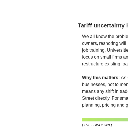
Tariff uncertainty
We all know the proble
owners, reshoring will 
job training. Universit
focus on small firms an
restructure existing l
Why this matters:
 As 
businesses, not to men
means any shift in trade 
Street directly. For sm
planning, pricing and g
[ THE LOWDOWN ]