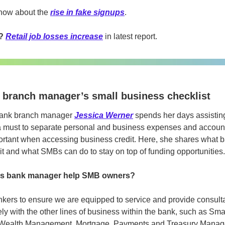
now about the 
rise in fake signups
.
? 
Retail job losses increase
 in latest report.
A branch manager’s small business checklist
ank branch manager 
Jessica Werner
 spends her days assistin
a must to separate personal and business expenses and accounts
portant when accessing business credit. Here, she shares what b
it and what SMBs can do to stay on top of funding opportunities.
as bank manager help SMB owners?
kers to ensure we are equipped to service and provide consultati
sely with the other lines of business within the bank, such as Sm
Wealth Management, Mortgage, Payments and Treasury Managem