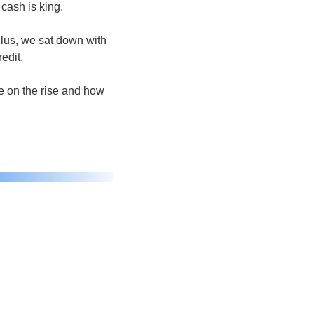
cash is king.
lus, we sat down with 
edit.
 on the rise and how 