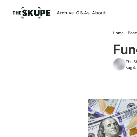
Archive
Q&As
About
Home
Post
Fund
The S
Aug 6,