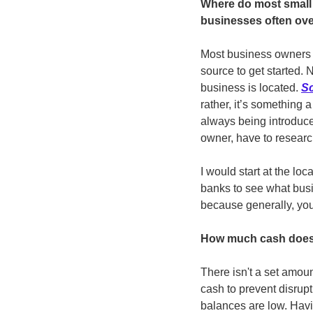
Where do most small 
businesses often ov
Most business owners ha
source to get started. 
business is located. 
Sc
rather, it’s something
always being introduce
owner, have to researc
I would start at the lo
banks to see what busi
because generally, you
How much cash does 
There isn't a set amoun
cash to prevent disrupti
balances are low. Havin