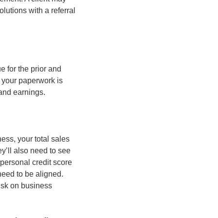
utions with a referral 
for the prior and 
 your paperwork is 
and earnings.
ss, your total sales 
’ll also need to see 
personal credit score 
eed to be aligned. 
isk on business 