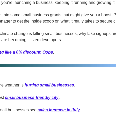
you're launching a business, keeping it running and growing it, 
g into some small business grants that might give you a boost. P
ager to get the inside scoop on what it really takes to secure cr
imate change is killing small businesses, why fake signups are
 are becoming citizen developers.
ng like a 0% discount. Oops
.
e weather is 
hurting small businesses
.
st 
small business-friendly city
.
mall businesses see 
sales increase in July
.