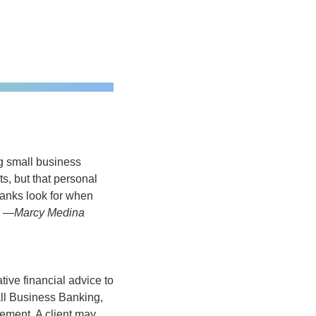
g small business 
, but that personal 
anks look for when 
 
—Marcy Medina
ve financial advice to 
all Business Banking, 
ent. A client may 