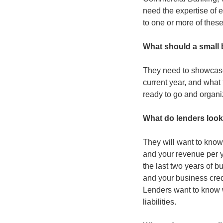
need the expertise of e
to one or more of these
What should a small 
They need to showcase 
current year, and what 
ready to go and organi
What do lenders look
They will want to know 
and your revenue per y
the last two years of b
and your business cred
Lenders want to know 
liabilities.