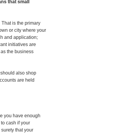
s that small 
That is the primary 
own or city where your 
h and application; 
t initiatives are 
 as the business 
 should also shop 
ccounts are held 
ere you have enough 
to cash if your 
surety that your 