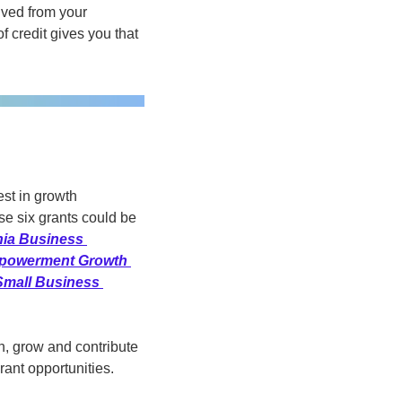
ved from your 
f credit gives you that 
st in growth 
e six grants could be 
hia Business 
owerment Growth 
Small Business 
, grow and contribute 
ant opportunities. 