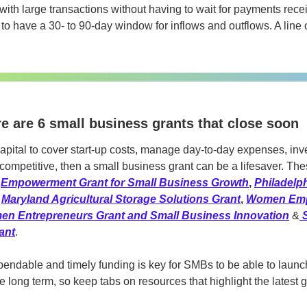
ith large transactions without having to wait for payments recei
 to have a 30- to 90-day window for inflows and outflows. A line o
e are 6 small business grants that close soon
apital to cover start-up costs, manage day-to-day expenses, inve
competitive, then a small business grant can be a lifesaver. Thes
 
Empowerment Grant for Small Business Growth
, 
Philadelp
 
Maryland Agricultural Storage Solutions Grant
, 
Women Emp
en Entrepreneurs Grant and Small Business Innovation
 &
ant
.
endable and timely funding is key for SMBs to be able to launch
 long term, so keep tabs on resources that highlight the latest gr