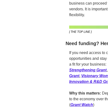
business can proceed w
vendors. It is important
flexibility. 
[ THE TOP LINE ]
Need funding? Her
If you need access to c
opportunities and stay 
a fit for your business: 
Strengthening Grant
,
Grant
, 
Visionary Wom
Innovation & R&D Gr
Why this matters:
 Dep
to the economy over the
(
Grant Watch
)