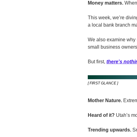
Money matters.
 When 
This week, we’re divin
a local bank branch man
We also examine why cl
small business owners
But first, 
there's nothi
[ FIRST GLANCE ]
Mother Nature. 
Extrem
Heard of it?
 Utah’s mo
Trending upwards.
 S