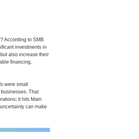
y? According to SMB 
ficant investments in 
ut also increase their 
ble financing, 
s were small 
 businesses. That 
ations; it hits Main 
 uncertainty can make 