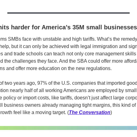
 hits harder for America’s 35M small businesses
ms SMBs face with unstable and high tariffs. What’s the remed
help, but it can only be achieved with legal immigration and signi
ies and trade schools can teach not only core management skills b
d the challenges they face. And the SBA could offer more afforda
oans and offer more education on the new regulations.
of two years ago, 97% of the U.S. companies that imported good
tion nearly half of all working Americans are employed by small
policy or import costs, like tariffs, doesn’t just affect large corpor
all business owners already managing tight margins, this kind of
rowth feel like a moving target. (
The Conversation
)