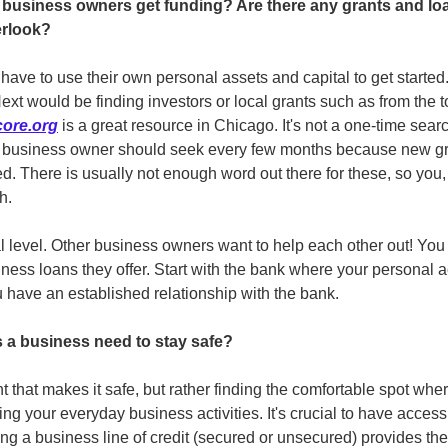
business owners get funding? Are there any grants and loan
erlook?
ve to use their own personal assets and capital to get started. 
Next would be finding investors or local grants such as from the t
ore.org
 is a great resource in Chicago. It's not a one-time searc
 a business owner should seek every few months because new gran
d. There is usually not enough word out there for these, so you,
h.
cal level. Other business owners want to help each other out! You
ness loans they offer. Start with the bank where your personal a
 have an established relationship with the bank. 
a business need to stay safe? 
t that makes it safe, but rather finding the comfortable spot wh
ng your everyday business activities. It's crucial to have access 
g a business line of credit (secured or unsecured) provides the 