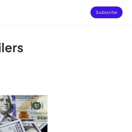
Subscribe
ilers