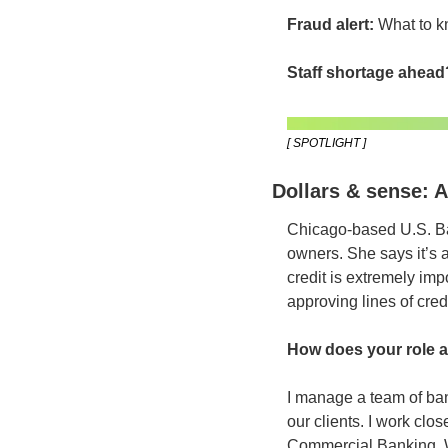
Fraud alert:
 What to k
Staff shortage ahead
[ SPOTLIGHT ]
Dollars & sense: 
Chicago-based U.S. B
owners. She says it’s 
credit is extremely im
approving lines of cred
How does your role 
I manage a team of ban
our clients. I work clo
Commercial Banking, 