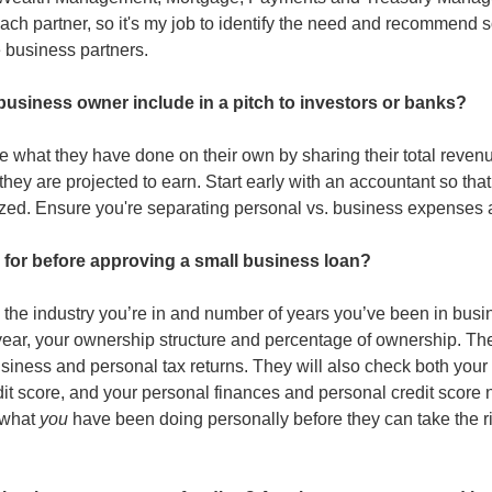
ach partner, so it's my job to identify the need and recommend sol
 business partners. 
business owner include in a pitch to investors or banks?
what they have done on their own by sharing their total revenue 
they are projected to earn. Start early with an accountant so that
zed. Ensure you're separating personal vs. business expenses 
 for before approving a small business loan?
the industry you’re in and number of years you’ve been in busine
ear, your ownership structure and percentage of ownership. They
usiness and personal tax returns. They will also check both your 
it score, and your personal finances and personal credit score n
what 
you
 have been doing personally before they can take the r