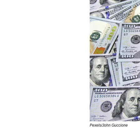
Pexels/John Guccione