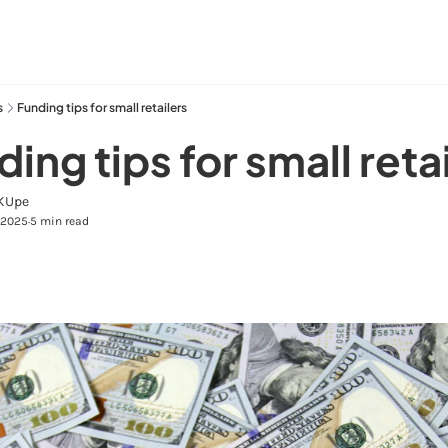
s
Funding tips for small retailers
ing tips for small reta
KUpe
 2025
5 min read
•