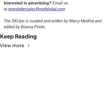
Interested in advertising?
 Email us 
at 
newslettersales@mvfglobal.com
The SKUpe is curated and written by Marcy Medina and 
edited by Bianca Prieto.
Keep Reading
View more
Subscribe to The 
Skupe
Don't miss out on the latest news.
Sign up now to get access to the library of 