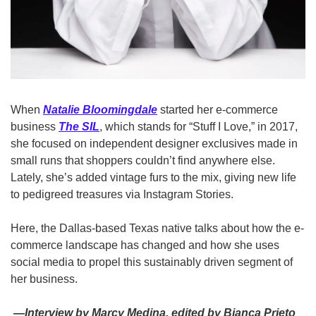
When 
Natalie Bloomingdale
 started her e-commerce 
business 
The SIL
, which stands for “Stuff I Love,” in 2017, 
she focused on independent designer exclusives made in 
small runs that shoppers couldn’t find anywhere else. 
Lately, she’s added vintage furs to the mix, giving new life 
to pedigreed treasures via Instagram Stories.
Here, the Dallas-based Texas native talks about how the e-
commerce landscape has changed and how she uses 
social media to propel this sustainably driven segment of 
her business.
—Interview by Marcy Medina, edited by Bianca Prieto