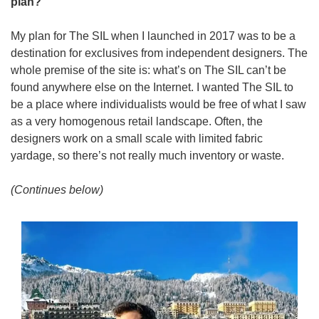
plan? 
My plan for The SIL when I launched in 2017 was to be a 
destination for exclusives from independent designers. The 
whole premise of the site is: what’s on The SIL can’t be 
found anywhere else on the Internet. I wanted The SIL to 
be a place where individualists would be free of what I saw 
as a very homogenous retail landscape. Often, the 
designers work on a small scale with limited fabric 
yardage, so there’s not really much inventory or waste.
(Continues below)