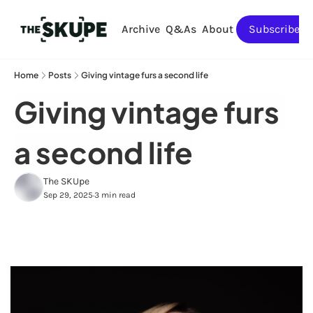
Archive
Q&As
About
Subscribe
Home
Posts
Giving vintage furs a second life
Giving vintage furs 
a second life
The SKUpe
Sep 29, 2025
3 min read
•