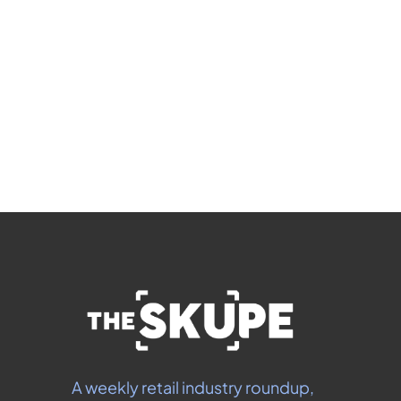
members-only articles
Subscribe
 By signing up to receive our newsletter you agree to 
our 
Privacy Policy
.  You can unsubscribe at any 
time.
A weekly retail industry roundup, 