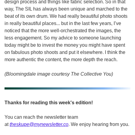
design process and things like fabric selection. So in that 
way, The SIL has always been unique and marched to the 
beat of its own drum. We had really beautiful photo shoots 
in really beautiful places... but in the last few years, I’ve 
noticed that the more well-orchestrated the images, the 
less engagement. So my advice to someone launching 
today might be to invest the money you might have spent 
on fabulous photo shoots and put it elsewhere. I think the 
more authentic the content, the more depth the reach.
(Bloomingdale image courtesy The Collective You)
Thanks for reading this week's edition!
You can reach the newsletter team 
at 
theskupe@mynewsletter.co
. We enjoy hearing from you. 