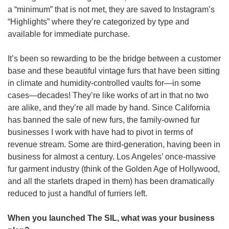
a “minimum” that is not met, they are saved to Instagram’s 
“Highlights” where they’re categorized by type and 
available for immediate purchase.
It’s been so rewarding to be the bridge between a customer 
base and these beautiful vintage furs that have been sitting 
in climate and humidity-controlled vaults for—in some 
cases—decades! They’re like works of art in that no two 
are alike, and they’re all made by hand. Since California 
has banned the sale of new furs, the family-owned fur 
businesses I work with have had to pivot in terms of 
revenue stream. Some are third-generation, having been in 
business for almost a century. Los Angeles’ once-massive 
fur garment industry (think of the Golden Age of Hollywood, 
and all the starlets draped in them) has been dramatically 
reduced to just a handful of furriers left.
When you launched The SIL, what was your business 