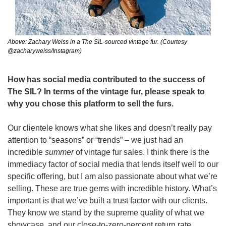
Above: Zachary Weiss in a The SIL-sourced vintage fur. (Courtesy 
@zacharyweiss/Instagram)
How has social media contributed to the success of 
The SIL? In terms of the vintage fur, please speak to 
why you chose this platform to sell the furs. 
Our clientele knows what she likes and doesn’t really pay 
attention to “seasons” or “trends” – we just had an 
incredible 
summer 
of vintage fur sales. I think there is the 
immediacy factor of social media that lends itself well to our 
specific offering, but I am also passionate about what we’re 
selling. These are true gems with incredible history. What’s 
important is that we’ve built a trust factor with our clients. 
They know we stand by the supreme quality of what we 
showcase, and our close-to-zero-percent return rate 