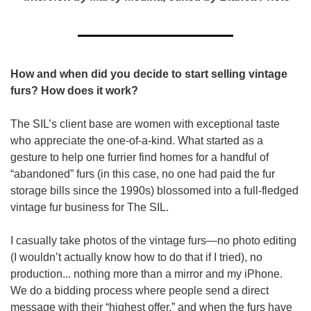
How and when did you decide to start selling vintage 
furs? How does it work?
The SIL’s client base are women with exceptional taste 
who appreciate the one-of-a-kind. What started as a 
gesture to help one furrier find homes for a handful of 
“abandoned” furs (in this case, no one had paid the fur 
storage bills since the 1990s) blossomed into a full-fledged 
vintage fur business for The SIL.
I casually take photos of the vintage furs—no photo editing 
(I wouldn’t actually know how to do that if I tried), no 
production... nothing more than a mirror and my iPhone. 
We do a bidding process where people send a direct 
message with their “highest offer,” and when the furs have 