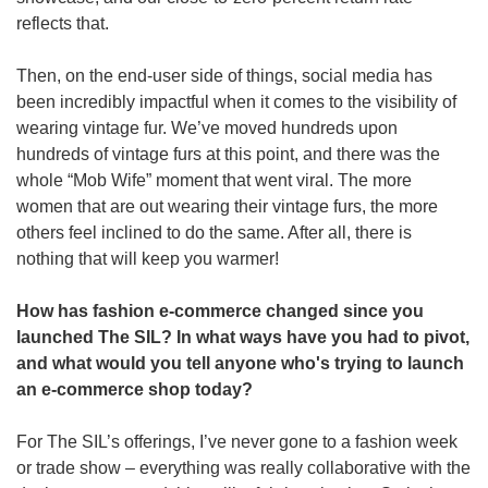
reflects that.
Then, on the end-user side of things, social media has 
been incredibly impactful when it comes to the visibility of 
wearing vintage fur. We’ve moved hundreds upon 
hundreds of vintage furs at this point, and there was the 
whole “Mob Wife” moment that went viral. The more 
women that are out wearing their vintage furs, the more 
others feel inclined to do the same. After all, there is 
nothing that will keep you warmer!
How has fashion e-commerce changed since you 
launched The SIL? In what ways have you had to pivot, 
and what would you tell anyone who's trying to launch 
an e-commerce shop today?
For The SIL’s offerings, I’ve never gone to a fashion week 
or trade show – everything was really collaborative with the 