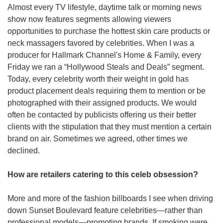
Almost every TV lifestyle, daytime talk or morning news 
show now features segments allowing viewers 
opportunities to purchase the hottest skin care products or 
neck massagers favored by celebrities. When I was a 
producer for Hallmark Channel's
Home & Family, every 
Friday we ran a “Hollywood Steals and Deals” segment. 
Today, every celebrity worth their weight in gold has 
product placement deals requiring them to mention or be 
photographed with their assigned products. We would 
often be contacted by publicists offering us their better 
clients with the stipulation that they must mention a certain 
brand on air. Sometimes we agreed, other times we 
declined.
How are retailers catering to this celeb obsession?
More and more of the fashion billboards I see when driving 
down Sunset Boulevard feature celebrities—rather than 
professional models—promoting brands. If smoking were 