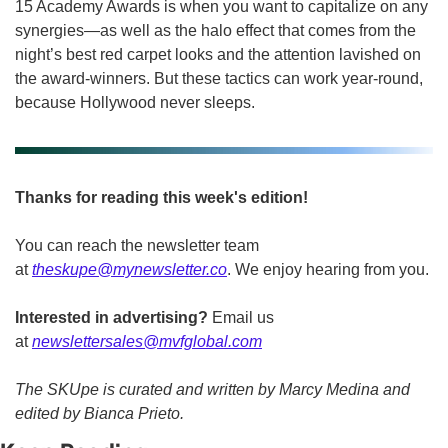
15 Academy Awards is when you want to capitalize on any 
synergies—as well as the halo effect that comes from the 
night’s best red carpet looks and the attention lavished on 
the award-winners. But these tactics can work year-round, 
because Hollywood never sleeps.
Thanks for reading this week's edition!
You can reach the newsletter team 
at 
theskupe@mynewsletter.co
. We enjoy hearing from you. 
Interested in advertising?
 Email us 
at 
newslettersales@mvfglobal.com
The SKUpe is curated and written by Marcy Medina and 
edited by Bianca Prieto.