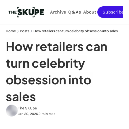
Archive
Q&As
About
Subscribe
Home
Posts
How retailers can turn celebrity obsession into sales
How retailers can 
turn celebrity 
obsession into 
sales
The SKUpe
Jan 20, 2026
2 min read
•