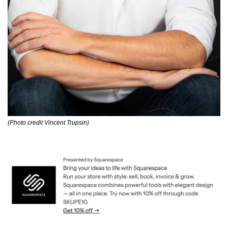
(Photo credit Vincent Trupsin)