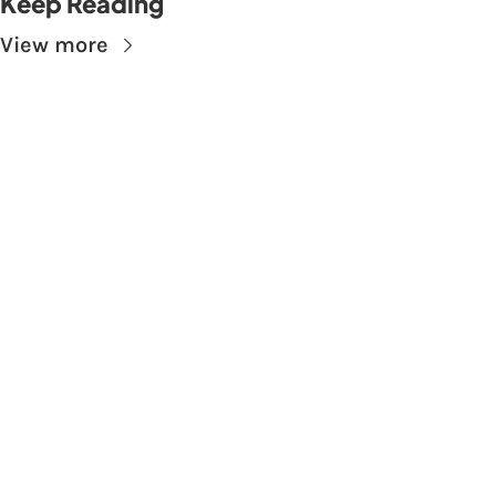
Keep Reading
View more
Subscribe to The 
Skupe
Don't miss out on the latest news.
Sign up now to get access to the library of 
members-only articles
Subscribe
 By signing up to receive our newsletter you agree to 