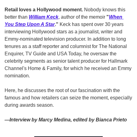
Retail loves a Hollywood moment. 
Nobody knows this 
better than 
William Keck
, author of the memoir 
"
When 
You Step Upon A Star
."
 Keck has spent over 30 years 
interviewing Hollywood stars as a journalist, writer and 
Emmy-nominated television producer. In addition to long 
tenures as a staff reporter and columnist for The National 
Enquirer, TV Guide and USA Today, he oversaw the 
celebrity segments as senior talent producer for Hallmark 
Channel's Home & Family, for which he received an Emmy 
nomination.
Here, he discusses the root of our fascination with the 
famous and how retailers can seize the moment, especially 
during awards season.
—Interview by Marcy Medina, edited by Bianca Prieto