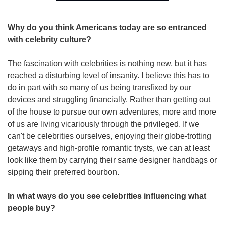
Why do you think Americans today are so entranced 
with celebrity culture?  
The fascination with celebrities is nothing new, but it has 
reached a disturbing level of insanity. I believe this has to 
do in part with so many of us being transfixed by our 
devices and struggling financially. Rather than getting out 
of the house to pursue our own adventures, more and more 
of us are living vicariously through the privileged. If we 
can't be celebrities ourselves, enjoying their globe-trotting 
getaways and high-profile romantic trysts, we can at least 
look like them by carrying their same designer handbags or 
sipping their preferred bourbon.  
In what ways do you see celebrities influencing what 
people buy?