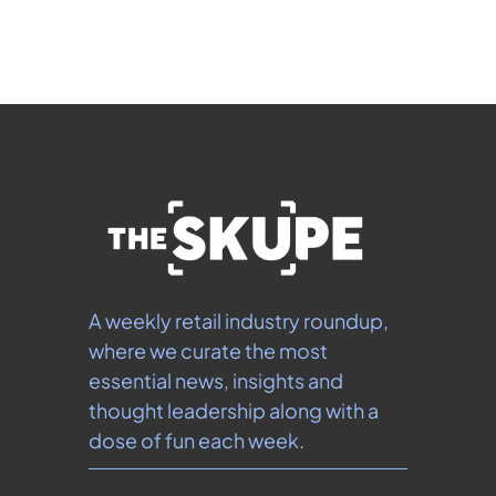
our 
Privacy Policy
.  You can unsubscribe at any 
time.
A weekly retail industry roundup, 
where we curate the most 
essential news, insights and 
thought leadership along with a 
dose of fun each week.