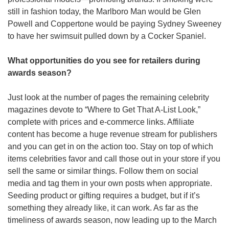
still in fashion today, the Marlboro Man would be Glen 
Powell and Coppertone would be paying Sydney Sweeney 
to have her swimsuit pulled down by a Cocker Spaniel.    
What opportunities do you see for retailers during 
awards season? 
Just look at the number of pages the remaining celebrity 
magazines devote to “Where to Get That A-List Look,” 
complete with prices and e-commerce links. Affiliate 
content has become a huge revenue stream for publishers 
and you can get in on the action too. Stay on top of which 
items celebrities favor and call those out in your store if you 
sell the same or similar things. Follow them on social 
media and tag them in your own posts when appropriate. 
Seeding product or gifting requires a budget, but if it’s 
something they already like, it can work. As far as the 
timeliness of awards season, now leading up to the March 