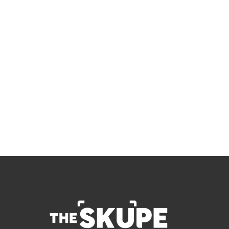
Skupe
Don't miss out on the latest news.
Sign up now to get access to the library of 
members-only articles
Subscribe
 By signing up to receive our newsletter you agree to 
our 
Privacy Policy
.  You can unsubscribe at any 
time.