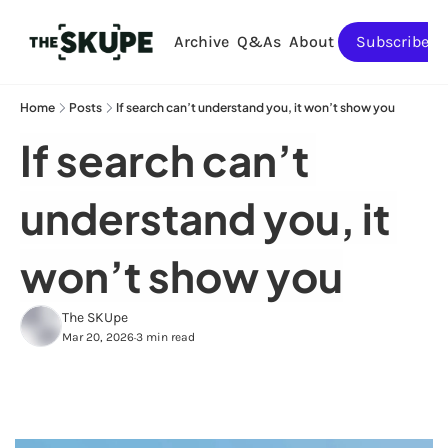
Archive
Q&As
About
Subscribe
Home
Posts
If search can’t understand you, it won’t show you
If search can’t 
understand you, it 
won’t show you
The SKUpe
Mar 20, 2026
3 min read
•