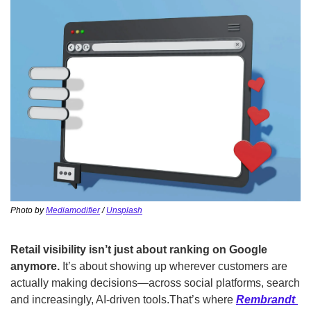
Photo by 
Mediamodifier
 / 
Unsplash
Retail visibility isn’t just about ranking on Google 
anymore. 
It’s about showing up wherever customers are 
actually making decisions—across social platforms, search 
and increasingly, AI-driven tools.
That’s where 
Rembrandt 