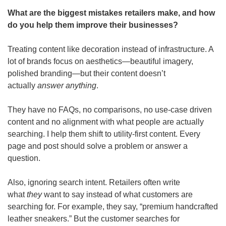
What are the biggest mistakes retailers make, and how 
do you help them improve their businesses? 
Treating content like decoration instead of infrastructure. A 
lot of brands focus on aesthetics—beautiful imagery, 
polished branding—but their content doesn’t 
actually 
answer anything
.
They have no FAQs, no comparisons, no use-case driven 
content and no alignment with what people are actually 
searching. I help them shift to utility-first content. Every 
page and post should solve a problem or answer a 
question.
Also, ignoring search intent.
Retailers often write 
what 
they
 want to say instead of what customers are 
searching for. For example, they say, “premium handcrafted 
leather sneakers.” But the customer searches for 