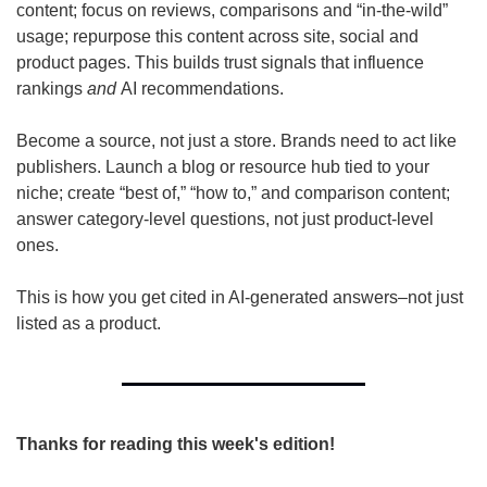
content; focus on reviews, comparisons and “in-the-wild” 
usage; repurpose this content across site, social and 
product pages. This builds trust signals that influence 
rankings 
and
 AI recommendations.
Become a source, not just a store. Brands need to act like 
publishers. Launch a blog or resource hub tied to your 
niche; create “best of,” “how to,” and comparison content; 
answer category-level questions, not just product-level 
ones.
This is how you get cited in AI-generated answers–not just 
listed as a product.
Thanks for reading this week's edition!