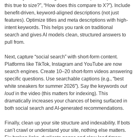
this true to size?”, “How does this compare to X?”). Include 
benefit-driven, keyword-aligned descriptions (not just 
features). Optimize titles and meta descriptions with high-
intent keywords. This helps you rank on traditional 
search and gives AI models clean, structured answers to 
pull from.
Next, capture “social search” with short-form content. 
Platforms like TikTok, Instagram and YouTube are now 
search engines. Create 10–20 short-form videos answering 
specific questions. Use searchable captions (e.g., “best 
white sneakers for summer 2026”). Say the keywords 
out 
loud
 in the video (this matters for indexing). This 
dramatically increases your chances of being surfaced in 
both social search and AI-generated recommendations.
Finally, clean up your site structure and indexability. If bots 
can’t crawl or understand your site, nothing else matters. 