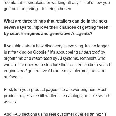
“comfortable sneakers for walking all day.” That’s how you 
go from competing…to being chosen.
What are three things that retailers can do in the next 
seven days to improve their chances of getting "seen" 
by search engines and generative AI agents?
If you think about how discovery is evolving, it’s no longer 
just “ranking on Google,” it’s about being 
understood
 by 
algorithms and 
referenced
 by AI systems. Retailers who 
win are the ones who structure their content so both search 
engines 
and
 generative AI can easily interpret, trust and 
surface it.
First, turn your product pages into answer engines.
Most 
product pages are still written like catalogs, not like search 
assets.
Add FAQ sections using real customer queries (think: “Is 