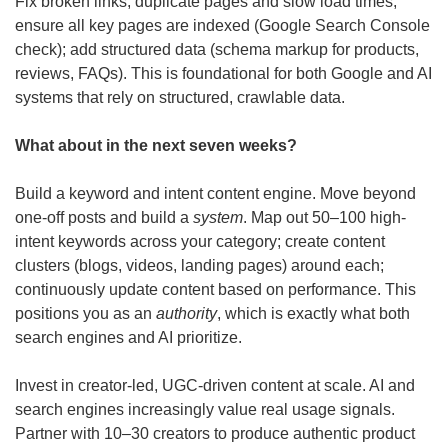
Fix broken links, duplicate pages and slow load times; 
ensure all key pages are indexed (Google Search Console 
check); add structured data (schema markup for products, 
reviews, FAQs). This is foundational for both Google and AI 
systems that rely on structured, crawlable data.
What about in the next seven weeks? 
Build a keyword and intent content engine. Move beyond 
one-off posts and build a 
system
. Map out 50–100 high-
intent keywords across your category; create content 
clusters (blogs, videos, landing pages) around each; 
continuously update content based on performance. This 
positions you as an 
authority
, which is exactly what both 
search engines and AI prioritize.
Invest in creator-led, UGC-driven content at scale. AI and 
search engines increasingly value real usage signals. 
Partner with 10–30 creators to produce authentic product 