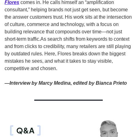
Flores
 comes in. He calls himself an “amplification 
consultant,” helping brands not just get seen, but become 
the answer customers trust. His work sits at the intersection 
of culture, commerce and technology, with a focus on 
building relevance that compounds over time—not just 
short-term traffic.
As search shifts from keywords to context 
and from clicks to credibility, many retailers are still playing 
by outdated rules. Here, Flores breaks down the biggest 
mistakes he sees, and what it takes to stay visible, 
competitive and chosen.
—Interview by Marcy Medina, edited by Bianca Prieto