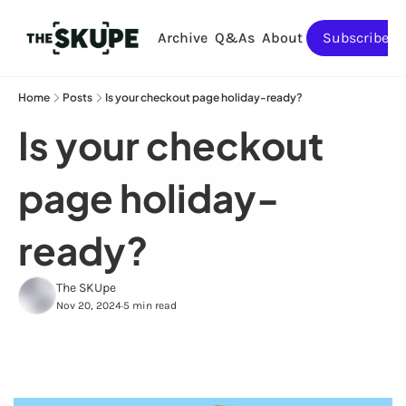
Archive
Q&As
About
Subscribe
Home
Posts
Is your checkout page holiday-ready?
Is your checkout 
page holiday-
ready?
The SKUpe
Nov 20, 2024
5 min read
•