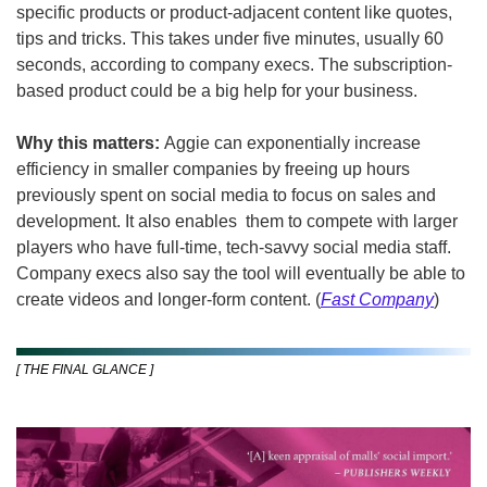
specific products or product-adjacent content like quotes, 
tips and tricks. This takes under five minutes, usually 60 
seconds, according to company execs. The subscription-
based product could be a big help for your business.
Why this matters: 
Aggie can exponentially increase 
efficiency in smaller companies by freeing up hours 
previously spent on social media to focus on sales and 
development. It also enables  them to compete with larger 
players who have full-time, tech-savvy social media staff. 
Company execs also say the tool will eventually be able to 
create videos and longer-form content. (
Fast Company
)
[ THE FINAL GLANCE ]