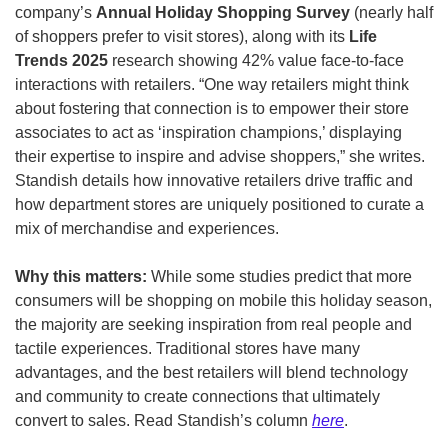
company’s 
Annual Holiday Shopping Survey
 (nearly half 
of shoppers prefer to visit stores), along with its
 Life 
Trends 2025
 research showing 42% value face-to-face 
interactions with retailers. “One way retailers might think 
about fostering that connection is to empower their store 
associates to act as ‘inspiration champions,’ displaying 
their expertise to inspire and advise shoppers,” she writes. 
Standish details how innovative retailers drive traffic and 
how department stores are uniquely positioned to curate a 
mix of merchandise and experiences. 
Why this matters: 
While some studies predict that more 
consumers will be shopping on mobile this holiday season, 
the majority are seeking inspiration from real people and 
tactile experiences. Traditional stores have many 
advantages, and the best retailers will blend technology 
and community to create connections that ultimately 
convert to sales. Read Standish’s column 
here
.