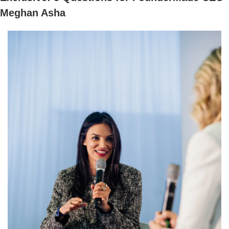
Meghan Asha