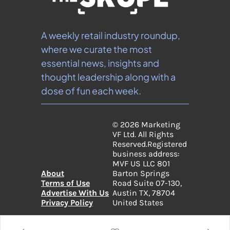
A weekly retail industry roundup, 
where we curate the most 
essential news, insights and 
thought leadership along with a 
dose of fun each week.
© 2026 Marketing 
VF Ltd. All Rights 
Reserved.
Registered 
business address: 
MVF US LLC 801 
About
Barton Springs 
Terms of Use
Road Suite 07-130, 
Advertise With Us
Austin TX, 78704 
Privacy Policy
United States