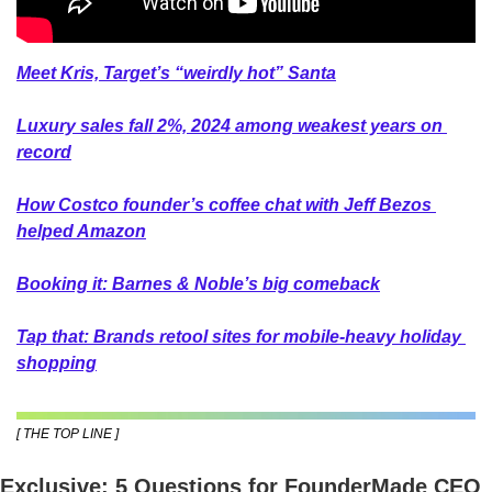
Meet Kris, Target’s “weirdly hot” Santa
Luxury sales fall 2%, 2024 among weakest years on 
record
How Costco founder’s coffee chat with Jeff Bezos 
helped Amazon
Booking it: Barnes & Noble’s big comeback
Tap that: Brands retool sites for mobile-heavy holiday 
shopping
[ THE TOP LINE ]
Exclusive: 5 Questions for FounderMade CEO 