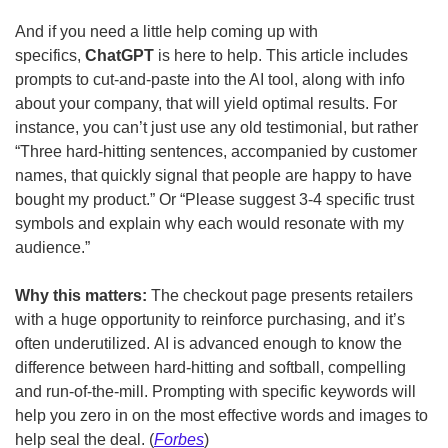
And if you need a little help coming up with 
specifics, 
ChatGPT 
is here to help. This article includes 
prompts to cut-and-paste into the AI tool, along with info 
about your company, that will yield optimal results. For 
instance, you can’t just use any old testimonial, but rather 
“Three hard-hitting sentences, accompanied by customer 
names, that quickly signal that people are happy to have 
bought my product.” Or “Please suggest 3-4 specific trust 
symbols and explain why each would resonate with my 
audience.”
Why this matters: 
The checkout page presents retailers 
with a huge opportunity to reinforce purchasing, and it’s 
often underutilized.
AI is advanced enough to know the 
difference between hard-hitting and softball, compelling 
and run-of-the-mill. Prompting with specific keywords will 
help you zero in on the most effective words and images to 
help seal the deal. (
Forbes
)