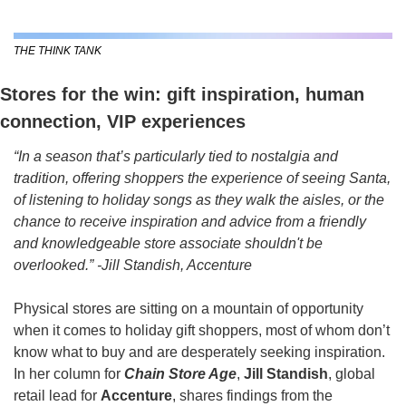
THE THINK TANK
Stores for the win: gift inspiration, human 
connection, VIP experiences
“In a season that’s particularly tied to nostalgia and 
tradition, offering shoppers the experience of seeing Santa, 
of listening to holiday songs as they walk the aisles, or the 
chance to receive inspiration and advice from a friendly 
and knowledgeable store associate shouldn't be 
overlooked.” -Jill Standish, Accenture
Physical stores are sitting on a mountain of opportunity 
when it comes to holiday gift shoppers, most of whom don’t 
know what to buy and are desperately seeking inspiration. 
In her column for 
Chain Store Age
, 
Jill Standish
, global 
retail lead for 
Accenture
, shares findings from the 