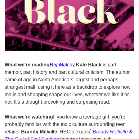
What we’re reading
Big Mall
 by
 Kate Black 
is part 
memoir, part history and part cultural criticism. The author 
came of age in North America’s largest and perhaps 
strangest mall, using it here as a backdrop to explore how 
malls and shopping shape our lives, whether we like it or 
not. It’s a thought-provoking and surprising read.
What we’re watching
If you know a teenage girl, you’re 
probably familiar with the toxic culture surrounding teen 
retailer 
Brandy Melville. 
HBO’s exposé 
Brandy Hellville & 