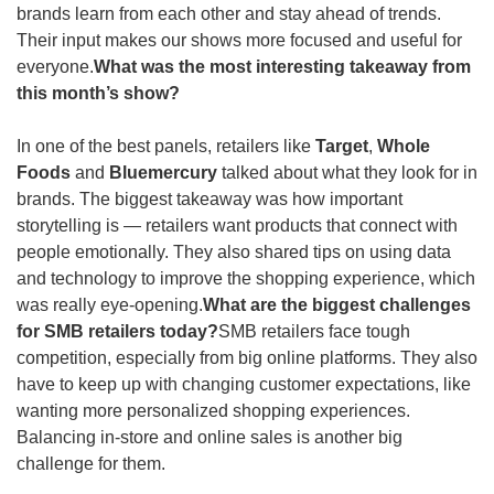
brands learn from each other and stay ahead of trends. 
Their input makes our shows more focused and useful for 
everyone.
What was the most interesting takeaway from 
this month’s show? 
In one of the best panels, retailers like 
Target
, 
Whole 
Foods
 and 
Bluemercury
 talked about what they look for in 
brands. The biggest takeaway was how important 
storytelling is — retailers want products that connect with 
people emotionally. They also shared tips on using data 
and technology to improve the shopping experience, which 
was really eye-opening.
What are the biggest challenges 
for SMB retailers today?
SMB retailers face tough 
competition, especially from big online platforms. They also 
have to keep up with changing customer expectations, like 
wanting more personalized shopping experiences. 
Balancing in-store and online sales is another big 
challenge for them.