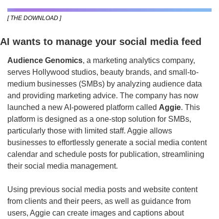
[ THE DOWNLOAD ]
AI wants to manage your social media feed
Audience Genomics
, a marketing analytics company, 
serves Hollywood studios, beauty brands, and small-to-
medium businesses (SMBs) by analyzing audience data 
and providing marketing advice. The company has now 
launched a new AI-powered platform called 
Aggie
. This 
platform is designed as a one-stop solution for SMBs, 
particularly those with limited staff. Aggie allows 
businesses to effortlessly generate a social media content 
calendar and schedule posts for publication, streamlining 
their social media management.
Using previous social media posts and website content 
from clients and their peers, as well as guidance from 
users, Aggie can create images and captions about 