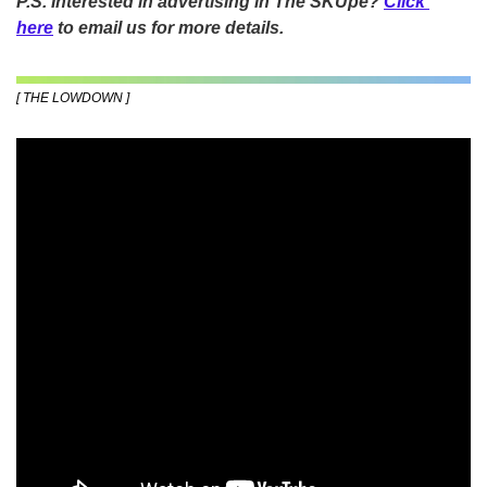
P.S. Interested in advertising in The SKUpe? 
Click 
here
 to email us for more details.
[ THE LOWDOWN ]