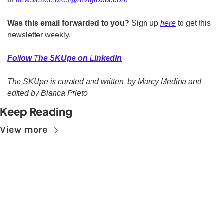
Was this email forwarded to you?
 Sign up 
here
 to get this 
newsletter weekly.  
Follow The SKUpe on LinkedIn
The SKUpe is curated and written  by Marcy Medina and 
edited by Bianca Prieto
Keep Reading
View more
Subscribe to The 