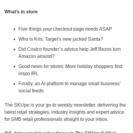
What’s in store
Five things your checkout page needs ASAP
Who is Kris, Target’s new jacked Santa?
Did Costco founder’s advice help Jeff Bezos turn 
Amazon around?
Good news for stores: More holiday shoppers find 
inspo IRL
Finally, an AI platform to manage small business’ 
social feeds
The SKUpe is your go-to weekly newsletter, delivering the 
latest retail strategies, industry insights and expert advice 
for SMB retail professionals straight to your inbox.