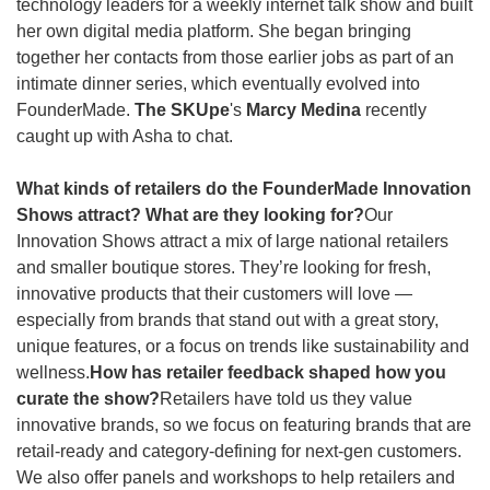
technology leaders for a weekly internet talk show and built 
her own digital media platform. She began bringing 
together her contacts from those earlier jobs as part of an 
intimate dinner series, which eventually evolved into 
FounderMade. 
The SKUpe
's 
Marcy Medina
 recently 
caught up with Asha to chat.
What kinds of retailers do the FounderMade Innovation 
Shows attract? What are they looking for?
Our 
Innovation Shows attract a mix of large national retailers 
and smaller boutique stores. They’re looking for fresh, 
innovative products that their customers will love — 
especially from brands that stand out with a great story, 
unique features, or a focus on trends like sustainability and 
wellness.
How has retailer feedback shaped how you 
curate the show?
Retailers have told us they value 
innovative brands, so we focus on featuring brands that are 
retail-ready and category-defining for next-gen customers. 
We also offer panels and workshops to help retailers and 