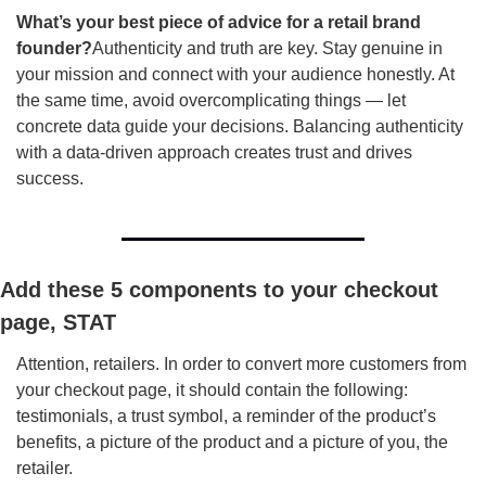
What’s your best piece of advice for a retail brand 
founder?
Authenticity and truth are key. Stay genuine in 
your mission and connect with your audience honestly. At 
the same time, avoid overcomplicating things — let 
concrete data guide your decisions. Balancing authenticity 
with a data-driven approach creates trust and drives 
success.
Add these 5 components to your checkout 
page, STAT
Attention, retailers. In order to convert more customers from 
your checkout page, it should contain the following: 
testimonials, a trust symbol, a reminder of the product’s 
benefits, a picture of the product and a picture of you, the 
retailer.