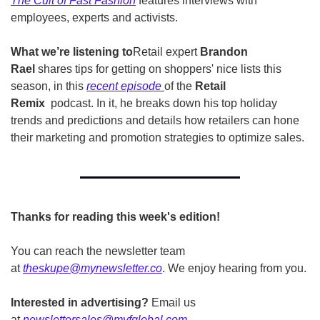
The Cult of Fast Fashion
 features interviews with 
employees, experts and activists.
What we’re listening to
Retail expert 
Brandon 
Rael
 shares tips for getting on shoppers' nice lists this 
season, in this 
recent episode
of the 
Retail 
Remix  
podcast.
In it, he breaks down his top holiday 
trends and predictions and details how retailers can hone 
their marketing and promotion strategies to optimize sales.
Thanks for reading this week's edition!
You can reach the newsletter team 
at 
theskupe@mynewsletter.co
. We enjoy hearing from you. 
Interested in advertising?
 Email us 
at 
newslettersales@mvfglobal.com