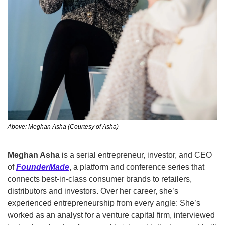
Above: Meghan Asha (Courtesy of Asha)
Meghan Asha 
is a serial entrepreneur, investor, and CEO 
of
FounderMade
,
 a platform and conference series that 
connects best-in-class consumer brands to retailers, 
distributors and investors. Over her career, she’s 
experienced entrepreneurship from every angle: She’s 
worked as an analyst for a venture capital firm, interviewed 