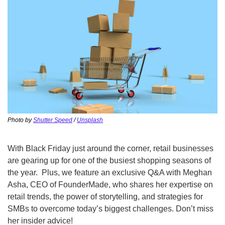
Photo by 
Shutter Speed
 / 
Unsplash
With Black Friday just around the corner, retail businesses 
are gearing up for one of the busiest shopping seasons of 
the year.  Plus, we feature an exclusive Q&A with Meghan 
Asha, CEO of FounderMade, who shares her expertise on 
retail trends, the power of storytelling, and strategies for 
SMBs to overcome today’s biggest challenges. Don’t miss 
her insider advice!