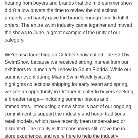
hearing from buyers and brands that the mid-summer show 
didn't allow buyers the time to review the collections 
properly and barely gave the brands enough time to fulfill 
orders. The entire swim industry came together and moved 
the shows to June, a great example of the unity of our 
category.
We're also launching an October show called The Edit by 
SwimShow because we received strong interest from our 
exhibitors to launch a fall show in South Florida. While our 
summer event during Miami Swim Week typically 
highlights collections shipping for early resort and spring, 
we see an opportunity in October to cater to buyers seeking 
a broader range—including summer pieces and 
immediates. Introducing a new show is part of our ongoing 
commitment to support the industry and honor traditional 
retail models, which have recently been undervalued or 
disrupted. The reality is that consumers still crave the in-
store experience, and we're here to help the industry 