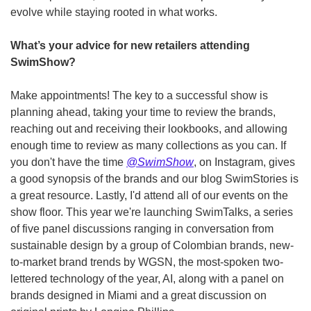
evolve while staying rooted in what works.
What’s your advice for new retailers attending 
SwimShow?
Make appointments! The key to a successful show is 
planning ahead, taking your time to review the brands, 
reaching out and receiving their lookbooks, and allowing 
enough time to review as many collections as you can. If 
you don't have the time 
@SwimShow
, on Instagram, gives 
a good synopsis of the brands and our blog SwimStories is 
a great resource. Lastly, I'd attend all of our events on the 
show floor. This year we're launching SwimTalks, a series 
of five panel discussions ranging in conversation from 
sustainable design by a group of Colombian brands, new-
to-market brand trends by WGSN, the most-spoken two-
lettered technology of the year, AI, along with a panel on 
brands designed in Miami and a great discussion on 