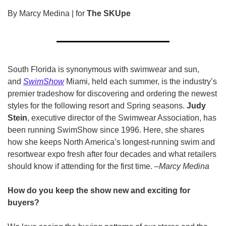
By Marcy Medina | for 
The SKUpe
South Florida is synonymous with swimwear and sun, 
and 
SwimShow
 Miami, held each summer, is the industry’s 
premier tradeshow for discovering and ordering the newest 
styles for the following resort and Spring seasons. 
Judy 
Stein
, executive director of the Swimwear Association, has 
been running SwimShow since 1996. Here, she shares 
how she keeps North America’s longest-running swim and 
resortwear expo fresh after four decades and what retailers 
should know if attending for the first time. –
Marcy Medina
How do you keep the show new and exciting for 
buyers?