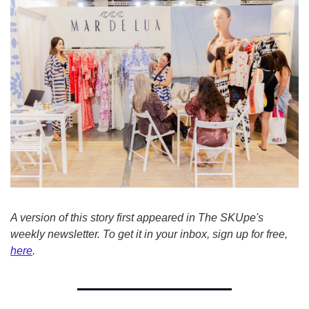
A version of this story first appeared in The SKUpe's 
weekly newsletter. To get it in your inbox, sign up for free, 
here
.