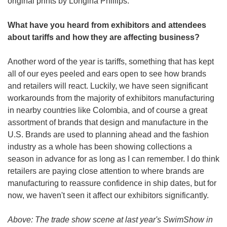
original prints by Longina Phillips. 
What have you heard from exhibitors and attendees 
about tariffs and how they are affecting business?
Another word of the year is tariffs, something that has kept 
all of our eyes peeled and ears open to see how brands 
and retailers will react. Luckily, we have seen significant 
workarounds from the majority of exhibitors manufacturing 
in nearby countries like Colombia, and of course a great 
assortment of brands that design and manufacture in the 
U.S. Brands are used to planning ahead and the fashion 
industry as a whole has been showing collections a 
season in advance for as long as I can remember. I do think 
retailers are paying close attention to where brands are 
manufacturing to reassure confidence in ship dates, but for 
now, we haven't seen it affect our exhibitors significantly.  
Above: The trade show scene at last year's SwimShow in 