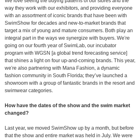
We love seeing the buying patterns of our stores and the 
way they work with our exhibitors, and providing everyone 
with an assortment of iconic brands that have been with 
SwimShow for decades and new-to-market brands that 
target a mix of young and mature consumers. Both play an 
integral part in the ways we synergize with buyers. We're 
going on our fourth year of SwimLab, our incubator 
program with WGSN [a global trend forecasting service] 
that shines a light on four up-and-coming brands. This year, 
we're also partnering with Mana Fashion, a dynamic 
fashion community in South Florida; they’ve launched a 
showroom with a group of fantastic brands in the resort and 
swimwear categories.
How have the dates of the show and the swim market 
changed?
Last year, we moved SwimShow up by a month, but before 
that the show and entire market was held in July. We were 