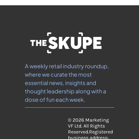
A weekly retail industry roundup, 
where we curate the most 
essential news, insights and 
thought leadership along with a 
dose of fun each week.
© 2026 Marketing 
VF Ltd. All Rights 
Reserved.
Registered 
business address: 