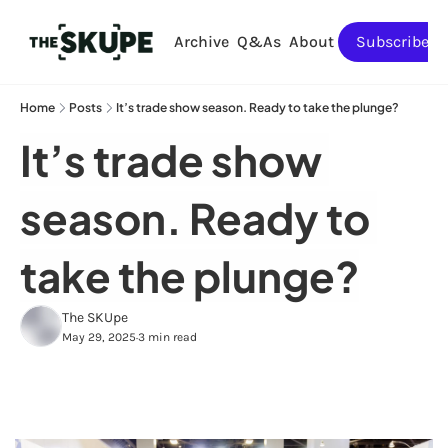
Archive
Q&As
About
Subscribe
Home
Posts
It’s trade show season. Ready to take the plunge?
It’s trade show 
season. Ready to 
take the plunge?
The SKUpe
May 29, 2025
3 min read
•