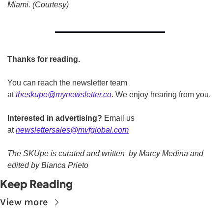
Miami. (Courtesy) 
Thanks for reading.
You can reach the newsletter team 
at 
theskupe@mynewsletter.co
. We enjoy hearing from you. 
Interested in advertising?
 Email us 
at 
newslettersales@mvfglobal.com
The SKUpe is curated and written  by Marcy Medina and 
edited by Bianca Prieto
Keep Reading
View more