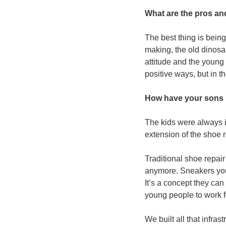
What are the pros an
The best thing is being
making, the old dinosau
attitude and the young
positive ways, but in th
How have your sons 
The kids were always i
extension of the shoe 
Traditional shoe repai
anymore. Sneakers you c
It’s a concept they can 
young people to work 
We built all that infra