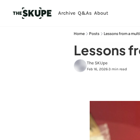
Archive
Q&As
About
Home
Posts
Lessons from a multi
Lessons fr
The SKUpe
Feb 16, 2026
3 min read
•