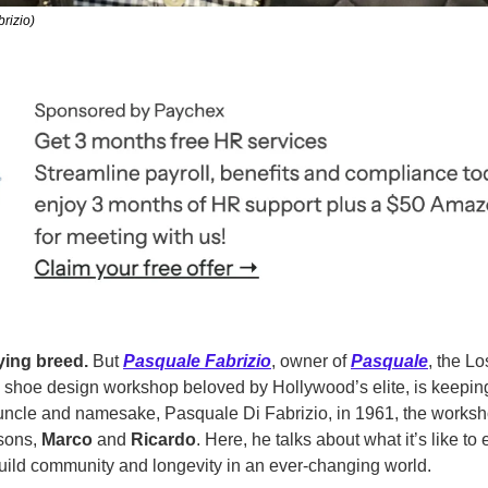
rizio)
ying breed.
 But 
Pasquale Fabrizio
, owner of 
Pasquale
, the L
m shoe design
workshop beloved by Hollywood’s elite, is keeping
uncle and namesake, Pasquale Di Fabrizio, in 1961, the worksho
sons, 
Marco
 and 
Ricardo
. Here, he talks about what it’s like to 
ild community and longevity in an ever-changing world. 