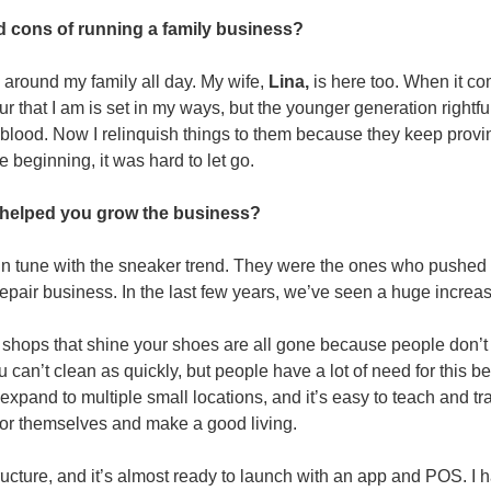
d cons of running a family business?
 around my family all day. My wife, 
Lina,
 is here too. When it c
r that I am is set in my ways, but the younger generation rightful
 blood. Now I relinquish things to them because they keep provi
e beginning, it was hard to let go.
helped you grow the business?
n tune with the sneaker trend. They were the ones who pushed t
repair business. In the last few years, we’ve seen a huge increa
r shops that shine your shoes are all gone because people don’t
an’t clean as quickly, but people have a lot of need for this bec
expand to multiple small locations, and it’s easy to teach and trai
for themselves and make a good living.
structure, and it’s almost ready to launch with an app and POS. I h