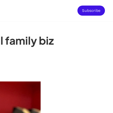
Subscribe
 family biz