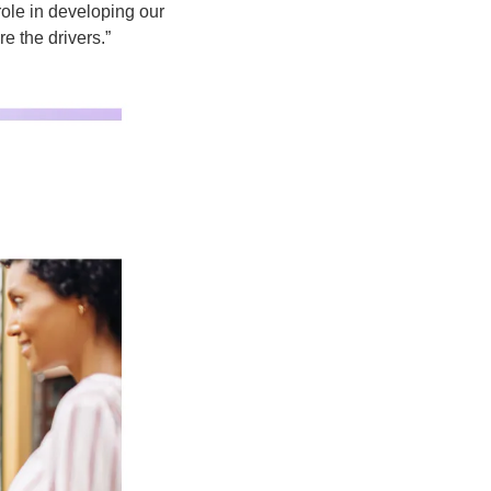
role in developing our 
e the drivers.”  