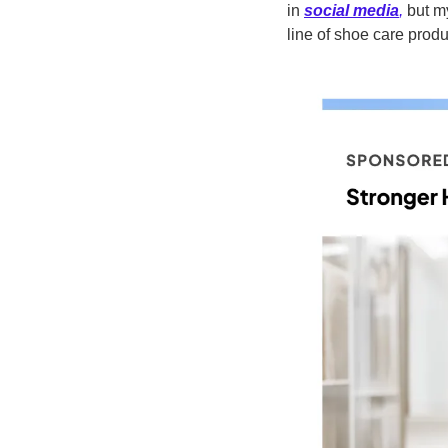
in 
social media
,
 but m
line of shoe care produc