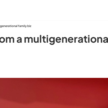
generational family biz
om a multigenerational