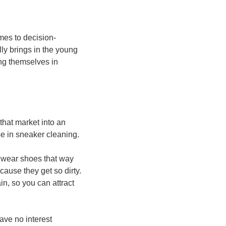
omes to decision-
ly brings in the young 
ng themselves in 
hat market into an 
se in sneaker cleaning.
 wear shoes that way 
ause they get so dirty. 
n, so you can attract 
ave no interest 