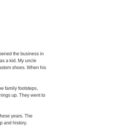
pened the business in 
as a kid. My uncle 
ustom shoes. When his 
e family footsteps, 
ings up. They went to 
hese years. The 
p and history.