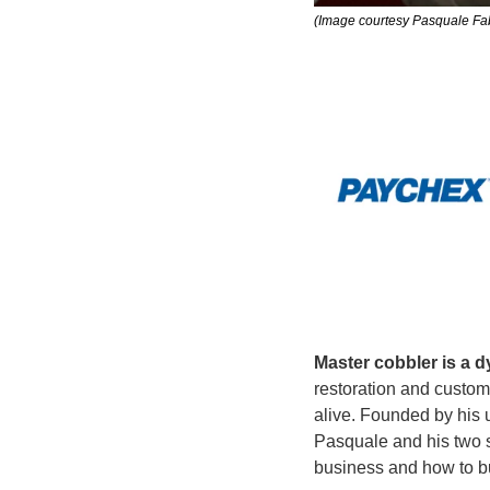
(Image courtesy Pasquale Fab
Master cobbler is a d
restoration and custo
alive. Founded by his 
Pasquale and his two 
business and how to bu