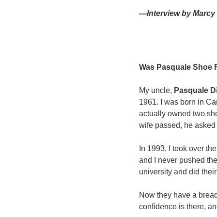
—Interview by Marcy 
Was Pasquale Shoe Re
My uncle, 
Pasquale Di
1961. I was born in Can
actually owned two sh
wife passed, he asked 
In 1993, I took over th
and I never pushed the
university and did thei
Now they have a breadt
confidence is there, an