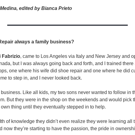
Medina, edited by Bianca Prieto
pair always a family business?  
 Fabrizio
, came to Los Angeles via Italy and New Jersey and o
ada, but I was always going back and forth, and I trained there 
ops, one where his wife did shoe repair and one where he did c
me to step in, and I never looked back.
e business. Like all kids, my two sons never wanted to follow in th
m. But they were in the shop on the weekends and would pick th
r own thing until they eventually stepped in to help.
h of knowledge they didn’t even realize they were learning all t
d now they’re starting to have the passion, the pride in ownershi