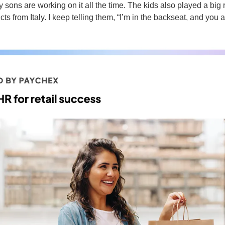
y sons are working on it all the time. The kids also played a big 
ts from Italy. I keep telling them, “I’m in the backseat, and you ar