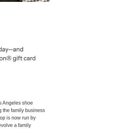
os Angeles shoe 
 the family business 
p is now run by 
evolve a family 