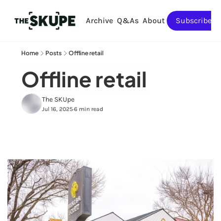
Archive
Q&As
About
Subscribe
Home
Posts
Offline retail
Offline retail
The SKUpe
Jul 16, 2025
6 min read
•