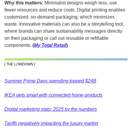
Why this matters: 
Minimalist designs weigh less, use 
fewer resources and reduce costs. Digital printing enables 
customized, on-demand packaging, which minimizes 
waste. Innovative materials can also be a storytelling tool, 
where brands can share sustainability messages directly 
on their packaging or call out reusable or refillable 
components. 
(
My Total Retail
)
[ THE LOWDOWN ]
Summer Prime Days spending topped $24B
IKEA gets smart with connected home products
Digital marketing stats: 2025 by the numbers
Tariffs negatively impacting the luxury market