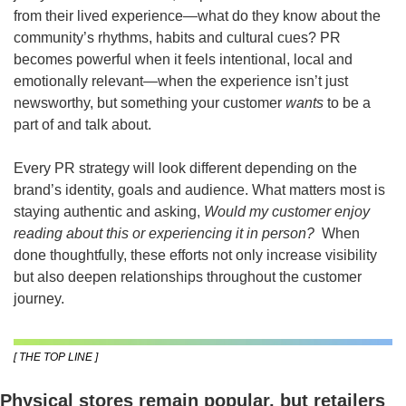
from their lived experience—what do they know about the 
community’s rhythms, habits and cultural cues? PR 
becomes powerful when it feels intentional, local and 
emotionally relevant—when the experience isn’t just 
newsworthy, but something your customer 
wants
 to be a 
part of and talk about.
Every PR strategy will look different depending on the 
brand’s identity, goals and audience. What matters most is 
staying authentic and asking, 
Would my customer enjoy 
reading about this or experiencing it in person?
  When 
done thoughtfully, these efforts not only increase visibility 
but also deepen relationships throughout the customer 
journey.
[ THE TOP LINE ]
Physical stores remain popular, but retailers 