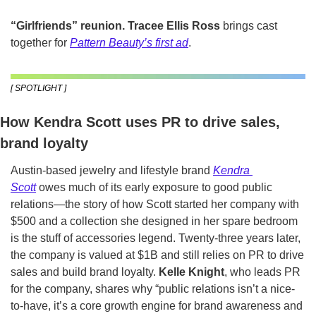
“Girlfriends” reunion.
Tracee Ellis Ross
 brings cast 
together for 
Pattern Beauty’s first ad
.
[ SPOTLIGHT ]
How Kendra Scott uses PR to drive sales, 
brand loyalty
Austin-based jewelry and lifestyle brand 
Kendra 
Scott
 owes much of its early exposure to good public 
relations—the story of how Scott started her company with 
$500 and a collection she designed in her spare bedroom 
is the stuff of accessories legend. Twenty-three years later, 
the company is valued at $1B and still relies on PR to drive 
sales and build brand loyalty. 
Kelle Knight
, who leads PR 
for the company, shares why “public relations isn’t a nice-
to-have, it’s a core growth engine for brand awareness and 