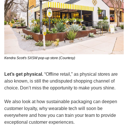
Kendra Scott's SXSW pop-up store (Courtesy)
Let’s get physical. 
“Offline retail,” as physical stores are 
also known, is still the undisputed shopping channel of 
choice. Don’t miss the opportunity to make yours shine.
We also look at how sustainable packaging can deepen 
customer loyalty, why wearable tech will soon be 
everywhere and how you can train your team to provide 
exceptional customer experiences.