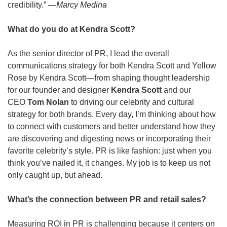
credibility.” 
—Marcy Medina
What do you do at Kendra Scott?
As the senior director of PR, I lead the overall 
communications strategy for both Kendra Scott
and
Yellow 
Rose by Kendra Scott—from shaping thought leadership 
for our founder and designer 
Kendra Scott 
and our 
CEO 
Tom Nolan
 to driving our celebrity and cultural 
strategy for both brands. Every day, I’m thinking about how 
to connect with customers and better understand how they 
are discovering and digesting news or incorporating their 
favorite celebrity’s style. PR is like fashion: just when you 
think you’ve nailed it, it changes. My job is to keep us not 
only caught up, but ahead.
What’s the connection between PR and retail sales?
Measuring ROI in PR is challenging because it centers on 