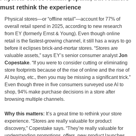
must rethink the experience
Physical stores—or “offline retail”—account for 77% of 
overall retail spend in 2025, according to new research 
from EY (formerly Ernst & Young). Even though online 
retail is the fastest-growing channel, it still has a ways to go 
before it eclipses brick-and-mortar stores. “Stores are 
valuable assets,” says EY’s senior consumer analyst 
Jon 
Copestake
. “If you were to consider cutting or eliminating 
store footprints because of the rise of online and the rise of 
AI buying, etc., then you may be missing a significant trick.” 
Even though three in five consumers surveyed use AI to 
shop, 94% make purchase decisions in a store after 
browsing multiple channels.
Why this matters:
 It’s a great time to rethink your store 
experience. “Stores are really valuable for product 
discovery,” Copestake says. “They’re really valuable for 
understanding promotions, offers, new product launches, 