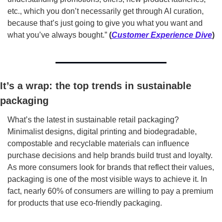
etc., which you don’t necessarily get through AI curation, 
because that’s just going to give you what you want and 
what you’ve always bought.” 
(
Customer Experience Dive
)
It’s a wrap: the top trends in sustainable 
packaging
What’s the latest in sustainable retail packaging? 
Minimalist designs, digital printing and biodegradable, 
compostable and recyclable materials can influence 
purchase decisions and help brands build trust and loyalty. 
As more consumers look for brands that reflect their values, 
packaging is one of the most visible ways to achieve it. In 
fact, nearly 60% of consumers are willing to pay a premium 
for products that use eco-friendly packaging.