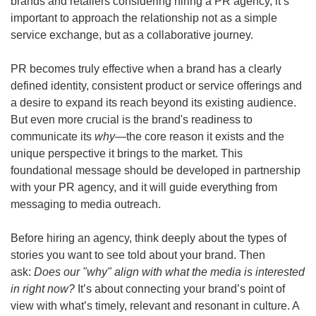
brands and retailers considering hiring a PR agency, it’s 
important to approach the relationship not as a simple 
service exchange, but as a collaborative journey.
PR becomes truly effective when a brand has a clearly 
defined identity, consistent product or service offerings and 
a desire to expand its reach beyond its existing audience. 
But even more crucial is the brand's readiness to 
communicate its 
why
—the core reason it exists and the 
unique perspective it brings to the market. This 
foundational message should be developed in partnership 
with your PR agency, and it will guide everything from 
messaging to media outreach. 
Before hiring an agency, think deeply about the types of 
stories you want to see told about your brand. Then 
ask: 
Does our "why" align with what the media is interested 
in right now? 
It’s about connecting your brand’s point of 
view with what’s timely, relevant and resonant in culture. A 