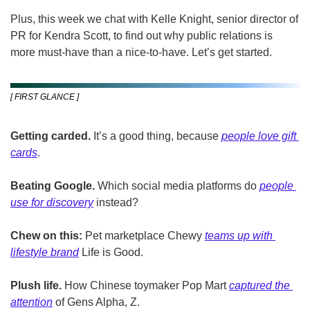
Plus, this week we chat with Kelle Knight, senior director of 
PR for Kendra Scott, to find out why public relations is 
more must-have than a nice-to-have. Let’s get started.
[ FIRST GLANCE ]
Getting carded. 
It’s a good thing, because 
people love gift 
cards
.
Beating Google. 
Which social media platforms do 
people 
use for discovery
 instead?
Chew on this:
 Pet marketplace Chewy 
teams up with 
lifestyle brand
 Life is Good.
Plush life.
 How Chinese toymaker Pop Mart 
captured the 
attention
 of Gens Alpha, Z.