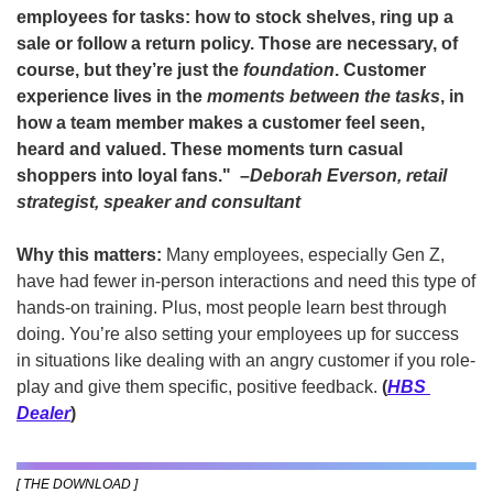
employees for tasks: how to stock shelves, ring up a 
sale or follow a return policy. Those are necessary, of 
course, but they’re just the 
foundation
. Customer 
experience lives in the 
moments between the tasks
, in 
how a team member makes a customer feel seen, 
heard and valued. These moments turn casual 
shoppers into loyal fans."  –
Deborah Everson
, retail 
strategist, speaker and consultant
Why this matters:
 Many employees, especially Gen Z, 
have had fewer in-person interactions and need this type of 
hands-on training. Plus, most people learn best through 
doing. You’re also setting your employees up for success 
in situations like dealing with an angry customer if you role-
play and give them specific, positive feedback. 
(
HBS 
Dealer
)
[ THE DOWNLOAD ]