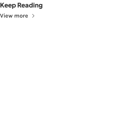
Keep Reading
View more
Subscribe to The 
Skupe
Don't miss out on the latest news.
Sign up now to get access to the library of 
members-only articles
Subscribe
 By signing up to receive our newsletter you agree to 