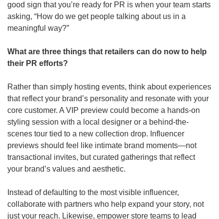
good sign that you’re ready for PR is when your team starts 
asking, “How do we get people talking about us in a 
meaningful way?”
What are three things that retailers can do now to help 
their PR efforts?
Rather than simply hosting events, think about experiences 
that reflect your brand’s personality and resonate with your 
core customer. A VIP preview could become a hands-on 
styling session with a local designer or a behind-the-
scenes tour tied to a new collection drop. Influencer 
previews should feel like intimate brand moments—not 
transactional invites, but curated gatherings that reflect 
your brand’s values and aesthetic.
Instead of defaulting to the most visible influencer, 
collaborate with partners who help expand your story, not 
just your reach. Likewise, empower store teams to lead 