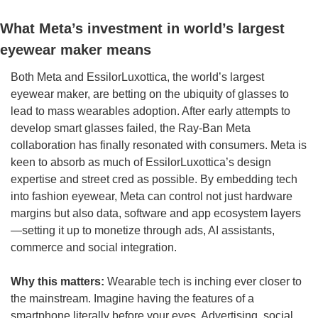
What Meta’s investment in world’s largest 
eyewear maker means
Both Meta and EssilorLuxottica, the world’s largest 
eyewear maker, are betting on the ubiquity of glasses to 
lead to mass wearables adoption. After early attempts to 
develop smart glasses failed, the Ray-Ban Meta 
collaboration has finally resonated with consumers. Meta is 
keen to absorb as much of EssilorLuxottica’s design 
expertise and street cred as possible. By embedding tech 
into fashion eyewear, Meta can control not just hardware 
margins but also data, software and app ecosystem layers
—setting it up to monetize through ads, AI assistants, 
commerce and social integration.
Why this matters: 
Wearable tech is inching ever closer to 
the mainstream. Imagine having the features of a 
smartphone literally before your eyes. Advertising, social 