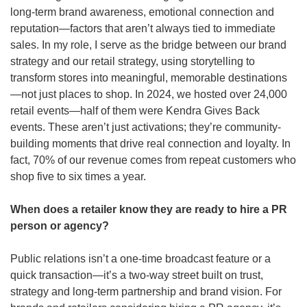
long-term brand awareness, emotional connection and 
reputation—factors that aren’t always tied to immediate 
sales. In my role, I serve as the bridge between our brand 
strategy and our retail strategy, using storytelling to 
transform stores into meaningful, memorable destinations
—not just places to shop.
In 2024, we hosted over 24,000 
retail events—half of them were Kendra Gives Back 
events. These aren’t just activations; they’re community-
building moments that drive real connection and loyalty. In 
fact, 70% of our revenue comes from repeat customers who 
shop five to six times a year.
When does a retailer know they are ready to hire a PR 
person or agency? 
Public relations isn’t a one-time broadcast feature or a 
quick transaction—it’s a two-way street built on trust, 
strategy and long-term partnership and brand vision. For 