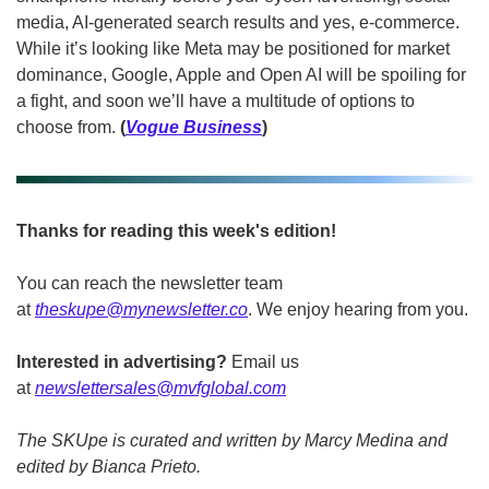
media, AI-generated search results and yes, e-commerce. 
While it’s looking like Meta may be positioned for market 
dominance, Google, Apple and Open AI will be spoiling for 
a fight, and soon we’ll have a multitude of options to 
choose from. 
(
Vogue Business
)
Thanks for reading this week's edition!
You can reach the newsletter team 
at 
theskupe@mynewsletter.co
. We enjoy hearing from you. 
Interested in advertising?
 Email us 
at 
newslettersales@mvfglobal.com
The SKUpe is curated and written by Marcy Medina and 
edited by Bianca Prieto.