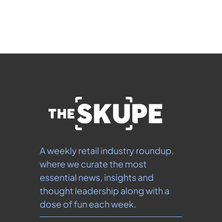
our 
Privacy Policy
.  You can unsubscribe at any 
time.
A weekly retail industry roundup, 
where we curate the most 
essential news, insights and 
thought leadership along with a 
dose of fun each week.