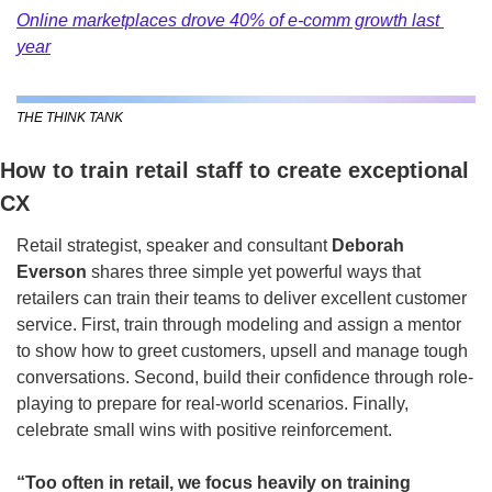
Online marketplaces drove 40% of e-comm growth last 
year
THE THINK TANK
How to train retail staff to create exceptional 
CX
Retail strategist, speaker and consultant 
Deborah 
Everson
 shares three simple yet powerful ways that 
retailers can train their teams to deliver excellent customer 
service. First, train through modeling and assign a mentor 
to show how to greet customers, upsell and manage tough 
conversations. Second, build their confidence through role-
playing to prepare for real-world scenarios. Finally, 
celebrate small wins with positive reinforcement.
“Too often in retail, we focus heavily on training 