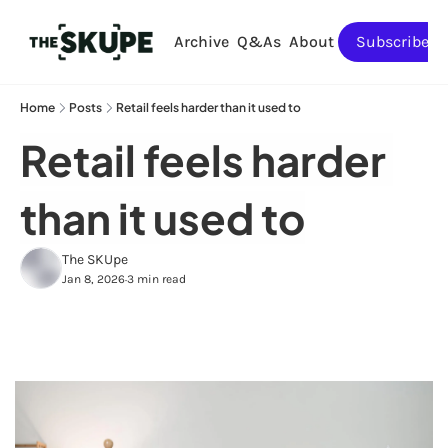
Archive
Q&As
About
Subscribe
Home
Posts
Retail feels harder than it used to
Retail feels harder 
than it used to
The SKUpe
Jan 8, 2026
3 min read
•