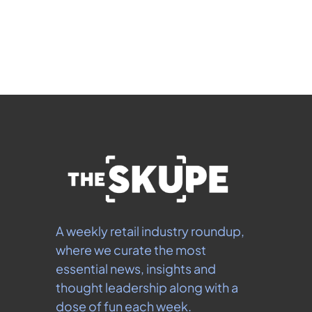
 By signing up to receive our newsletter you agree to 
our 
Privacy Policy
.  You can unsubscribe at any 
time.
A weekly retail industry roundup, 
where we curate the most 
essential news, insights and 
thought leadership along with a 
dose of fun each week.