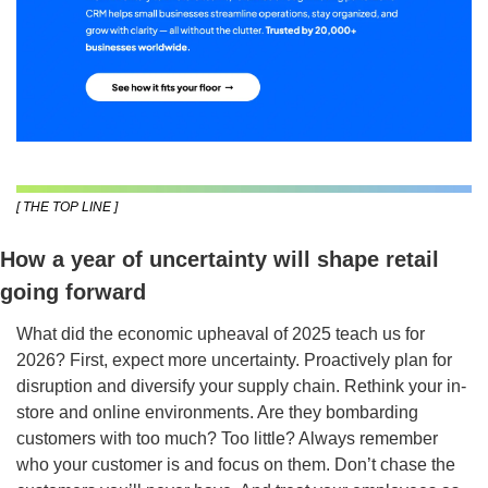
[ THE TOP LINE ]
How a year of uncertainty will shape retail 
going forward
What did the economic upheaval of 2025 teach us for 
2026? First, expect more uncertainty. Proactively plan for 
disruption and diversify your supply chain. Rethink your in-
store and online environments. Are they bombarding 
customers with too much? Too little? Always remember 
who your customer is and focus on them. Don’t chase the 