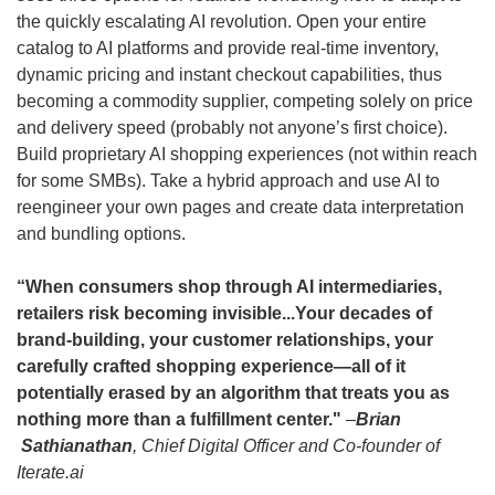
the quickly escalating AI revolution. Open your entire 
catalog to AI platforms and provide real-time inventory, 
dynamic pricing and instant checkout capabilities, thus 
becoming a commodity supplier, competing solely on price 
and delivery speed (probably not anyone’s first choice). 
Build proprietary AI shopping experiences (not within reach 
for some SMBs). Take a hybrid approach and use AI to 
reengineer your own pages and create data interpretation 
and bundling options.
“When consumers shop through AI intermediaries, 
retailers risk becoming invisible...Your decades of 
brand-building, your customer relationships, your 
carefully crafted shopping experience—all of it 
potentially erased by an algorithm that treats you as 
nothing more than a fulfillment center." 
–
Brian 
 Sathianathan
, Chief Digital Officer and Co-founder of 
Iterate.ai