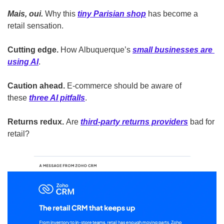
Mais, oui.
 Why this 
tiny Parisian shop
 has become a 
retail sensation. 
Cutting edge.
 How Albuquerque’s 
small businesses are 
using AI
.
Caution ahead.
 E-commerce should be aware of 
these 
three AI pitfalls
.
Returns redux.
 Are 
third-party returns providers
 bad for 
retail?