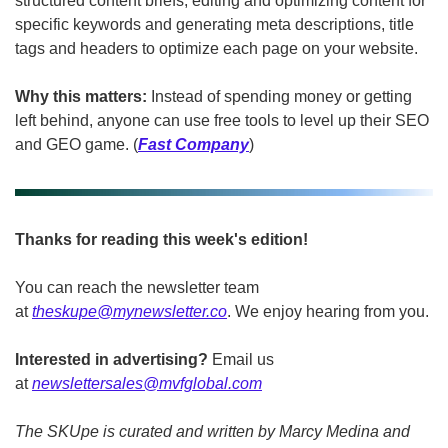
structured content briefs, editing and optimizing content for 
specific keywords and generating meta descriptions, title 
tags and headers to optimize each page on your website.
Why this matters:
 Instead of spending money or getting 
left behind, anyone can use free tools to level up their SEO 
and GEO game. (
Fast Company
)
Thanks for reading this week's edition!
You can reach the newsletter team 
at 
theskupe@mynewsletter.co
. We enjoy hearing from you. 
Interested in advertising?
 Email us 
at 
newslettersales@mvfglobal.com
The SKUpe is curated and written by Marcy Medina and 