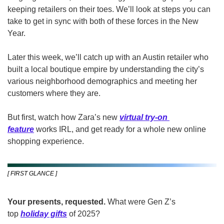
keeping retailers on their toes. We’ll look at steps you can 
take to get in sync with both of these forces in the New 
Year.
Later this week, we’ll catch up with an Austin retailer who 
built a local boutique empire by understanding the city’s 
various neighborhood demographics and meeting her 
customers where they are.
But first, watch how Zara’s new 
virtual try-on 
feature
 works IRL, and get ready for a whole new online 
shopping experience.  
[ FIRST GLANCE ]
Your presents, requested.
 What were Gen Z’s 
top 
holiday gifts
of 2025? 