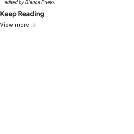
edited by Bianca Prieto.
Keep Reading
View more
Subscribe to The 
Skupe
Don't miss out on the latest news.
Sign up now to get access to the library of 
members-only articles
Subscribe