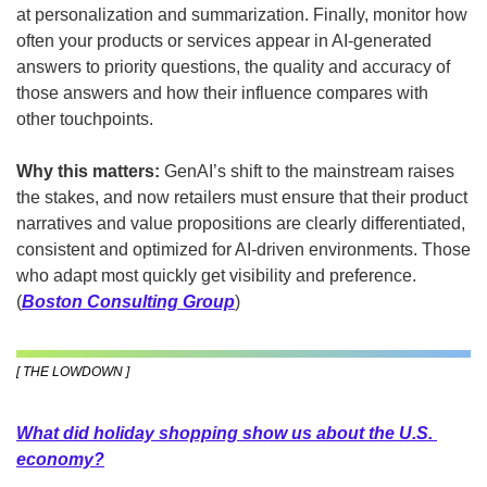
at personalization and summarization. Finally, monitor how 
often your products or services appear in AI-generated 
answers to priority questions, the quality and accuracy of 
those answers and how their influence compares with 
other touchpoints.
Why this matters: 
GenAI’s shift to the mainstream raises 
the stakes, and now retailers must ensure that their product 
narratives and value propositions are clearly differentiated, 
consistent and optimized for AI-driven environments. Those 
who adapt most quickly get visibility and preference. 
(
Boston Consulting Group
)
[ THE LOWDOWN ]
What did holiday shopping show us about the U.S. 
economy?