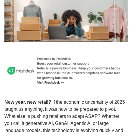
New year, new retail?
 If the economic uncertainty of 2025 
taught us anything, it was how to be prepared to pivot. 
What else is pushing retailers to adapt ASAP? Whether 
you call it generative AI, GenAI, Agentic AI or large 
language models, this technology is evolving quickly and 