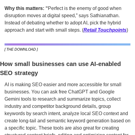
Why this matters: “
Perfect is the enemy of good when 
disruption moves at digital speed,” says Sathianathan. 
Instead of debating whether to adopt AI, pick the hybrid 
approach and start with small steps. (
Retail Touchpoints
)
[ THE DOWNLOAD ]
How small businesses can use AI-enabled 
SEO strategy
AI is making SEO easier and more accessible for small 
businesses. You can ask free ChatGPT and Google 
Gemini tools to research and summarize topics, collect 
industry and competitor background details, group 
keywords by search intent, analyze local SEO context and 
create long-tail and semantic keyword generation based on 
a specific topic. These tools are also great for creating 