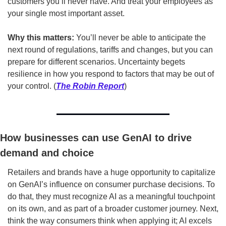
customers you’ll never have. And treat your employees as 
your single most important asset.
Why this matters:
 You’ll never be able to anticipate the 
next round of regulations, tariffs and changes, but you can 
prepare for different scenarios. Uncertainty begets 
resilience in how you respond to factors that may be out of 
your control. (
The Robin Report
)
How businesses can use GenAI to drive 
demand and choice
Retailers and brands have a huge opportunity to capitalize 
on GenAI’s influence on consumer purchase decisions. To 
do that, they must recognize AI as a meaningful touchpoint 
on its own, and as part of a broader customer journey. Next, 
think the way consumers think when applying it; AI excels 