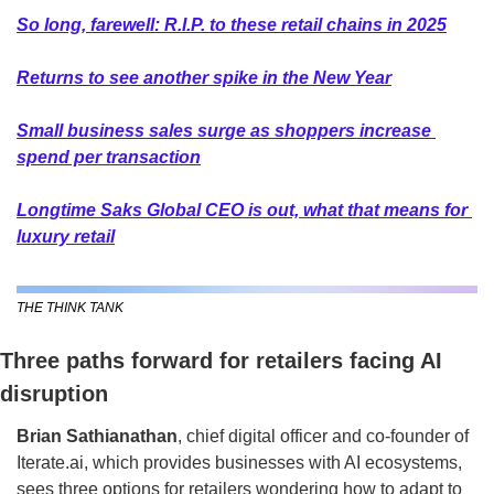
So long, farewell: R.I.P. to these retail chains in 2025
Returns to see another spike in the New Year
Small business sales surge as shoppers increase 
spend per transaction
Longtime Saks Global CEO is out, what that means for 
luxury retail
THE THINK TANK
Three paths forward for retailers facing AI 
disruption
Brian Sathianathan
, chief digital officer and co-founder of 
Iterate.ai, which provides businesses with AI ecosystems, 
sees three options for retailers wondering how to adapt to 