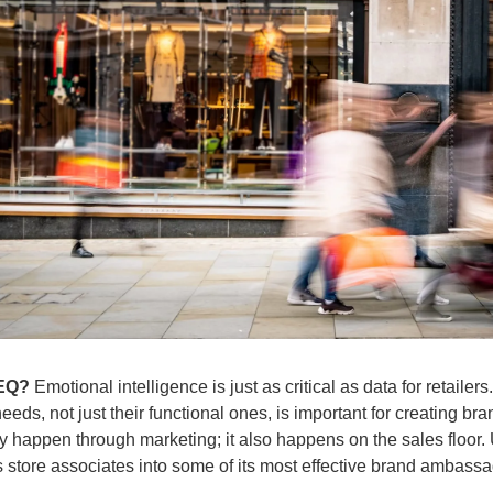
 EQ?
 Emotional intelligence is just as critical as data for retailer
eds, not just their functional ones, is important for creating bra
 happen through marketing; it also happens on the sales floor. U
s store associates into some of its most effective brand ambass