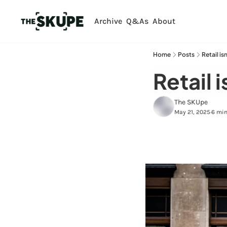
Archive
Q&As
About
Home
Posts
Retail is
Retail i
The SKUpe
May 21, 2025
6 min
•