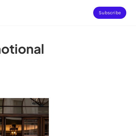
Subscribe
emotional