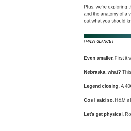
Plus, we're exploring 
and the anatomy of a v
out what you should kno
[ FIRST GLANCE ]
Even smaller.
 First i
Nebraska, what?
 Thi
Legend closing.
 A 40
Cos I said so.
 H&M’s h
Let’s get physical.
 Ro