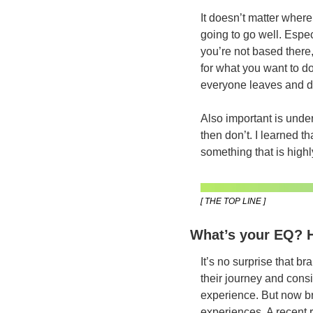
It doesn’t matter where 
going to go well. Espec
you’re not based there
for what you want to do
everyone leaves and do
Also important is under
then don’t. I learned th
something that is highl
[ THE TOP LINE ]
What’s your EQ? H
It’s no surprise that b
their journey and cons
experience. But now bra
experiences. A recent 