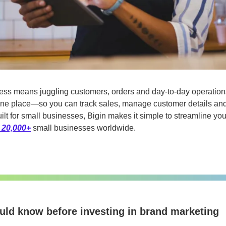
ess means juggling customers, orders and day-to-day operation
in one place—so you can track sales, manage customer details and
ilt for small businesses, Bigin makes it simple to streamline yo
 20,000+
 small businesses worldwide.
ould know before investing in brand marketing