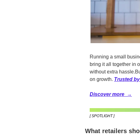
Running a small busin
bring it all together 
without extra hassle.
Bu
on growth. 
Trusted by
Discover more  →
[ SPOTLIGHT ]
What retailers sh