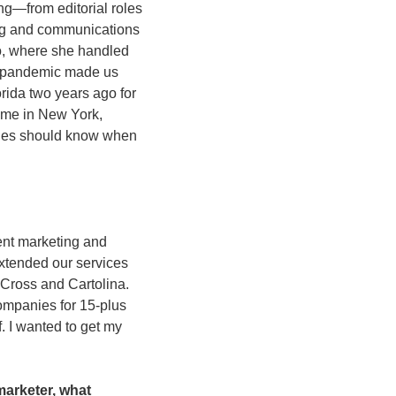
ng—from editorial roles 
ng and communications 
, where she handled 
e pandemic made us 
orida two years ago for 
me in New York,  
nies should know when 
ent marketing and 
xtended our services 
Cross and Cartolina. 
mpanies for 15-plus 
f. I wanted to get my 
arketer, what 