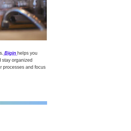
s.
Bigin
helps you 
 stay organized 
ur processes and focus 