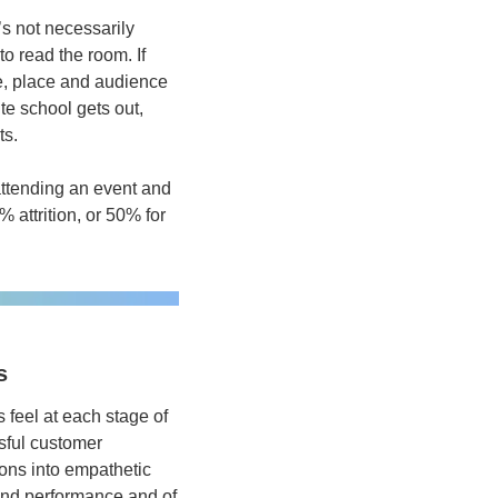
’s not necessarily 
o read the room. If 
e, place and audience 
e school gets out, 
s.  
attending an event and 
 attrition, or 50% for 
s
feel at each stage of 
sful customer 
ons into empathetic 
and performance and of 