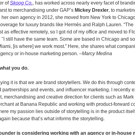
er of 
Skoog Co.
, has worked across nearly every facet of brandi
rst to merchandising under GAP’s 
Mickey Drexler
, to marketi
ing her own agency in 2012, she moved from New York to Chicago
 coverage for luxury brands like Hermès and Ralph Lauren. “Th
t as effective remotely, so I got rid of my office and moved to Fl
. "I still have the same team. Some are based in Chicago and so
o Miami, [is where] we work most.” Here, she shares what compa
agency or in-house marketing person. –
Marcy Medina
what you do.
ing it is that we are brand storytellers. We do this through cont
partnerships and events, and influencer marketing. I recently e
, merchandising and creative direction for clients such as Mark 
rchant at Banana Republic and working with product-forward co
here my passion lies outside of storytelling is in the product itsel
again because that’s what informs the storytelling. 
 founder is considering working with an agency or in-house m