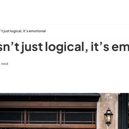
n’t just logical, it’s emotional
sn’t just logical, it’s 
 read