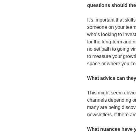
questions should th
It’s important that ski
someone on your team 
who’s looking to invest 
for the long-term and n
no set path to going vir
to measure your growth
space or where you co
What advice can they 
This might seem obviou
channels depending on t
many are being discover
newsletters. If there a
What nuances have yo