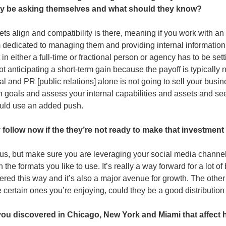
ey be asking themselves and what should they know?
llsets align and compatibility is there, meaning if you work with a
dedicated to managing them and providing internal information
in either a full-time or fractional person or agency has to be sett
ot anticipating a short-term gain because the payoff is typically 
al and PR [public relations] alone is not going to sell your busine
 goals and assess your internal capabilities and assets and see
uld use an added push. 
follow now if the they’re not ready to make that investment 
s, but make sure you are leveraging your social media channels 
he formats you like to use. It’s really a way forward for a lot o
ed this way and it’s also a major avenue for growth. The other h
re certain ones you’re enjoying, could they be a good distribution
u discovered in Chicago, New York and Miami that affect 