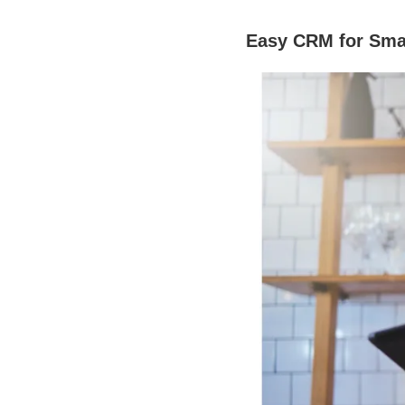
Easy CRM for Sma