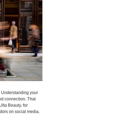
s. Understanding your 
nd connection. That 
lta Beauty, for 
adors on social media.