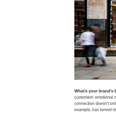
What’s your brand’s
customers’ emotional ne
connection doesn’t only
example, has turned it