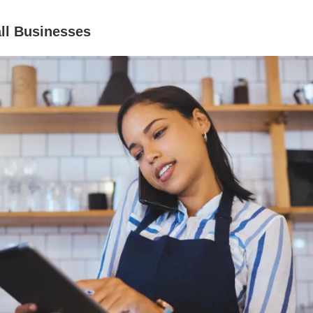
ll Businesses