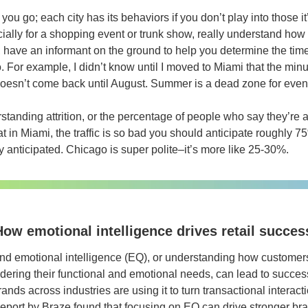
you go; each city has its behaviors if you don’t play into those it
ially for a shopping event or trunk show, really understand how t
, have an informant on the ground to help you determine the tim
. For example, I didn’t know until I moved to Miami that the minut
esn’t come back until August. Summer is a dead zone for event
standing attrition, or the percentage of people who say they’re 
at in Miami, the traffic is so bad you should anticipate roughly 75%
y anticipated. Chicago is super polite–it’s more like 25-30%.
ow emotional intelligence drives retail succes
rand emotional intelligence (EQ), or understanding how customers 
idering their functional and emotional needs, can lead to succes
nds across industries are using it to turn transactional interacti
report by Braze found that focusing on EQ can drive stronger br