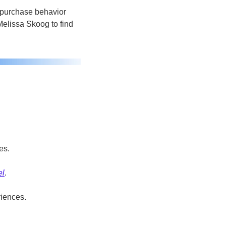
 purchase behavior 
elissa Skoog to find 
 
es.
el
.
riences.