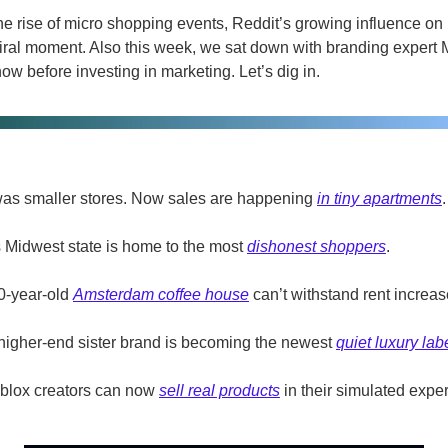
the rise of micro shopping events, Reddit’s growing influence on
iral moment. Also this week, we sat down with branding expert M
w before investing in marketing. Let’s dig in.
t was smaller stores. Now sales are happening 
in tiny apartments
.
s Midwest state is home to the most 
dishonest shoppers
.
0-year-old 
Amsterdam coffee house
 can’t withstand rent increas
igher-end sister brand is becoming the newest 
quiet luxury lab
blox creators can now 
sell real products
 in their simulated expe