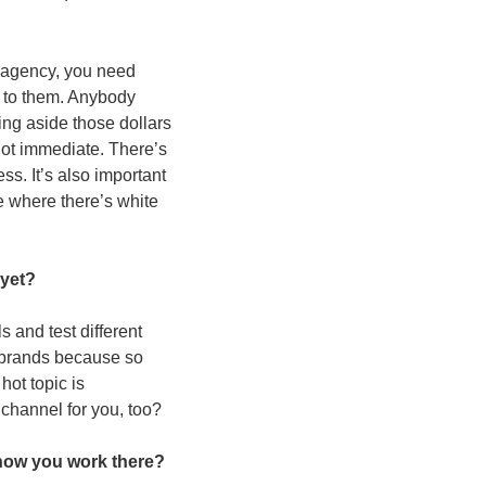
n agency, you need 
 to them. Anybody 
ing aside those dollars 
not immediate. There’s 
ss. It’s also important 
 where there’s white 
yet?  
and test different 
f brands because so 
ot topic is 
 channel for you, too? 
how you work there?