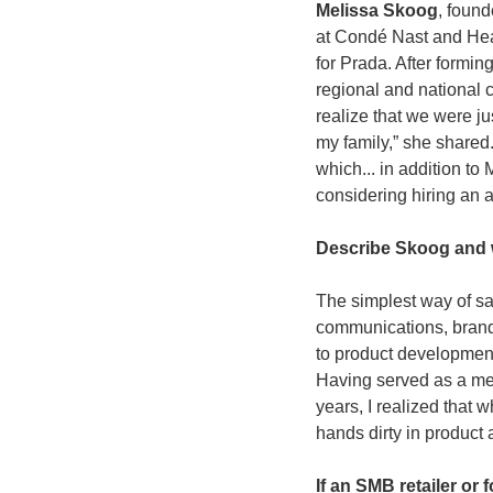
Melissa Skoog
, found
at Condé Nast and Hea
for Prada. After form
regional and national
realize that we were jus
my family,” she shared
which... in addition t
considering hiring an 
Describe Skoog and 
The simplest way of say
communications, brand 
to product development
Having served as a me
years, I realized that w
hands dirty in product 
If an SMB retailer or