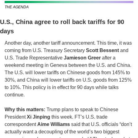
THE AGENDA
U.S., China agree to roll back tariffs for 90 
days
Another day, another tariff announcement. This time, it was 
coming from U.S. Treasury Secretary 
Scott Bessent 
and 
U.S. Trade Representative 
Jamieson Greer
 after a 
weekend meeting in Geneva between the U.S. and China. 
The U.S. will lower tariffs on Chinese goods from 145% to 
30%, and China will lower tariffs on U.S. goods from 125% 
to 10%. This policy is in effect for 90 days while talks 
continue.
Why this matters: 
Trump plans to speak to Chinese 
President 
Xi Jinping
 this week.
FT’s U.S. trade 
correspondent 
Aime Williams
 said that U.S. officials “don’t 
actually want a decoupling of the world’s two biggest 