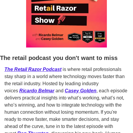
The retail podcast you don't want to miss
The Retail Razor Podcast
 is where retail professionals 
stay sharp in a world where technology moves faster than 
the retail industry. Hosted by leading industry 
voices 
Ricardo Belmar
 and 
Casey Golden
, each episode 
delivers practical insights into what’s working, what’s not, 
who’s winning, and how to integrate technology with the 
human connection without losing momentum. If you're 
ready to move faster, make smarter decisions, and stay 
ahead of the curve, tune in to the latest episode with 