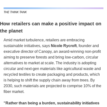
THE THINK TANK
How retailers can make a positive impact on 
the planet
Amid market turbulence, retailers are embracing 
sustainable initiatives, says 
Nicole Rycroft
, founder and 
executive director of Canopy, an award-winning non-profit 
aiming to preserve forests and bring low-carbon, circular 
alternatives to market at scale. The industry is adopting 
circular and next-gen materials like agricultural waste and 
recycled textiles to create packaging and products, which 
is helping to shift the supply chain away from trees. By 
2030, such materials are projected to comprise 10% of the 
fiber market.
“Rather than being a burden, sustainability initiatives 