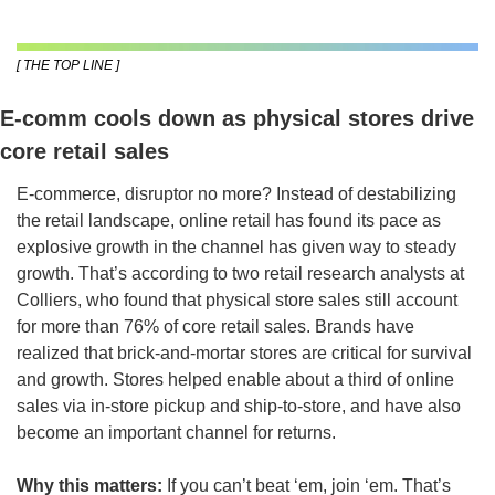
[ THE TOP LINE ]
E-comm cools down as physical stores drive 
core retail sales
E-commerce, disruptor no more? Instead of destabilizing 
the retail landscape, online retail has found its pace as 
explosive growth in the channel has given way to steady 
growth. That’s according to two retail research analysts at 
Colliers, who found that physical store sales still account 
for more than 76% of core retail sales. Brands have 
realized that brick-and-mortar stores are critical for survival 
and growth. Stores helped enable about a third of online 
sales via in-store pickup and ship-to-store, and have also 
become an important channel for returns.
Why this matters:
 If you can’t beat ‘em, join ‘em. That’s 