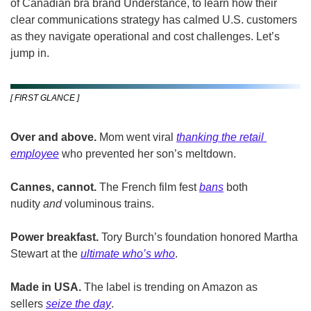
of Canadian bra brand Understance, to learn how their 
clear communications strategy has calmed U.S. customers 
as they navigate operational and cost challenges. Let’s 
jump in.
[ FIRST GLANCE ]
Over and above. 
Mom went viral 
thanking the retail 
employee
 who prevented her son’s meltdown.
Cannes, cannot. 
The French film fest 
bans
 both 
nudity 
and 
voluminous trains.
Power breakfast.
 Tory Burch’s foundation honored Martha 
Stewart at the 
ultimate who’s who
.
Made in USA.
 The label is trending on Amazon as 
sellers 
seize the day
.