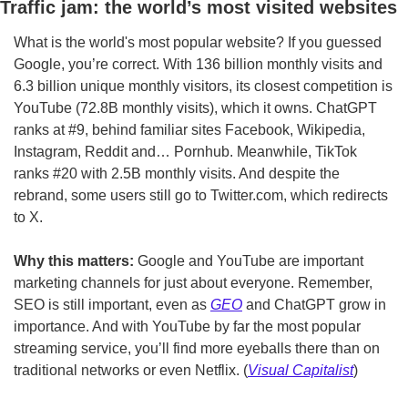
Traffic jam: the world’s most visited websites
What is the world's most popular website? If you guessed 
Google, you’re correct. With 136 billion monthly visits and 
6.3 billion unique monthly visitors, its closest competition is 
YouTube (72.8B monthly visits), which it owns. ChatGPT 
ranks at #9, behind familiar sites Facebook, Wikipedia, 
Instagram, Reddit and… Pornhub. Meanwhile, TikTok 
ranks #20 with 2.5B monthly visits. And despite the 
rebrand, some users still go to Twitter.com, which redirects 
to X.
Why this matters: 
Google and YouTube are important 
marketing channels for just about everyone. Remember, 
SEO is still important, even as 
GEO
 and ChatGPT grow in 
importance. And with YouTube by far the most popular 
streaming service, you’ll find more eyeballs there than on 
traditional networks or even Netflix. (
Visual Capitalist
)