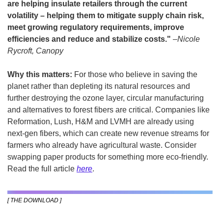
are helping insulate retailers through the current 
volatility – helping them to mitigate supply chain risk, 
meet growing regulatory requirements, improve 
efficiencies and reduce and stabilize costs." 
–Nicole 
Rycroft, Canopy
Why this matters: 
For those who believe in saving the 
planet rather than depleting its natural resources and 
further destroying the ozone layer, circular manufacturing 
and alternatives to forest fibers are critical. Companies like 
Reformation, Lush, H&M and LVMH are already using 
next-gen fibers, which can create new revenue streams for 
farmers who already have agricultural waste. Consider 
swapping paper products for something more eco-friendly. 
Read the full article 
here
.
[ THE DOWNLOAD ]