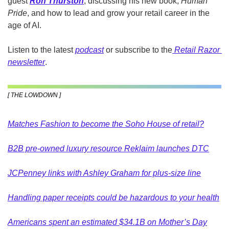
guest
Ron Thurston
, discussing his new book, 
Human 
Pride
, and how to lead and grow your retail career in the 
age of AI.
Listen to the latest 
podcast
 or subscribe to the
Retail Razor 
newsletter
.
[ THE LOWDOWN ]
Matches Fashion to become the Soho House of retail?
B2B pre-owned luxury resource Reklaim launches DTC
JCPenney links with Ashley Graham for plus-size line
Handling paper receipts could be hazardous to your health
Americans spent an estimated $34.1B on Mother’s Day