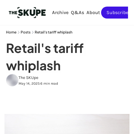
Archive
Q&As
About
Subscribe
Home
Posts
Retail's tariff whiplash
Retail's tariff 
whiplash
The SKUpe
May 14, 2025
6 min read
•