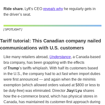
Ride share.
 Lyft’s CEO 
reveals why
 he regularly gets in 
the driver’s seat.
[ SPOTLIGHT ]
Tariff tutorial: This Canadian company nailed 
communications with U.S. customers
Like many retailers abroad, 
Understance
, a Canada-based 
bra company, has been grappling with the effects 
of 
Trump
’s tariffs whiplash. With half its customers based 
in the U.S., the company had to act fast when import duties 
were first announced — and again when the de minimis 
exemption (which allowed orders valued at $800 or less to 
be duty-free) was eliminated. Director 
Jiayi Lyu
 shares 
how the e-commerce brand, which has physical stores in 
Canada, has maintained its customer-first approach during 