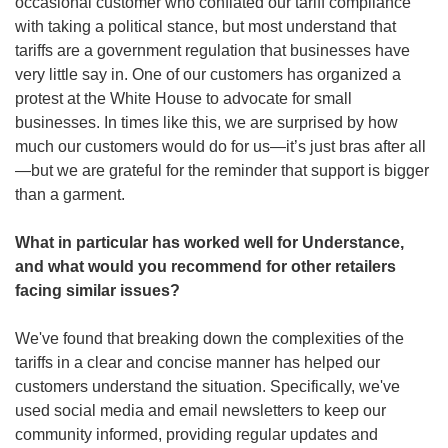
occasional customer who conflated our tariff compliance 
with taking a political stance, but most understand that 
tariffs are a government regulation that businesses have 
very little say in. One of our customers has organized a 
protest at the White House to advocate for small 
businesses. In times like this, we are surprised by how 
much our customers would do for us—it’s just bras after all
—but we are grateful for the reminder that support is bigger 
than a garment.
What in particular has worked well for Understance, 
and what would you recommend for other retailers 
facing similar issues?
We've found that breaking down the complexities of the 
tariffs in a clear and concise manner has helped our 
customers understand the situation. Specifically, we've 
used social media and email newsletters to keep our 
community informed, providing regular updates and 