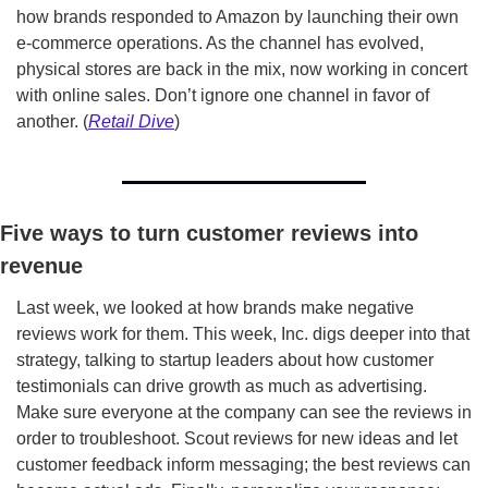
how brands responded to Amazon by launching their own 
e-commerce operations. As the channel has evolved, 
physical stores are back in the mix, now working in concert 
with online sales. Don’t ignore one channel in favor of 
another. (
Retail Dive
)
Five ways to turn customer reviews into 
revenue
Last week, we looked at how brands make negative 
reviews work for them. This week, Inc. digs deeper into that 
strategy, talking to startup leaders about how customer 
testimonials can drive growth as much as advertising. 
Make sure everyone at the company can see the reviews in 
order to troubleshoot. Scout reviews for new ideas and let 
customer feedback inform messaging; the best reviews can 