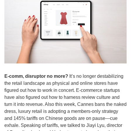
E-comm, disruptor no more?
 It’s no longer destabilizing 
the retail landscape as physical and online stores have 
figured out how to work in concert. E-commerce startups 
have also figured out how to harness review culture and 
turn it into revenue. Also this week, Cannes bans the naked 
dress, luxury retail is adopting a members-only strategy 
and 145% tariffs on Chinese goods are on pause—cue 
exhale. Speaking of tariffs, we talked to Jiayi Lyu, director 