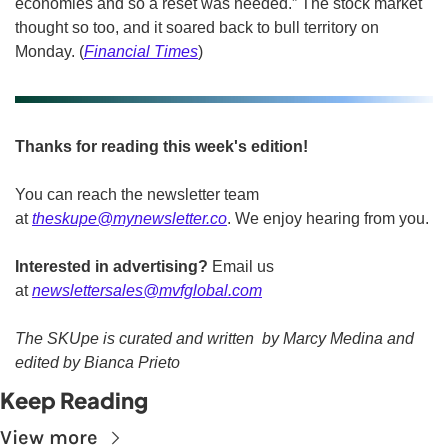
economies and so a reset was needed.” The stock market 
thought so too, and it soared back to bull territory on 
Monday. (
Financial Times
)
Thanks for reading this week's edition!
You can reach the newsletter team 
at 
theskupe@mynewsletter.co
. We enjoy hearing from you. 
Interested in advertising?
 Email us 
at 
newslettersales@mvfglobal.com
The SKUpe is curated and written  by Marcy Medina and 
edited by Bianca Prieto
Keep Reading
View more