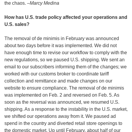
the chaos. –
Marcy Medina
How has U.S. trade policy affected your operations and 
U.S. sales?
The removal of de minimis in February was announced 
about two days before it was implemented. We did not 
have enough time to revise our workflow to comply with the 
new regulations, so we paused U.S. shipping. We sent an 
email to our subscribers informing them of the changes; we 
worked with our customs broker to coordinate tariff 
collection and remittance and made changes on our 
website to ensure compliance. The removal of de minimis 
was implemented on Feb. 2 and reversed on Feb. 5. As 
soon as the reversal was announced, we resumed U.S. 
shipping. As a response to the instability in the U.S. market, 
we shifted our operations away from it. We paused ad 
spend in the country and diverted retail store openings to 
the domestic market. Up until February, about half of our 