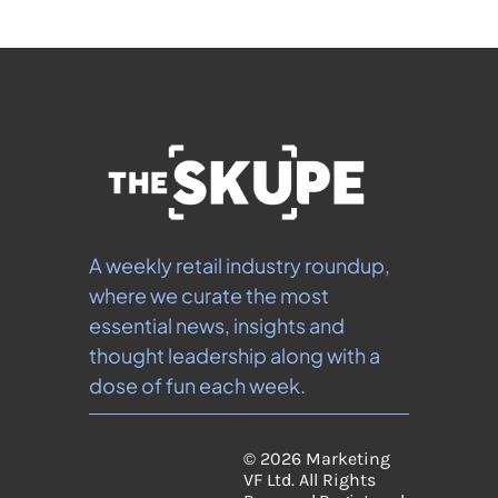
A weekly retail industry roundup, 
where we curate the most 
essential news, insights and 
thought leadership along with a 
dose of fun each week.
© 2026 Marketing 
VF Ltd. All Rights 