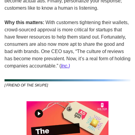
become actual ads. Finally, personalize your response; 
customers like to know a human is listening.
Why this matters: 
With customers tightening their wallets, 
crowd-sourced approval is more critical for startups that 
have fewer resources to help them stand out. Fortunately, 
consumers are also now more apt to share the good and 
bad with brands. One CEO says, “The culture of reviews 
has become more prevalent. Now, it’s a real form of holding 
companies accountable.” (
Inc.)
[ FRIEND OF THE SKUPE]