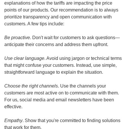
explanations of how the tariffs are impacting the price 
points of our products. Our recommendation is to always 
prioritize transparency and open communication with 
customers. A few tips include:
Be proactive.
 Don't wait for customers to ask questions—
anticipate their concerns and address them upfront.
Use clear language
. Avoid using jargon or technical terms 
that might confuse your customers. Instead, use simple, 
straightforward language to explain the situation.
Choose the right channels
. Use the channels your 
customers are most active on to communicate with them. 
For us, social media and email newsletters have been 
effective.
Empathy
. Show that you're committed to finding solutions 
that work for them.