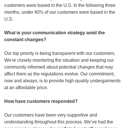
customers were based in the U.S. In the following three 
months, under 40% of our customers were based in the 
U.S.
What is your communication strategy amid the 
constant changes? 
Our top priority is being transparent with our customers. 
We're closely monitoring the situation and keeping our 
community informed about potential changes that may 
affect them as the regulations evolve. Our commitment, 
now and always, is to provide high-quality undergarments 
at an affordable price.
How have customers responded?
Our customers have been very supportive and 
understanding throughout this process. We’ve had the 