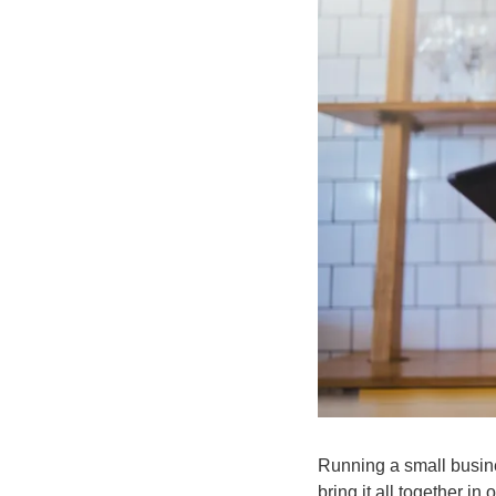
Running a small busin
bring it all together 