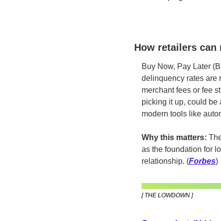
How retailers can 
Buy Now, Pay Later (BN
delinquency rates are r
merchant fees or fee st
picking it up, could be
modern tools like auto
Why this matters:
 The
as the foundation for l
relationship.
(
Forbes
)
[ THE LOWDOWN ]