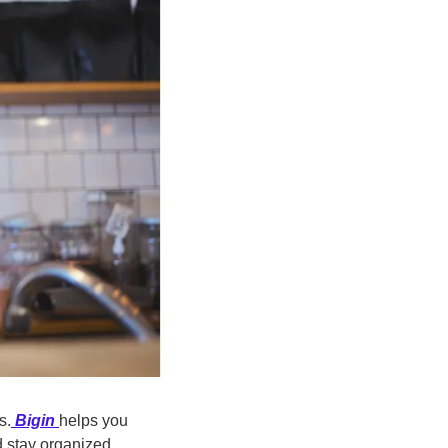
s.
Bigin
helps you 
 stay organized 