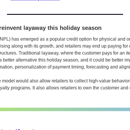
reinvent layaway this holiday season
PL) has emerged as a popular credit option for physical and onli
ising along with its growth, and retailers may end up paying for 
ructures. Traditional layaway, where the customer pays for an it
 a better alternative this holiday season, and it could be better i
mation, personalization of payment timing, forecasting and alig
 model would also allow retailers to collect high-value behavior
oyalty programs. It also allows retailers to own the customer and c