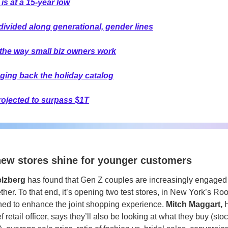
 is at a 15-year low
divided along generational, gender lines
the way small biz owners work
nging back the holiday catalog
projected to surpass $1T
new stores shine for younger customers
elzberg
 has found that Gen Z couples are increasingly engaged 
er. To that end, it’s opening two test stores, in New York’s Roo
gned to enhance the joint shopping experience. 
Mitch Maggart, 
 retail officer, says they’ll also be looking at what they buy (sto