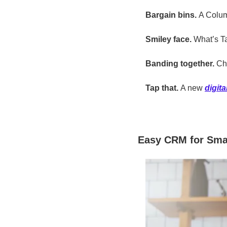
Bargain bins. 
A Colu
Smiley face. 
What’s T
Banding together. 
Ch
Tap that.
 A new 
digit
Easy CRM for Sma