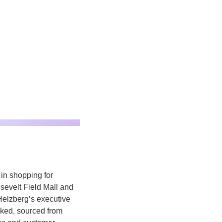
in shopping for 
sevelt Field Mall and 
Helzberg’s
executive 
cked, sourced from 