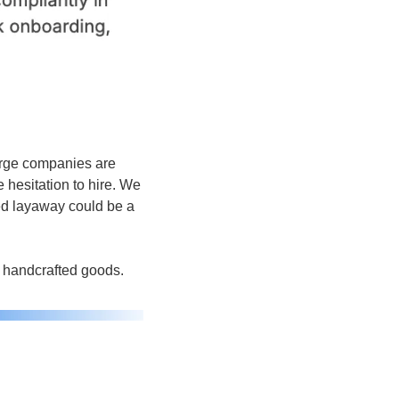
rge companies are 
hesitation to hire. We 
ed layaway could be a 
o handcrafted goods.