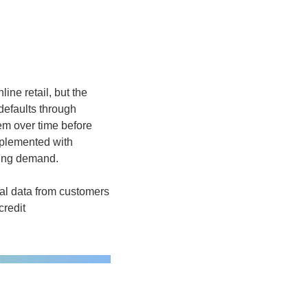
ne retail, but the 
defaults through 
em over time before 
mplemented with 
ning demand.  
al data from customers 
redit 