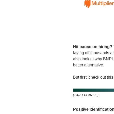
Hit pause on hiring? 
laying off thousands an
also look at why BNPL,
better alternative.
But first, check out this 
[ FIRST GLANCE ]
Positive identification