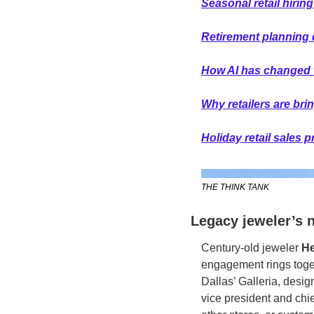
Seasonal retail hiring
Retirement planning 
How AI has changed 
Why retailers are bri
Holiday retail sales 
THE THINK TANK
Legacy jeweler’s 
Century-old jeweler
 H
engagement rings togeth
Dallas’ Galleria, desi
vice president and chief