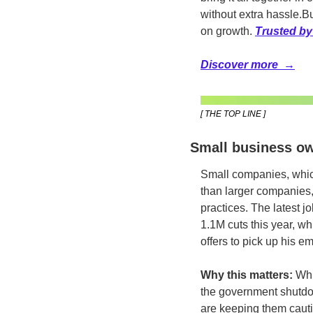
without extra hassle.
Bu
on growth. 
Trusted by
Discover more  →
[ THE TOP LINE ]
Small business own
Small companies, which
than larger companies, s
practices. The latest j
1.1M cuts this year, w
offers to pick up his e
Why this matters:
 Whi
the government shutdown
are keeping them cauti