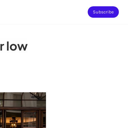
Subscribe
r low