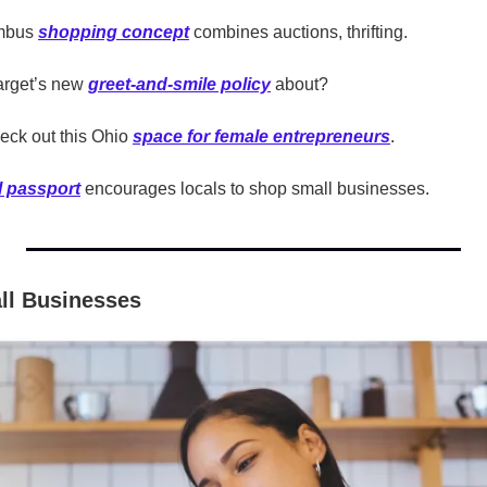
mbus 
shopping concept
 combines auctions, thrifting.
arget’s new 
greet-and-smile policy
 about?
eck out this Ohio 
space for female entrepreneurs
.
al passport
 encourages locals to shop small businesses.
ll Businesses