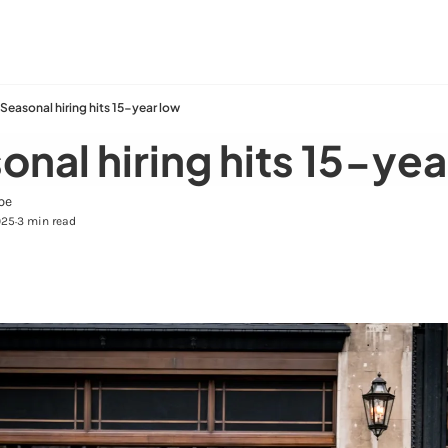
Seasonal hiring hits 15-year low
onal hiring hits 15-yea
pe
025
3 min read
•