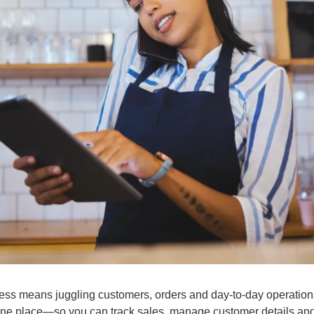
ess means juggling customers, orders and day-to-day operation
in one place—so you can track sales, manage customer details and