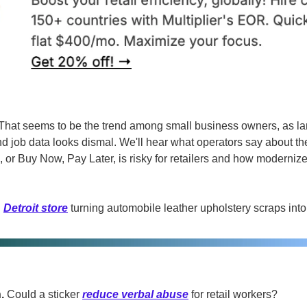
That seems to be the trend among small business owners, as la
d job data looks dismal. We'll hear what operators say about the 
 or Buy Now, Pay Later, is risky for retailers and how moderniz
 
Detroit store
 turning automobile leather upholstery scraps int
. 
Could a sticker 
reduce verbal abuse
 for retail workers?