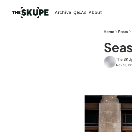
Archive
Q&As
About
Home
Posts
Seas
The SKU
Nov 13, 2