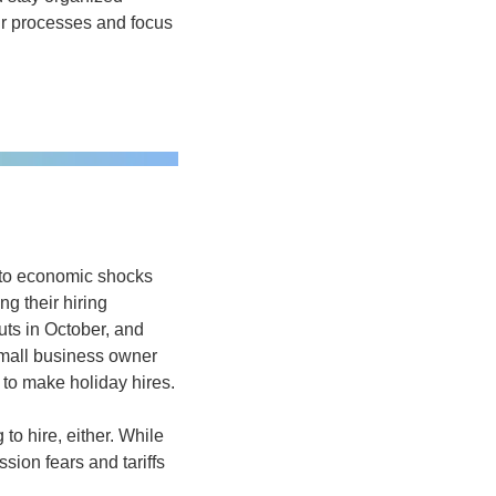
ur processes and focus 
 to economic shocks 
g their hiring 
ts in October, and 
mall business owner 
 to make holiday hires.
to hire, either. While 
ion fears and tariffs 