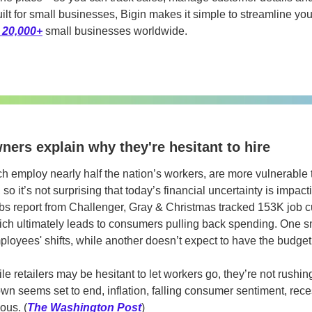
ilt for small businesses, Bigin makes it simple to streamline yo
 20,000+
 small businesses worldwide.
ers explain why they're hesitant to hire
 employ nearly half the nation’s workers, are more vulnerable
o it’s not surprising that today’s financial uncertainty is impactin
obs report from Challenger, Gray & Christmas tracked 153K job cu
hich ultimately leads to consumers pulling back spending. One s
mployees' shifts, while another doesn’t expect to have the budget
le retailers may be hesitant to let workers go, they’re not rushing 
 seems set to end, inflation, falling consumer sentiment, recess
ous. (
The Washington Post
)