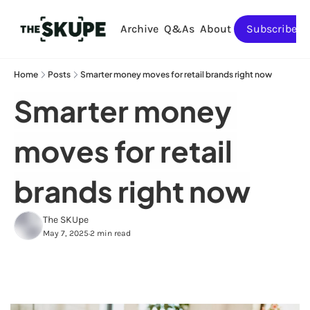
Archive
Q&As
About
Subscribe
Home
Posts
Smarter money moves for retail brands right now
Smarter money 
moves for retail 
brands right now
The SKUpe
May 7, 2025
2 min read
•