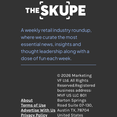
A weekly retail industry roundup, 
where we curate the most 
essential news, insights and 
thought leadership along with a 
dose of fun each week.
© 2026 Marketing 
VF Ltd. All Rights 
Reserved.
Registered 
business address: 
MVF US LLC 801 
About
Barton Springs 
Terms of Use
Road Suite 07-130, 
Advertise With Us
Austin TX, 78704 
Privacy Policy
United States