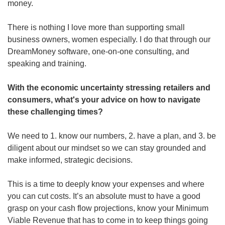
money.
There is nothing I love more than supporting small 
business owners, women especially. I do that through our 
DreamMoney software, one-on-one consulting, and 
speaking and training.  
With the economic uncertainty stressing retailers and 
consumers, what's your advice on how to navigate 
these challenging times?
We need to 1. know our numbers, 2. have a plan, and 3. be 
diligent about our mindset so we can stay grounded and 
make informed, strategic decisions.  
This is a time to deeply know your expenses and where 
you can cut costs. It’s an absolute must to have a good 
grasp on your cash flow projections, know your Minimum 
Viable Revenue that has to come in to keep things going 