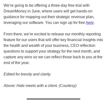
We’re going to be offering a three-day free trial with 
DreamMoney in June, where users will get hands-on 
guidance for mapping out their strategic revenue plan, 
leveraging our software. You can sign up for free 
here
.
From there, we’re excited to release our monthly reporting 
feature for our users that will offer key financial insights into 
the health and wealth of your business, CEO reflection 
questions to support your strategy for the next month, and 
capture any wins so we can reflect those back to you at the 
end of the year.
Edited for brevity and clarity.
Above: Hale meets with a client. (Courtesy)