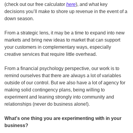
(check out our free calculator 
here
), and what key 
decisions you’ll make to shore up revenue in the event of a 
down season.
From a strategic lens, it may be a time to expand into new 
markets and bring new ideas to market that can support 
your customers in complementary ways, especially 
creative services that require little overhead.  
From a financial psychology perspective, our work is to 
remind ourselves that there are always a lot of variables 
outside of our control. But we also have a lot of agency for 
making solid contingency plans, being willing to 
experiment and leaning strongly into community and 
relationships (never do business alone!).
What's one thing you are experimenting with in your 
business?