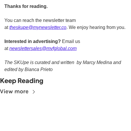
Thanks for reading.
You can reach the newsletter team 
at 
theskupe@mynewsletter.co
. We enjoy hearing from you. 
Interested in advertising?
 Email us 
at 
newslettersales@mvfglobal.com
The SKUpe is curated and written  by Marcy Medina and 
edited by Bianca Prieto
Keep Reading
View more