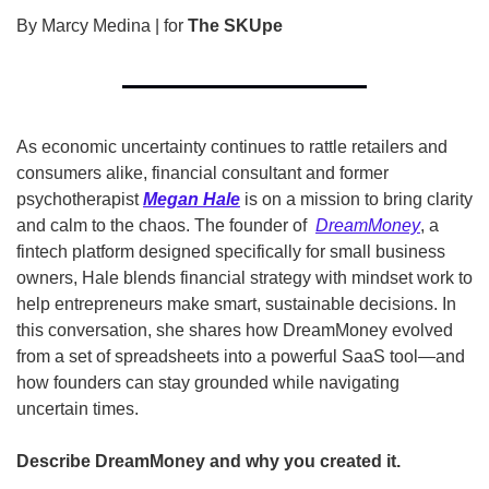
By Marcy Medina | for 
The SKUpe
As economic uncertainty continues to rattle retailers and 
consumers alike, financial consultant and former 
psychotherapist 
Megan Hale
 is on a mission to bring clarity 
and calm to the chaos. The founder of  
DreamMoney
, a 
fintech platform designed specifically for small business 
owners, Hale blends financial strategy with mindset work to 
help entrepreneurs make smart, sustainable decisions. In 
this conversation, she shares how DreamMoney evolved 
from a set of spreadsheets into a powerful SaaS tool—and 
how founders can stay grounded while navigating 
uncertain times. 
Describe DreamMoney and why you created it. 