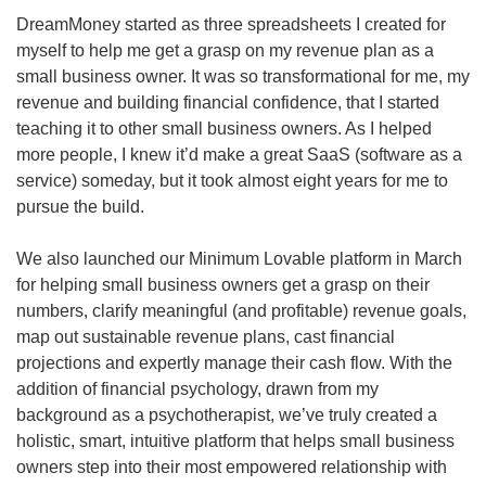
DreamMoney started as three spreadsheets I created for 
myself to help me get a grasp on my revenue plan as a 
small business owner. It was so transformational for me, my 
revenue and building financial confidence, that I started 
teaching it to other small business owners. As I helped 
more people, I knew it’d make a great SaaS (software as a 
service) someday, but it took almost eight years for me to 
pursue the build.
We also launched our Minimum Lovable platform in March 
for helping small business owners get a grasp on their 
numbers, clarify meaningful (and profitable) revenue goals, 
map out sustainable revenue plans, cast financial 
projections and expertly manage their cash flow. With the 
addition of financial psychology, drawn from my 
background as a psychotherapist, we’ve truly created a 
holistic, smart, intuitive platform that helps small business 
owners step into their most empowered relationship with 