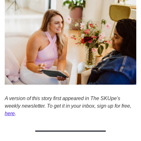
A version of this story first appeared in The SKUpe's 
weekly newsletter. To get it in your inbox, sign up for free, 
here
.