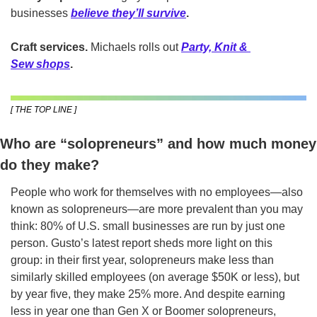
businesses
believe they’ll survive
.
Craft services.
 Michaels rolls out
Party, Knit & 
Sew shops
.
[ THE TOP LINE ]
Who are “solopreneurs” and how much money 
do they make?
People who work for themselves with no employees—also 
known as solopreneurs—are more prevalent than you may 
think: 80% of U.S. small businesses are run by just one 
person. Gusto’s latest report sheds more light on this 
group: in their first year, solopreneurs make less than 
similarly skilled employees (on average $50K or less), but 
by year five, they make 25% more. And despite earning 
less in year one than Gen X or Boomer solopreneurs, 