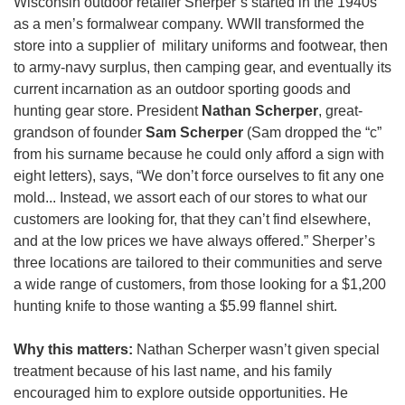
Wisconsin outdoor retailer Sherper’s started in the 1940s 
as a men’s formalwear company. WWII transformed the 
store into a supplier of  military uniforms and footwear, then 
to army-navy surplus, then camping gear, and eventually its 
current incarnation as an outdoor sporting goods and 
hunting gear store. President 
Nathan Scherper
, great-
grandson of founder 
Sam Scherper
 (Sam dropped the “c” 
from his surname because he could only afford a sign with 
eight letters), says, “We don’t force ourselves to fit any one 
mold... Instead, we assort each of our stores to what our 
customers are looking for, that they can’t find elsewhere, 
and at the low prices we have always offered.” Sherper’s 
three locations are tailored to their communities and serve 
a wide range of customers, from those looking for a $1,200 
hunting knife to those wanting a $5.99 flannel shirt.
Why this matters:
 Nathan Scherper wasn’t given special 
treatment because of his last name, and his family 
encouraged him to explore outside opportunities. He 