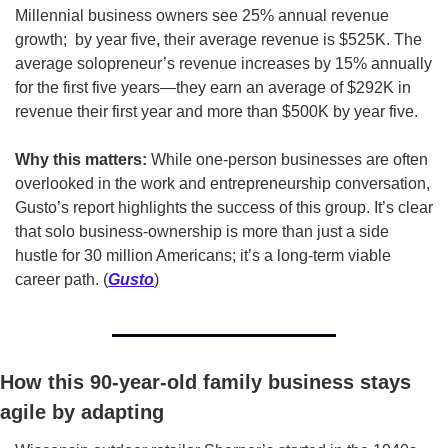
Millennial business owners see 25% annual revenue 
growth;  by year five, their average revenue is $525K. The 
average solopreneur’s revenue increases by 15% annually 
for the first five years—they earn an average of $292K in 
revenue their first year and more than $500K by year five. 
Why this matters:
 While one-person businesses are often 
overlooked in the work and entrepreneurship conversation, 
Gusto’s report highlights the success of this group. It’s clear 
that solo business-ownership is more than just a side 
hustle for 30 million Americans; it’s a long-term viable 
career path. (
Gusto
)
How this 90-year-old family business stays 
agile by adapting