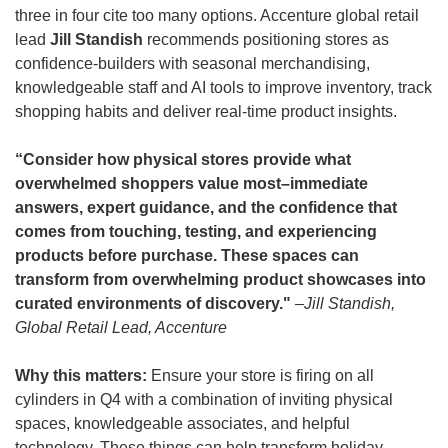
three in four cite too many options. Accenture global retail 
lead
 Jill Standish
 recommends positioning stores as 
confidence-builders with seasonal merchandising, 
knowledgeable staff and AI tools to improve inventory, track 
shopping habits and deliver real-time product insights.
“Consider how physical stores provide what 
overwhelmed shoppers value most–immediate 
answers, expert guidance, and the confidence that 
comes from touching, testing, and experiencing 
products before purchase. These spaces can 
transform from overwhelming product showcases into 
curated environments of discovery." 
–Jill Standish, 
Global Retail Lead, Accenture
Why this matters:
 Ensure your store is firing on all 
cylinders in Q4 with a combination of inviting physical 
spaces, knowledgeable associates, and helpful 
technology. These things can help transform holiday 