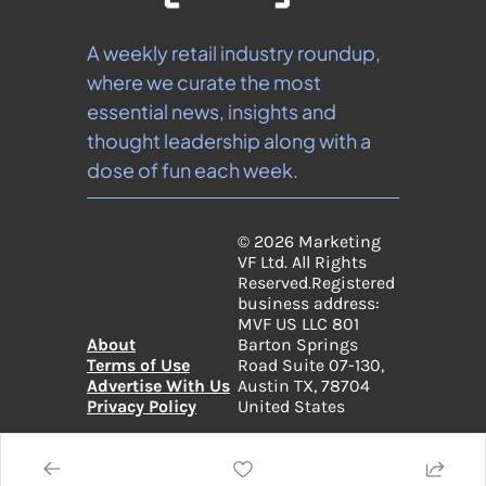
A weekly retail industry roundup, 
where we curate the most 
essential news, insights and 
thought leadership along with a 
dose of fun each week.
© 2026 Marketing 
VF Ltd. All Rights 
Reserved.
Registered 
business address: 
MVF US LLC 801 
About
Barton Springs 
Terms of Use
Road Suite 07-130, 
Advertise With Us
Austin TX, 78704 
Privacy Policy
United States