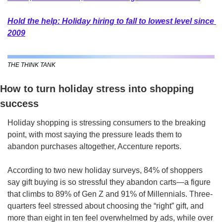
Hold the help: Holiday hiring to fall to lowest level since 
2009
THE THINK TANK
How to turn holiday stress into shopping 
success  
Holiday shopping is stressing consumers to the breaking 
point, with most saying the pressure leads them to 
abandon purchases altogether, Accenture reports. 
According to two new holiday surveys, 84% of shoppers 
say gift buying is so stressful they abandon carts—a figure 
that climbs to 89% of Gen Z and 91% of Millennials. Three-
quarters feel stressed about choosing the “right” gift, and 
more than eight in ten feel overwhelmed by ads, while over 