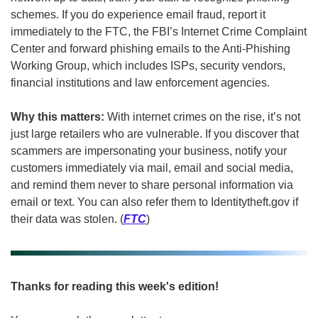
schemes. If you do experience email fraud, report it 
immediately to the FTC, the FBI’s Internet Crime Complaint 
Center and forward phishing emails to the Anti-Phishing 
Working Group, which includes ISPs, security vendors, 
financial institutions and law enforcement agencies. 
Why this matters: 
With internet crimes on the rise, it’s not 
just large retailers who are vulnerable. If you discover that 
scammers are impersonating your business, notify your 
customers immediately via mail, email and social media, 
and remind them never to share personal information via 
email or text. You can also refer them to Identitytheft.gov if 
their data was stolen. (
FTC
)
Thanks for reading this week's edition!