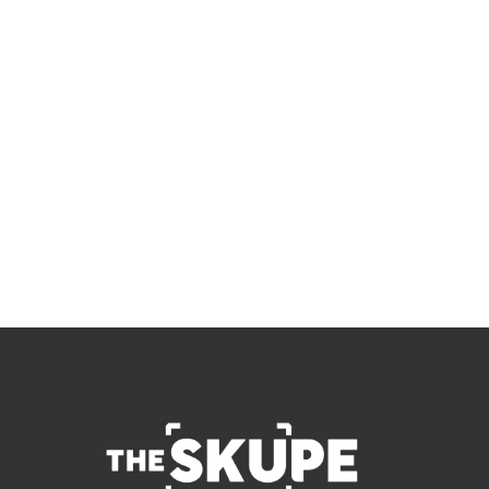
Skupe
Don't miss out on the latest news.
Sign up now to get access to the library of 
members-only articles
Subscribe
 By signing up to receive our newsletter you agree to 
our 
Privacy Policy
.  You can unsubscribe at any 
time.