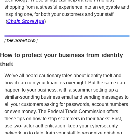
shopping from a stressful experience into an enjoyable and 
inspiring one, for both your customers and your staff. 
 (
Chain Store Age
)
[ THE DOWNLOAD ]
How to protect your business from identity 
theft
We’ve all heard cautionary tales about identity theft and 
how it can ruin your finances overnight. But the same can 
happen to your business, with a scammer setting up a 
similar-sounding business email and sending messages to 
all your customers asking for passwords, account numbers 
or even money. The Federal Trade Commission offers 
these tips on how to stop scammers in their tracks: First, 
use two-factor authentication; keep your cybersecurity 
network up to date; train your staff to recognize phishing 