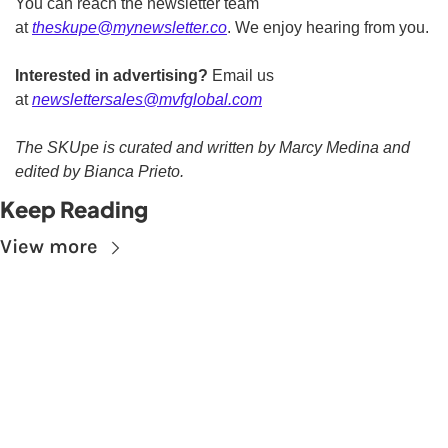
You can reach the newsletter team 
at 
theskupe@mynewsletter.co
. We enjoy hearing from you. 
Interested in advertising?
 Email us 
at 
newslettersales@mvfglobal.com
The SKUpe is curated and written by Marcy Medina and 
edited by Bianca Prieto.
Keep Reading
View more
Subscribe to The 