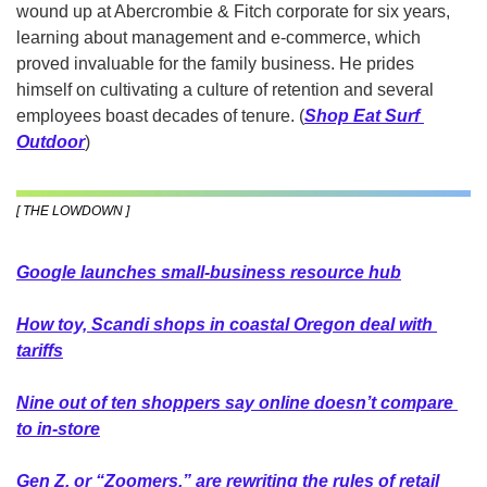
wound up at Abercrombie & Fitch corporate for six years, 
learning about management and e-commerce, which 
proved invaluable for the family business. He prides 
himself on cultivating a culture of retention and several 
employees boast decades of tenure. (
Shop Eat Surf 
Outdoor
)
[ THE LOWDOWN ]
Goo
gle launches small-business resource hub
How toy, Scandi shops in coastal Oregon deal with 
tariffs
Nine out of ten shoppers say online doesn’t compare 
to in-store
Gen Z, or “Zoomers,” are rewriting the rules of retail