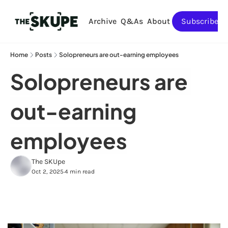
Archive
Q&As
About
Subscribe
Home
Posts
Solopreneurs are out-earning employees
Solopreneurs are 
out-earning 
employees
The SKUpe
Oct 2, 2025
4 min read
•