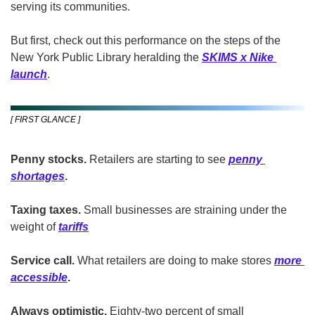
serving its communities.
But first, check out this performance on the steps of the 
New York Public Library heralding the 
SKIMS x Nike 
launch
.
[ FIRST GLANCE ]
Penny stocks. 
Retailers are starting to
see
penny 
shortages
.
Taxing taxes.
 Small businesses are
straining
under
the 
weight of 
tariffs
Service call.
 What retailers are doing to make stores
more 
accessible
.
Always optimistic.
 Eighty-two percent of small 