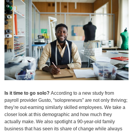
Is it time to go solo?
 According to a new study from 
payroll provider Gusto, “solopreneurs” are not only thriving; 
they’re out-earning similarly skilled employees. We take a 
closer look at this demographic and how much they 
actually make. We also spotlight a 90-year-old family 
business that has seen its share of change while always 