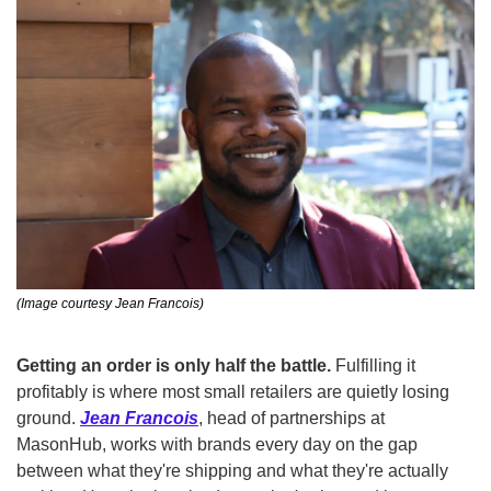
(Image courtesy Jean Francois)
Getting an order is only half the battle.
 Fulfilling it 
profitably is where most small retailers are quietly losing 
ground. 
Jean Francois
, head of partnerships at 
MasonHub, works with brands every day on the gap 
between what they're shipping and what they're actually 