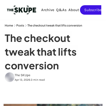
Archive
Q&As
About
Subscribe
Home
Posts
The checkout tweak that lifts conversion
The checkout 
tweak that lifts 
conversion
The SKUpe
Apr 13, 2026
3 min read
•