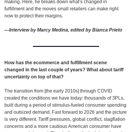
making. Here, he breaks down what's changed in 
fulfillment and the moves small retailers can make right 
now to protect their margins.
—Interview by Marcy Medina, edited by Bianca Prieto
How has the ecommerce and fulfillment scene 
changed in the last couple of years? What about tariff 
uncertainty on top of that?
The transition from [the early 2010s] through COVID 
created the conditions we have today: thousands of 3PLs, 
built during a period of stimulus-fueled consumer spending 
and outsized demand. Fast forward to 2026 and the picture 
is very different. Tariff pressures, global conflict, stagflation 
concerns and a more cautious American consumer have 