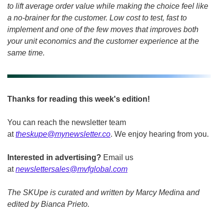
to lift average order value while making the choice feel like 
a no-brainer for the customer. Low cost to test, fast to 
implement and one of the few moves that improves both 
your unit economics and the customer experience at the 
same time.
Thanks for reading this week's edition!
You can reach the newsletter team 
at 
theskupe@mynewsletter.co
. We enjoy hearing from you. 
Interested in advertising?
 Email us 
at 
newslettersales@mvfglobal.com
The SKUpe is curated and written by Marcy Medina and 
edited by Bianca Prieto.