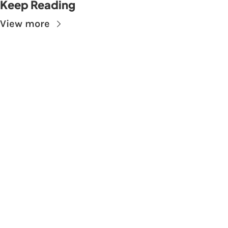
Keep Reading
View more
Subscribe to The 
Skupe
Don't miss out on the latest news.
Sign up now to get access to the library of 
members-only articles
Subscribe
 By signing up to receive our newsletter you agree to 