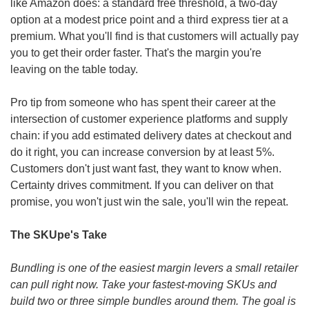
like Amazon does: a standard free threshold, a two-day 
option at a modest price point and a third express tier at a 
premium. What you'll find is that customers will actually pay 
you to get their order faster. That's the margin you're 
leaving on the table today.
Pro tip from someone who has spent their career at the 
intersection of customer experience platforms and supply 
chain: if you add estimated delivery dates at checkout and 
do it right, you can increase conversion by at least 5%. 
Customers don't just want fast, they want to know when. 
Certainty drives commitment. If you can deliver on that 
promise, you won't just win the sale, you'll win the repeat.
The SKUpe's Take
Bundling is one of the easiest margin levers a small retailer 
can pull right now. Take your fastest-moving SKUs and 
build two or three simple bundles around them. The goal is 