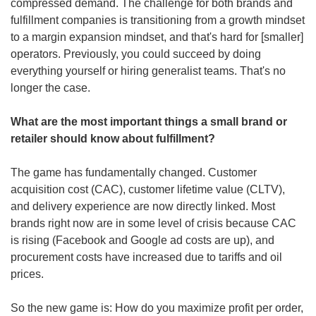
compressed demand. The challenge for both brands and 
fulfillment companies is transitioning from a growth mindset 
to a margin expansion mindset, and that's hard for [smaller] 
operators. Previously, you could succeed by doing 
everything yourself or hiring generalist teams. That's no 
longer the case.
What are the most important things a small brand or 
retailer should know about fulfillment?
The game has fundamentally changed. Customer 
acquisition cost (CAC), customer lifetime value (CLTV), 
and delivery experience are now directly linked. Most 
brands right now are in some level of crisis because CAC 
is rising (Facebook and Google ad costs are up), and 
procurement costs have increased due to tariffs and oil 
prices.
So the new game is: How do you maximize profit per order, 