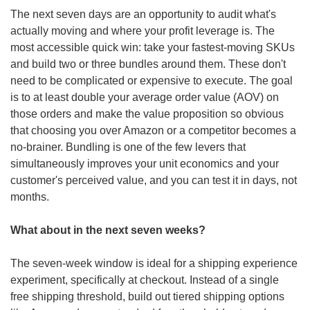
The next seven days are an opportunity to audit what's 
actually moving and where your profit leverage is. The 
most accessible quick win: take your fastest-moving SKUs 
and build two or three bundles around them. These don't 
need to be complicated or expensive to execute. The goal 
is to at least double your average order value (AOV) on 
those orders and make the value proposition so obvious 
that choosing you over Amazon or a competitor becomes a 
no-brainer. Bundling is one of the few levers that 
simultaneously improves your unit economics and your 
customer's perceived value, and you can test it in days, not 
months. 
What about in the next seven weeks?
The seven-week window is ideal for a shipping experience 
experiment, specifically at checkout. Instead of a single 
free shipping threshold, build out tiered shipping options 