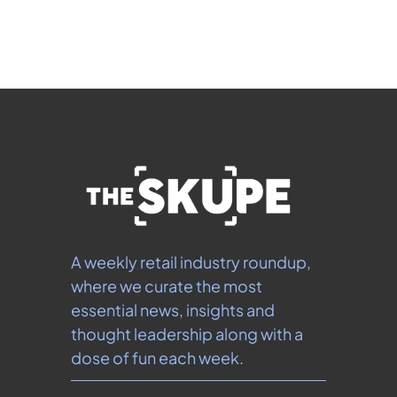
our 
Privacy Policy
.  You can unsubscribe at any 
time.
A weekly retail industry roundup, 
where we curate the most 
essential news, insights and 
thought leadership along with a 
dose of fun each week.