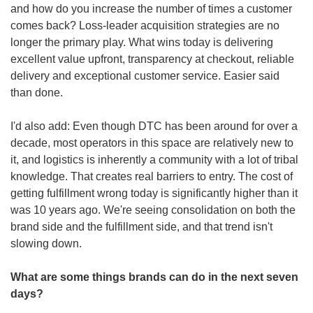
and how do you increase the number of times a customer 
comes back? Loss-leader acquisition strategies are no 
longer the primary play. What wins today is delivering 
excellent value upfront, transparency at checkout, reliable 
delivery and exceptional customer service. Easier said 
than done. 
I'd also add: Even though DTC has been around for over a 
decade, most operators in this space are relatively new to 
it, and logistics is inherently a community with a lot of tribal 
knowledge. That creates real barriers to entry. The cost of 
getting fulfillment wrong today is significantly higher than it 
was 10 years ago. We're seeing consolidation on both the 
brand side and the fulfillment side, and that trend isn't 
slowing down.
What are some things brands can do in the next seven 
days?