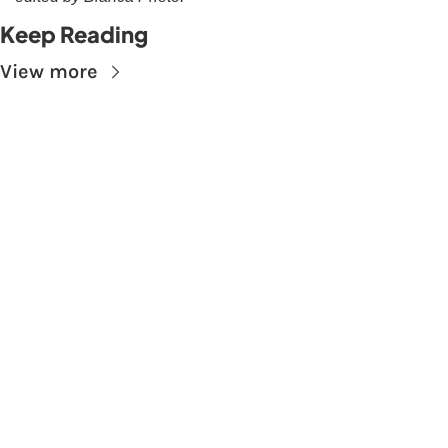
Keep Reading
View more
Subscribe to The 
Skupe
Don't miss out on the latest news.
Sign up now to get access to the library of 
members-only articles
Subscribe