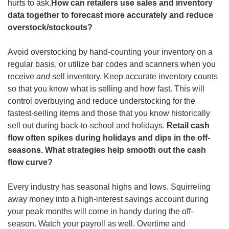
hurts to ask.
How can retailers use sales and inventory 
data together to forecast more accurately and reduce 
overstock/stockouts?
Avoid overstocking by hand-counting your inventory on a 
regular basis, or utilize bar codes and scanners when you 
receive 
and
 sell inventory. Keep accurate inventory counts 
so that you know what is selling and how fast. This will 
control overbuying and reduce understocking for the 
fastest-selling items and those that you know historically 
sell out during back-to-school and holidays. 
Retail cash 
flow often spikes during holidays and dips in the off-
seasons. What strategies help smooth out the cash 
flow curve?
Every industry has seasonal highs and lows. Squirreling 
away money into a high-interest savings account during 
your peak months will come in handy during the off-
season. Watch your payroll as well. Overtime and 