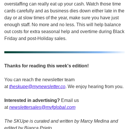
overstaffing can really eat up your cash. Watch those time 
cards carefully and as business dies down either late in the 
day or at slow times of the year, make sure you have just 
enough staff. No more and no less. This will help balance 
out costs for extra seasonal help and overtime during Black 
Friday and post-Holiday sales. 
Thanks for reading this week's edition!
You can reach the newsletter team 
at 
theskupe@mynewsletter.co
. We enjoy hearing from you. 
Interested in advertising?
 Email us 
at 
newslettersales@mvfglobal.com
The SKUpe is curated and written by Marcy Medina and 
edited by Bianca Prieto.