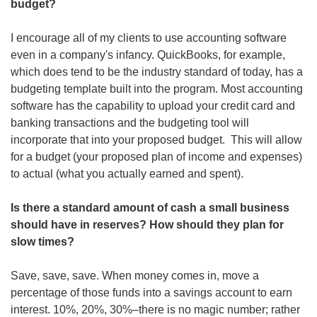
budget?
I encourage all of my clients to use accounting software 
even in a company's infancy. QuickBooks, for example, 
which does tend to be the industry standard of today, has a 
budgeting template built into the program. Most accounting 
software has the capability to upload your credit card and 
banking transactions and the budgeting tool will 
incorporate that into your proposed budget.  This will allow 
for a budget (your proposed plan of income and expenses) 
to actual (what you actually earned and spent).
Is there a standard amount of cash a small business 
should have in reserves? How should they plan for 
slow times? 
Save, save, save. When money comes in, move a 
percentage of those funds into a savings account to earn 
interest. 10%, 20%, 30%–there is no magic number; rather 