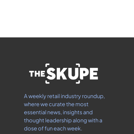
 By signing up to receive our newsletter you agree to 
our 
Privacy Policy
.  You can unsubscribe at any 
time.
A weekly retail industry roundup, 
where we curate the most 
essential news, insights and 
thought leadership along with a 
dose of fun each week.