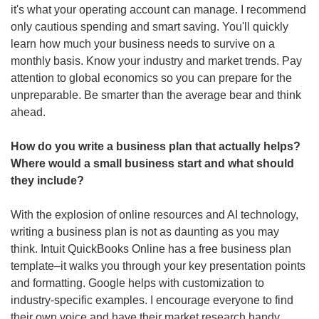
it's what your operating account can manage. I recommend 
only cautious spending and smart saving. You'll quickly 
learn how much your business needs to survive on a 
monthly basis. Know your industry and market trends. Pay 
attention to global economics so you can prepare for the 
unpreparable. Be smarter than the average bear and think 
ahead. 
How do you write a business plan that actually helps? 
Where would a small business start and what should 
they include?
With the explosion of online resources and AI technology, 
writing a business plan is not as daunting as you may 
think. Intuit QuickBooks Online has a free business plan 
template–it walks you through your key presentation points 
and formatting. Google helps with customization to 
industry-specific examples. I encourage everyone to find 
their own voice and have their market research handy.  