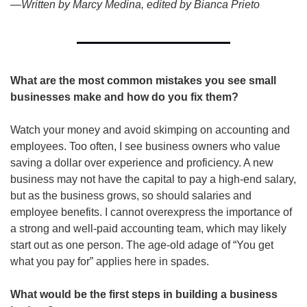
—Written by Marcy Medina, edited by Bianca Prieto
What are the most common mistakes you see small 
businesses make and how do you fix them?
Watch your money and avoid skimping on accounting and 
employees. Too often, I see business owners who value 
saving a dollar over experience and proficiency. A new 
business may not have the capital to pay a high-end salary, 
but as the business grows, so should salaries and 
employee benefits. I cannot overexpress the importance of 
a strong and well-paid accounting team, which may likely 
start out as one person. The age-old adage of “You get 
what you pay for” applies here in spades.
What would be the first steps in building a business 