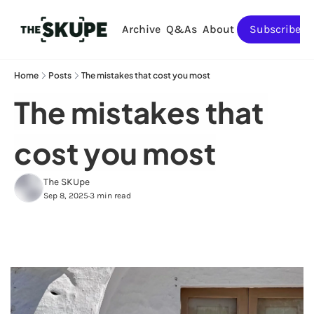
Archive
Q&As
About
Subscribe
Home
Posts
The mistakes that cost you most
The mistakes that 
cost you most
The SKUpe
Sep 8, 2025
3 min read
•