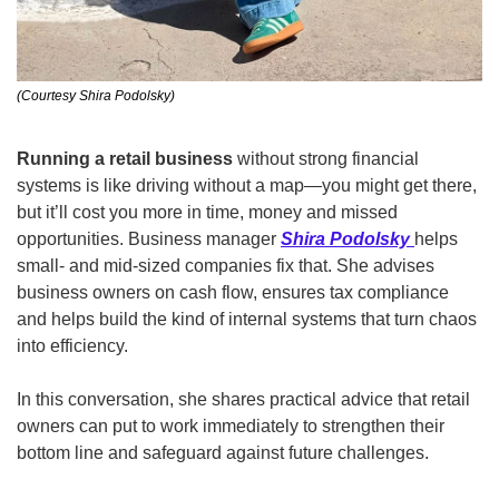
(Courtesy Shira Podolsky)
Running a retail business 
without strong financial 
systems is like driving without a map—you might get there, 
but it’ll cost you more in time, money and missed 
opportunities. Business manager 
Shira Podolsky
helps 
small- and mid-sized companies fix that. She advises 
business owners on cash flow, ensures tax compliance 
and helps build the kind of internal systems that turn chaos 
into efficiency. 
In this conversation, she shares practical advice that retail 
owners can put to work immediately to strengthen their 
bottom line and safeguard against future challenges. 