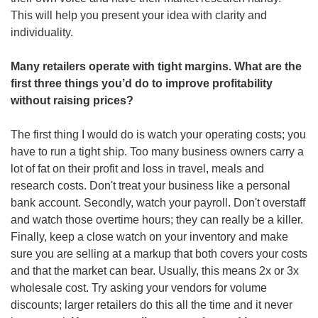
This will help you present your idea with clarity and 
individuality.
Many retailers operate with tight margins. What are the 
first three things you’d do to improve profitability 
without raising prices?
The first thing I would do is watch your operating costs; you 
have to run a tight ship. Too many business owners carry a 
lot of fat on their profit and loss in travel, meals and 
research costs. Don't treat your business like a personal 
bank account. Secondly, watch your payroll. Don't overstaff 
and watch those overtime hours; they can really be a killer. 
Finally, keep a close watch on your inventory and make 
sure you are selling at a markup that both covers your costs 
and that the market can bear. Usually, this means 2x or 3x 
wholesale cost. Try asking your vendors for volume 
discounts; larger retailers do this all the time and it never 