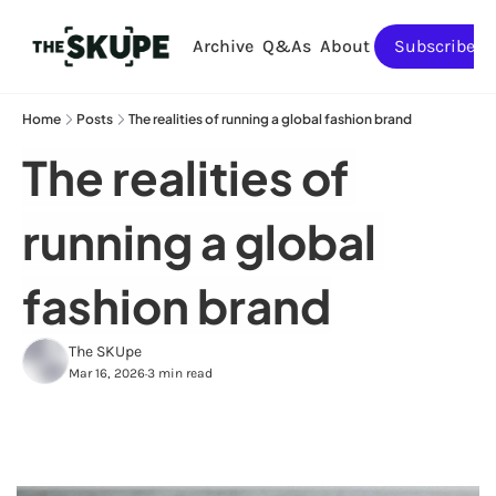
Archive
Q&As
About
Subscribe
Home
Posts
The realities of running a global fashion brand
The realities of 
running a global 
fashion brand
The SKUpe
Mar 16, 2026
3 min read
•