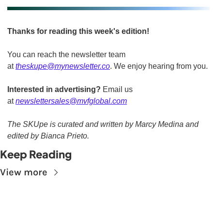
Thanks for reading this week's edition!
You can reach the newsletter team 
at 
theskupe@mynewsletter.co
. We enjoy hearing from you. 
Interested in advertising?
 Email us 
at 
newslettersales@mvfglobal.com
The SKUpe is curated and written by Marcy Medina and 
edited by Bianca Prieto.
Keep Reading
View more