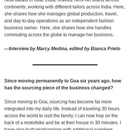
continents, working with different tailors across India. Here, 
she shares how she manages global production, travel, 
and day-to-day operations as an independent fashion 
business owner.  Here, she shares how she handles 
commuting across the globe to manage her business. 
—Interview by Marcy Medina, edited by Bianca Prieto
Since moving permanently to Goa six years ago, how 
has the sourcing piece of the business changed?
Since moving to Goa, sourcing has become far more 
integrated into my daily life. Instead of traveling 30 hours 
across the world to visit the family, I can now hop on the 
back of a motorbike and be at their house in 30 minutes. I 
have also built relationships with additional suppliers 