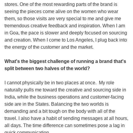
stores. One of the most rewarding parts of the brand is 
seeing the pieces come alive on the women who wear 
them, so those visits are very special to me and give me 
tremendous creative feedback and inspiration. When I am 
in Goa, the pace is slower and deeply focused on sourcing 
and creation. When I come to Los Angeles, I plug back into 
the energy of the customer and the market.
What's the biggest challenge of running a brand that's 
split between two halves of the world? 
I cannot physically be in two places at once.  My role 
naturally pulls me toward the creative and sourcing side in 
India, while the business operations and customer-facing 
side are in the States. Balancing the two worlds is 
demanding and a bit tough on the body with all of the 
travel. I also have a habit of sending messages at all hours, 
all days. The time difference can sometimes pose a lag in 
quick communication.