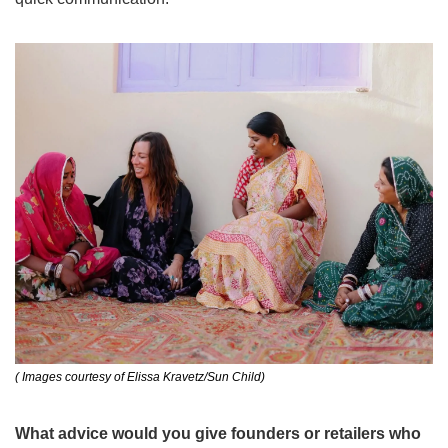
( Images courtesy of Elissa Kravetz/Sun Child)
What advice would you give founders or retailers who 