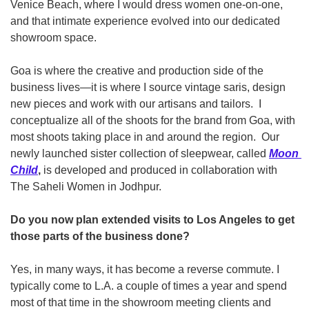
Venice Beach, where I would dress women one-on-one, 
and that intimate experience evolved into our dedicated 
showroom space.  
Goa is where the creative and production side of the 
business lives—it is where I source vintage saris, design 
new pieces and work with our artisans and tailors.  I 
conceptualize all of the shoots for the brand from Goa, with 
most shoots taking place in and around the region.  Our 
newly launched sister collection of sleepwear, called 
Moon 
Child
,
 is developed and produced in collaboration with 
The Saheli Women in Jodhpur. 
Do you now plan extended visits to Los Angeles to get 
those parts of the business done?
Yes, in many ways, it has become a reverse commute. I 
typically come to L.A. a couple of times a year and spend 
most of that time in the showroom meeting clients and 