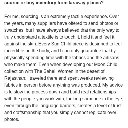
source or buy inventory from faraway places? 
For me, sourcing is an extremely tactile experience. Over 
the years, many suppliers have offered to send photos or 
swatches, but I have always believed that the only way to 
truly understand a textile is to touch it, hold it and feel it 
against the skin. Every Sun Child piece is designed to feel 
incredible on the body, and I can only guarantee that by 
physically spending time with the fabrics and the artisans 
who make them. Even when developing our Moon Child 
collection with The Saheli Women in the desert of 
Rajasthan, I traveled there and spent weeks reviewing 
fabrics in person before anything was produced. My advice 
is to slow the process down and build real relationships 
with the people you work with, looking someone in the eye, 
even through the language barriers, creates a level of trust 
and craftsmanship that you simply cannot replicate over 
photos.