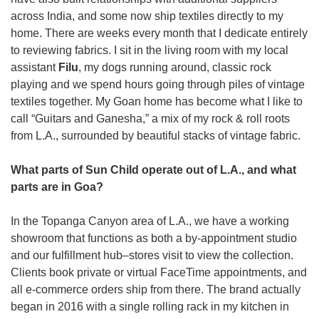
across India, and some now ship textiles directly to my 
home. There are weeks every month that I dedicate entirely 
to reviewing fabrics. I sit in the living room with my local 
assistant 
Filu
, my dogs running around, classic rock 
playing and we spend hours going through piles of vintage 
textiles together. My Goan home has become what I like to 
call “Guitars and Ganesha,” a mix of my rock & roll roots 
from L.A., surrounded by beautiful stacks of vintage fabric. 
What parts of Sun Child operate out of L.A., and what 
parts are in Goa?
In the Topanga Canyon area of L.A., we have a working 
showroom that functions as both a by-appointment studio 
and our fulfillment hub–stores visit to view the collection. 
Clients book private or virtual FaceTime appointments, and 
all e-commerce orders ship from there. The brand actually 
began in 2016 with a single rolling rack in my kitchen in 