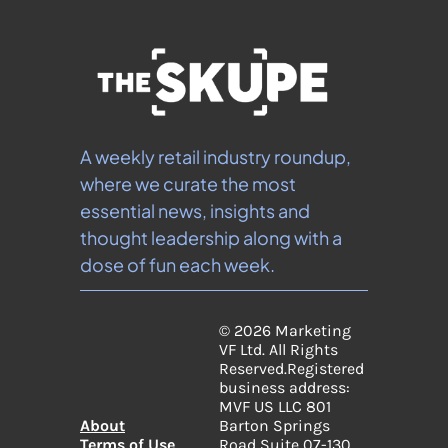
A weekly retail industry roundup, 
where we curate the most 
essential news, insights and 
thought leadership along with a 
dose of fun each week.
© 2026 Marketing 
VF Ltd. All Rights 
Reserved.
Registered 
business address: 
MVF US LLC 801 
About
Barton Springs 
Terms of Use
Road Suite 07-130, 