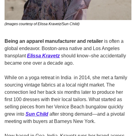
(Images courtesy of Elissa Kravetz/Sun Child)
Being an apparel manufacturer and retailer
 is often a 
global endeavor. Boston-area native and Los Angeles 
transplant 
Elissa Kravetz
 should know–she accidentally 
became one over a decade ago.
While on a yoga retreat in India  in 2014, she met a family 
sourcing vintage fabrics at a local night market. The 
connection led her back six months later to produce her 
first 100 dresses with their local tailors. What started as 
selling pieces from her Venice Beach bungalow quickly 
grew into 
Sun Child
 after strong demand—and a pivotal 
meeting with buyers at Barneys New York.
Now based in Goa, India, Kravetz runs her brand across 