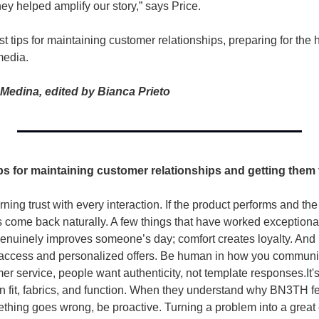
ey helped amplify our story,” says Price.
t tips for maintaining customer relationships, preparing for the h
media. 
Medina, edited by Bianca Prieto
ips for maintaining customer relationships and getting them
rning trust with every interaction. If the product performs and t
come back naturally. A few things that have worked exceptionally
genuinely improves someone’s day; comfort creates loyalty. And r
 access and personalized offers. 
Be human in how you communica
mer service, people want authenticity, not template responses.
It
 fit, fabrics, and function. When they understand why BN3TH feel
ing goes wrong, be proactive. Turning a problem into a great 