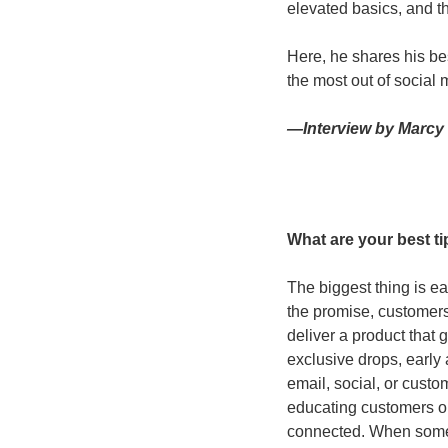
elevated basics, and th
Here, he shares his bes
the most out of social 
—Interview by Marcy 
What are your best t
The biggest thing is ea
the promise, customers 
deliver a product that 
exclusive drops, early
email, social, or custo
educating customers on
connected. When someth