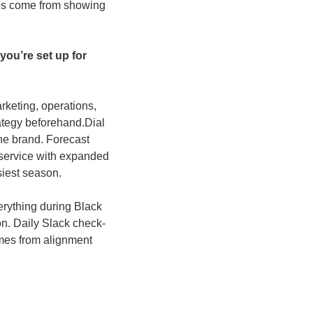
ips come from showing 
u’re set up for 
keting, operations, 
ategy beforehand.
Dial 
he brand. Forecast 
 service with expanded 
siest season. 
erything during Black 
n. Daily Slack check-
mes from alignment 