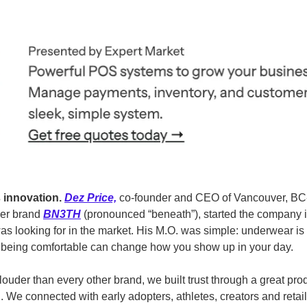
 innovation.
Dez Price,
 co-founder and CEO of Vancouver, BC
er brand 
BN3TH
 (pronounced “beneath”), started the company 
as looking for in the market. His M.O. was simple: underwear is th
d being comfortable can change how you show up in your day.
e louder than every other brand, we built trust through a great pr
 We connected with early adopters, athletes, creators and retail