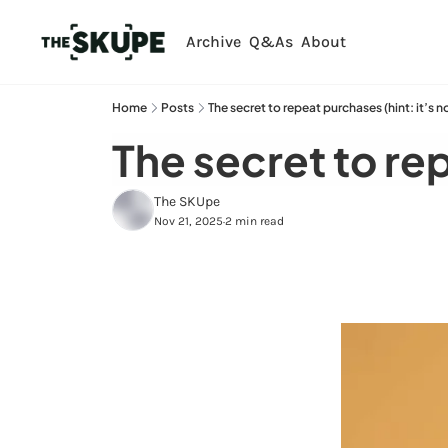
Archive
Q&As
About
Home
Posts
The secret to repeat purchases (hint: it’s n
The secret to rep
The SKUpe
Nov 21, 2025
2 min read
•