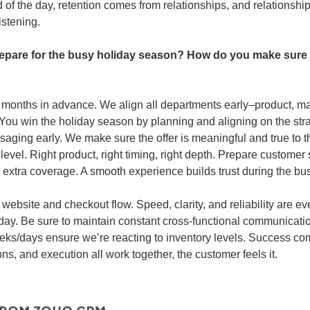
nd of the day, retention comes from relationships, and relationsh
istening.
epare for the busy holiday season? How do you make sure yo
 months in advance. We align all departments early–product, mar
You win the holiday season by planning and aligning on the str
aging early. We make sure the offer is meaningful and true to t
 level. Right product, right timing, right depth. Prepare customer
d extra coverage. A smooth experience builds trust during the bu
 website and checkout flow. Speed, clarity, and reliability are ev
y. Be sure to maintain constant cross-functional communicatio
eks/days ensure we’re reacting to inventory levels. Success co
ns, and execution all work together, the customer feels it.