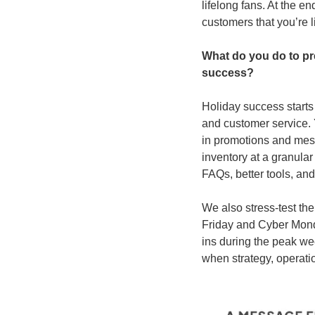
lifelong fans. At the e
customers that you’re l
What do you do to pr
success?
Holiday success starts
and customer service. 
in promotions and mess
inventory at a granular
FAQs, better tools, an
We also stress-test the
Friday and Cyber Monda
ins during the peak we
when strategy, operatio