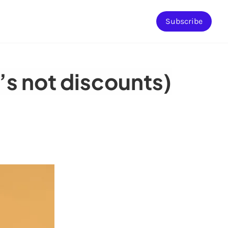
Subscribe
t’s not discounts)