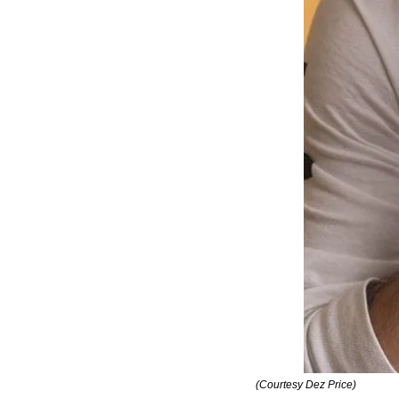
(Courtesy Dez Price)