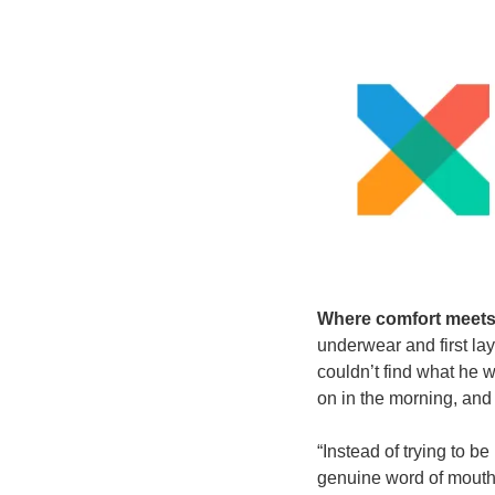
Where comfort meets
underwear and first lay
couldn’t find what he w
on in the morning, an
“Instead of trying to b
genuine word of mouth.