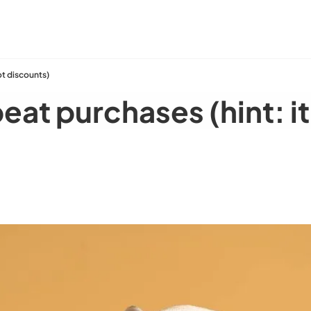
ot discounts)
eat purchases (hint: i