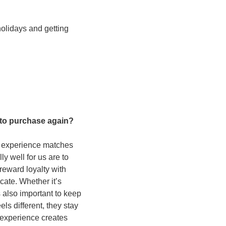
olidays and getting 
 to purchase again?
he experience matches 
 well for us are to 
eward loyalty with 
te. Whether it’s 
's also important to keep 
s different, they stay 
experience creates 