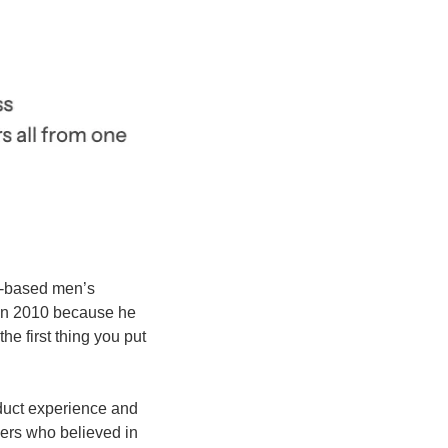
-based men’s 
in 2010 because he 
e first thing you put 
oduct experience and 
ers who believed in 