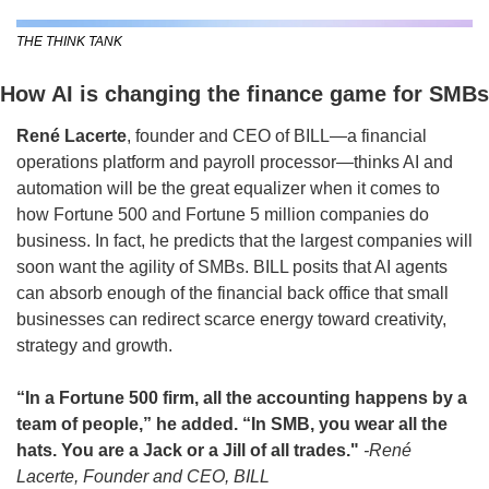
THE THINK TANK
How AI is changing the finance game for SMBs
René Lacerte
, founder and CEO of BILL—a financial 
operations platform and payroll processor—thinks AI and 
automation will be the great equalizer when it comes to 
how Fortune 500 and Fortune 5 million companies do 
business. In fact, he predicts that the largest companies will 
soon want the agility of SMBs. BILL posits that AI agents 
can absorb enough of the financial back office that small 
businesses can redirect scarce energy toward creativity, 
strategy and growth.
“In a Fortune 500 firm, all the accounting happens by a 
team of people,” he added. “In SMB, you wear all the 
hats. You are a Jack or a Jill of all trades." 
-René 
Lacerte, Founder and CEO, BILL