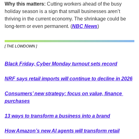
Why this matters:
 Cutting workers ahead of the busy 
holiday season is a sign that small businesses aren’t 
thriving in the current economy. The shrinkage could be 
long-term or even permanent.
(
NBC News
)
[ THE LOWDOWN ]
Black Friday, Cyber Monday turnout sets record
NRF says retail imports will continue to decline in 2026
Consumers’ new strategy: focus on value, finance 
purchases
13 ways to transform a business into a brand
How Amazon’s new AI agents will transform retail