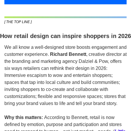
[ THE TOP LINE ]
How retail design can inspire shoppers in 2026
We all know a well-designed store boosts engagement and 
customer experience. 
Richard Bennett
, creative director at 
the branding and marketing agency Dalziel & Pow, offers 
six ways retailers can rethink their design in 2026: 
Immersive escapism to wow and entertain shoppers; 
spaces that tap into local culture and build communities; 
inviting shoppers to co-create and collaborate with 
customizations; flexible and responsive spaces; stores that 
bring your brand values to life and tell your brand story.  
Why this matters:
 According to Bennett, retail is now 
defined by emotion, purpose and participation and stores 