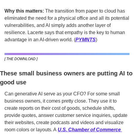
Why this matters: 
The transition from paper to cloud has 
eliminated the need for a physical office and all its potential 
vulnerabilities, and AI simply adds another layer of 
resilience. Lacerte says that empathy is the key to human 
advantage in an AI-driven world. (
PYMNTS
)
[ THE DOWNLOAD ]
These small business owners are putting AI to 
good use
Can generative AI serve as your CFO? For some small 
business owners, it comes pretty close. They use it to 
create reports on their cost of goods, schedule shifts, 
provide quotes, answer customer service inquiries, update 
their websites, create podcasts and videos and visualize 
room colors or layouts. A 
U.S. Chamber of Commerce 