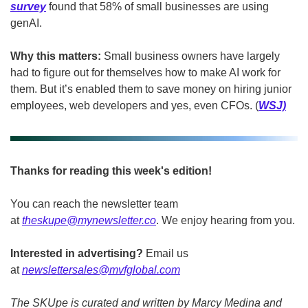
survey
 found that 58% of small businesses are using 
genAI.
Why this matters: 
Small business owners have largely 
had to figure out for themselves how to make AI work for 
them. But it’s enabled them to save money on hiring junior 
employees, web developers and yes, even CFOs. (
WSJ)
Thanks for reading this week's edition!
You can reach the newsletter team 
at 
theskupe@mynewsletter.co
. We enjoy hearing from you. 
Interested in advertising?
 Email us 
at 
newslettersales@mvfglobal.com
The SKUpe is curated and written by Marcy Medina and 