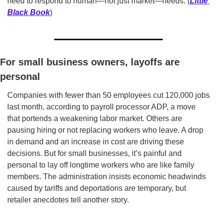
need to respond to human—not just market­—needs. (
Little 
Black Book
)
For small business owners, layoffs are 
personal
Companies with fewer than 50 employees cut 120,000 jobs 
last month, according to payroll processor ADP, a move 
that portends a weakening labor market. Others are 
pausing hiring or not replacing workers who leave. A drop 
in demand and an increase in cost are driving these 
decisions. But for small businesses, it’s painful and 
personal to lay off longtime workers who are like family 
members. The administration insists economic headwinds 
caused by tariffs and deportations are temporary, but 
retailer anecdotes tell another story.