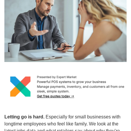
Letting go is hard. 
Especially for small businesses with 
longtime employees who feel like family. We look at the 
latest jobs data and what retailers say about why they’re 