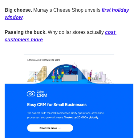
Big cheese.
 Murray’s Cheese Shop unveils 
first holiday 
window
.
Passing the buck.
 Why dollar stores actually 
cost 
customers more
.