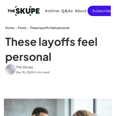
Archive
Q&As
About
Subscribe
Home
Posts
These layoffs feel personal
These layoffs feel 
personal
The SKUpe
Dec 10, 2025
2 min read
•