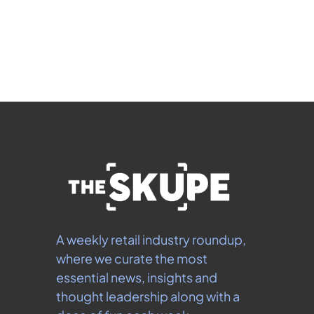
 By signing up to receive our newsletter you agree to 
our 
Privacy Policy
.  You can unsubscribe at any 
time.
A weekly retail industry roundup, 
where we curate the most 
essential news, insights and 
thought leadership along with a 