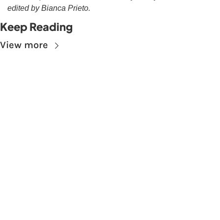
edited by Bianca Prieto.
Keep Reading
View more
Subscribe to The 
Skupe
Don't miss out on the latest news.
Sign up now to get access to the library of 
members-only articles
Subscribe