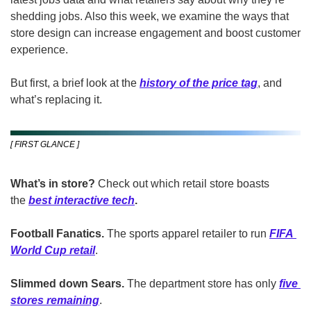
shedding jobs. Also this week, we examine the ways that 
store design can increase engagement and boost customer 
experience.
But first, a brief look at the 
history of the price tag
, and 
what’s replacing it.
[ FIRST GLANCE ]
What’s in store?
 Check out which retail store boasts 
the 
best interactive tech
.
Football Fanatics. 
The sports apparel retailer to run 
FIFA 
World Cup retail
.
Slimmed down Sears.
 The department store has only 
five 
stores remaining
.