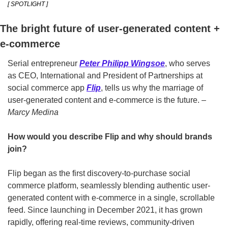
[ SPOTLIGHT ]
The bright future of user-generated content + 
e-commerce
Serial entrepreneur 
Peter Philipp Wingsoe
, who serves 
as CEO, International and President of Partnerships at 
social commerce app 
Flip
, tells us why the marriage of 
user-generated content and e-commerce is the future. 
–
Marcy Medina
How would you describe Flip and why should brands 
join?
Flip began as the first discovery-to-purchase social 
commerce platform, seamlessly blending authentic user-
generated content with e-commerce in a single, scrollable 
feed. Since launching in December 2021, it has grown 
rapidly, offering real-time reviews, community-driven 