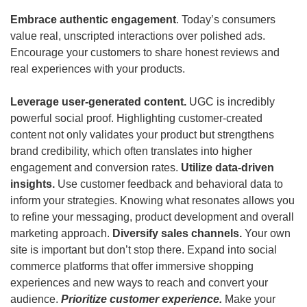
Embrace authentic engagement
. Today’s consumers 
value real, unscripted interactions over polished ads. 
Encourage your customers to share honest reviews and 
real experiences with your products. 
Leverage user-generated content. 
UGC is incredibly 
powerful social proof. Highlighting customer-created 
content not only validates your product but strengthens 
brand credibility, which often translates into higher 
engagement and conversion rates. 
Utilize data-driven 
insights.
 Use customer feedback and behavioral data to 
inform your strategies. Knowing what resonates allows you 
to refine your messaging, product development and overall 
marketing approach.
 Diversify sales channels. 
Your own 
site is important but don’t stop there. Expand into social 
commerce platforms that offer immersive shopping 
experiences and new ways to reach and convert your 
audience.
Prioritize customer experience.
 Make your 