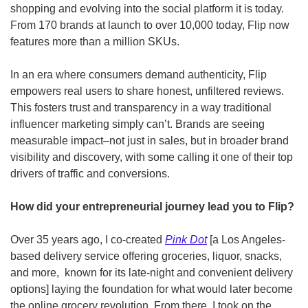
shopping and evolving into the social platform it is today. 
From 170 brands at launch to over 10,000 today, Flip now 
features more than a million SKUs.
In an era where consumers demand authenticity, Flip 
empowers real users to share honest, unfiltered reviews. 
This fosters trust and transparency in a way traditional 
influencer marketing simply can’t. Brands are seeing 
measurable impact–not just in sales, but in broader brand 
visibility and discovery, with some calling it one of their top 
drivers of traffic and conversions.
How did your entrepreneurial journey lead you to Flip? 
Over 35 years ago, I co-created 
Pink Dot
 [a Los Angeles-
based delivery service offering groceries, liquor, snacks, 
and more,  known for its late-night and convenient delivery 
options] laying the foundation for what would later become 
the online grocery revolution. From there, I took on the 