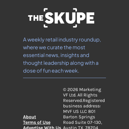
A weekly retail industry roundup, 
where we curate the most 
essential news, insights and 
thought leadership along with a 
dose of fun each week.
© 2026 Marketing 
VF Ltd. All Rights 
Reserved.
Registered 
business address: 
MVF US LLC 801 
About
Barton Springs 
Terms of Use
Road Suite 07-130, 
Advertise With Us
Austin TX, 78704 