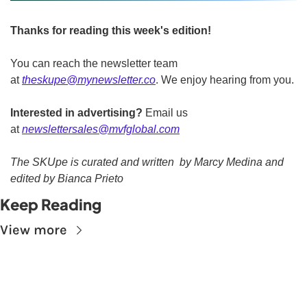
Thanks for reading this week's edition!
You can reach the newsletter team 
at 
theskupe@mynewsletter.co
. We enjoy hearing from you. 
Interested in advertising?
 Email us 
at 
newslettersales@mvfglobal.com
The SKUpe is curated and written  by Marcy Medina and 
edited by Bianca Prieto
Keep Reading
View more