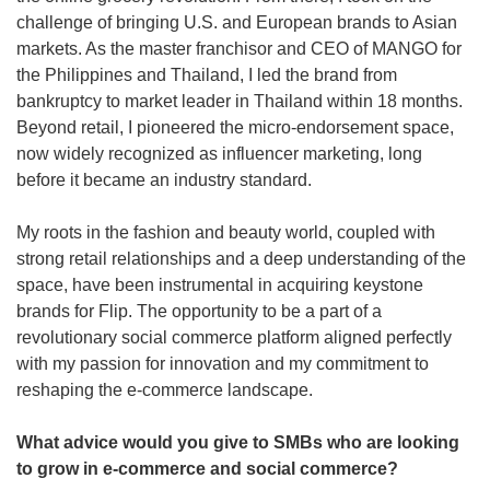
challenge of bringing U.S. and European brands to Asian 
markets. As the master franchisor and CEO of MANGO for 
the Philippines and Thailand, I led the brand from 
bankruptcy to market leader in Thailand within 18 months. 
Beyond retail, I pioneered the micro-endorsement space, 
now widely recognized as influencer marketing, long 
before it became an industry standard.
My roots in the fashion and beauty world, coupled with 
strong retail relationships and a deep understanding of the 
space, have been instrumental in acquiring keystone 
brands for Flip. The opportunity to be a part of a 
revolutionary social commerce platform aligned perfectly 
with my passion for innovation and my commitment to 
reshaping the e-commerce landscape.
What advice would you give to SMBs who are looking 
to grow in e-commerce and social commerce?