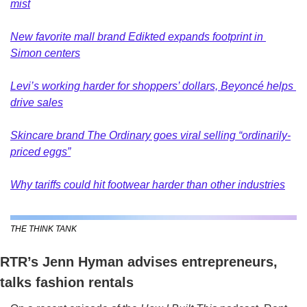
mist
New favorite mall brand Edikted expands footprint in 
Simon centers
Levi’s working harder for shoppers’ dollars, Beyoncé helps 
drive sales
Skincare brand The Ordinary goes viral selling “ordinarily-
priced eggs”
Why tariffs could hit footwear harder than other industries
THE THINK TANK
RTR’s Jenn Hyman advises entrepreneurs, 
talks fashion rentals