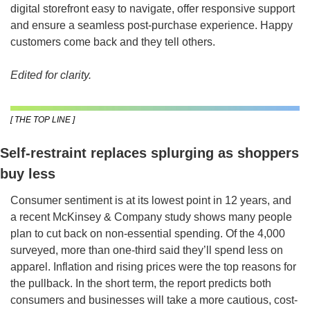
digital storefront easy to navigate, offer responsive support 
and ensure a seamless post-purchase experience. Happy 
customers come back and they tell others.
Edited for clarity.
[ THE TOP LINE ]
Self-restraint replaces splurging as shoppers 
buy less
Consumer sentiment is at its lowest point in 12 years, and 
a recent McKinsey & Company study shows many people 
plan to cut back on non-essential spending. Of the 4,000 
surveyed, more than one-third said they’ll spend less on 
apparel. Inflation and rising prices were the top reasons for 
the pullback. In the short term, the report predicts both 
consumers and businesses will take a more cautious, cost-