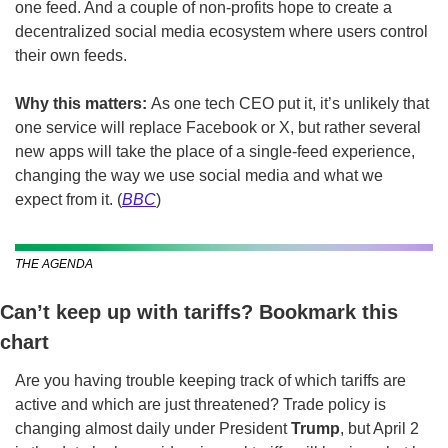
one feed. And a couple of non-profits hope to create a 
decentralized social media ecosystem where users control 
their own feeds.
Why this matters: 
As one tech CEO put it, it’s unlikely that 
one service will replace Facebook or X, but rather several 
new apps will take the place of a single-feed experience, 
changing the way we use social media and what we 
expect from it. (
BBC
)
THE AGENDA
Can’t keep up with tariffs? Bookmark this 
chart
Are you having trouble keeping track of which tariffs are 
active and which are just threatened? Trade policy is 
changing almost daily under President 
Trump
, but April 2 