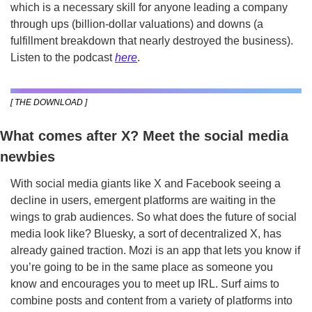
which is a necessary skill for anyone leading a company 
through ups (billion-dollar valuations) and downs (a 
fulfillment breakdown that nearly destroyed the business). 
Listen to the podcast 
here
. 
[ THE DOWNLOAD ]
What comes after X? Meet the social media 
newbies
With social media giants like X and Facebook seeing a 
decline in users, emergent platforms are waiting in the 
wings to grab audiences. So what does the future of social 
media look like? Bluesky, a sort of decentralized X, has 
already gained traction. Mozi is an app that lets you know if 
you’re going to be in the same place as someone you 
know and encourages you to meet up IRL. Surf aims to 
combine posts and content from a variety of platforms into 