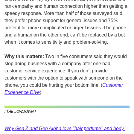
rank empathy and human connection higher than getting a 
speedy response. More than half of those surveyed said 
they prefer phone support for general issues and 75% 
prefer it for more complicated or urgent issues. The phone, 
and a human on the other end, can’t be replaced by a bot 
when it comes to sensitivity and problem-solving.
Why this matters:
 Two in five consumers said they would 
stop doing business with a company after one bad 
customer service experience. If you don’t provide 
customers with the option to speak with someone on the 
phone, you could be hurting your bottom line. (
Customer 
Experience Dive
)
[ THE LOWDOWN ]
Why Gen Z and Gen Alpha love "hair perfume" and body 