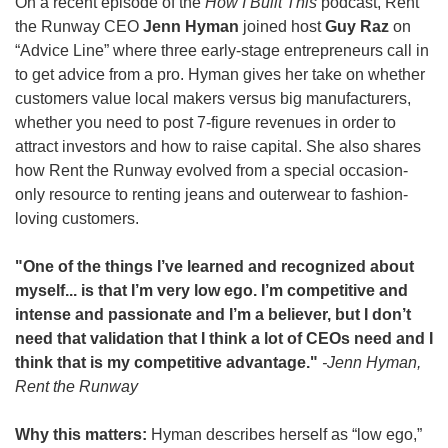
On a recent episode of the 
How I Built This
 podcast, Rent 
the Runway CEO 
Jenn Hyman
 joined host 
Guy Raz
 on 
“Advice Line” where three early-stage entrepreneurs call in 
to get advice from a pro. Hyman gives her take on whether 
customers value local makers versus big manufacturers, 
whether you need to post 7-figure revenues in order to 
attract investors and how to raise capital. She also shares 
how Rent the Runway evolved from a special occasion-
only resource to renting jeans and outerwear to fashion-
loving customers.  
"One of the things I’ve learned and recognized about 
myself... is that I’m very low ego. I’m competitive and 
intense and passionate and I’m a believer, but I don’t 
need that validation that I think a lot of CEOs need and I 
think that is my competitive advantage." 
-Jenn Hyman, 
Rent the Runway
Why this matters: 
Hyman describes herself as “low ego,” 