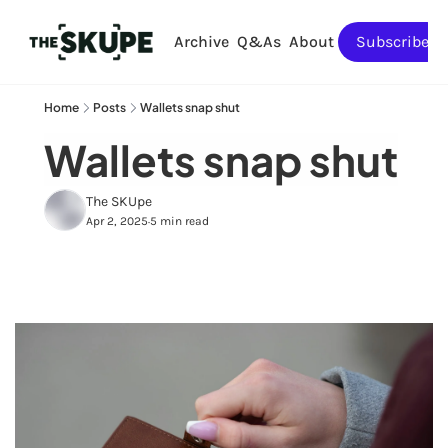
Archive
Q&As
About
Subscribe
Home
Posts
Wallets snap shut
Wallets snap shut
The SKUpe
Apr 2, 2025
5 min read
•