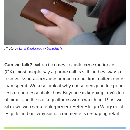
Photo by 
Emil Kalibradov
 / 
Unsplash
Can we talk?
  When it comes to customer experience 
(CX), most people say a phone call is still the best way to 
resolve issues—because human connection matters more 
than speed. We also look at why consumers plan to spend 
less on non-essentials, how Beyoncé is keeping Levi’s top 
of mind, and the social platforms worth watching. Plus, we 
sit down with serial entrepreneur Peter Philipp Wingsoe of 
 Flip, to find out why social commerce is reshaping retail.