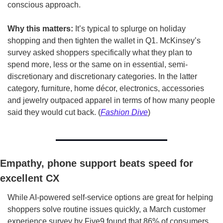
conscious approach.  
Why this matters:
 It’s typical to splurge on holiday 
shopping and then tighten the wallet in Q1. McKinsey’s 
survey asked shoppers specifically what they plan to 
spend more, less or the same on in essential, semi-
discretionary and discretionary categories. In the latter 
category, furniture, home décor, electronics, accessories 
and jewelry outpaced apparel in terms of how many people 
said they would cut back. (
Fashion Dive
)
Empathy, phone support beats speed for 
excellent CX
While AI-powered self-service options are great for helping 
shoppers solve routine issues quickly, a March customer 
experience survey by Five9 found that 86% of consumers 