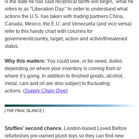
is the date he has said reciprocal tariffs will begin,  what he 
refers to as “Liberation Day.” In order to understand what 
actions the U.S. has taken with trading partners China, 
Canada, Mexico, the E.U. and Venezuela (and vice versa) 
refer to this handy chart with columns for 
government/country, target, action and active/threatened 
status.
Why this matters:
 You could owe, or be owed, duties 
depending on where your inventory is coming from or 
where it’s going. In addition to finished goods, alcohol, 
metal, cars and oil are also subject to fluctuating 
actions.
(
Supply Chain Dive
)
[ THE FINAL GLANCE ]
Stuffies' second chance. 
London-based Loved Before 
refurbishes pre-owned plush toys so they can find new 