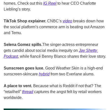
homes. Check out this 
IG Reel
 to hear CEO Charlotte 
Liebling’s story.
TikTok Shop explainer.
 CNBC’s 
video
 breaks down how 
the social platform’s commerce arm is beating out Amazon 
and Temu.
Selena Gomez spills.
The singer-actress-entrepreneur 
gets candid about social media inequity on 
Jay Shetty 
Podcast
, while fiancé Benny Blanco shares their love story.
Sunscreen goes luxe.
 Good Weather Skin is a high-end 
sunscreen-skincare 
hybrid
 from two Everlane alums.
A place to vent.
 Because what is Reddit if not that? The 
“retailhell” 
thread
 captures the angst felt by retail workers 
worldwide.