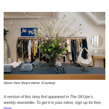
Above: Hero Shop's interior. (Courtesy)
A version of this story first appeared in The SKUpe's 
weekly newsletter. To get it in your inbox, sign up for free, 
here
.