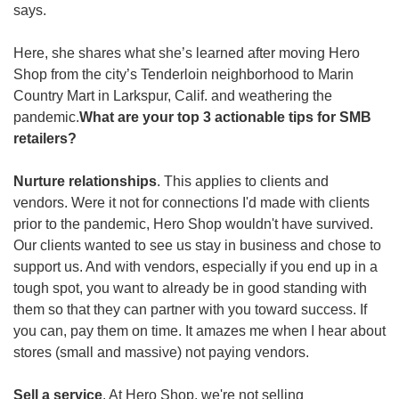
says. 
Here, she shares what she’s learned after moving Hero 
Shop from the city’s Tenderloin neighborhood to Marin 
Country Mart in Larkspur, Calif. and weathering the 
pandemic.
What are your top 3 actionable tips for SMB 
retailers? 
Nurture relationships
. This applies to clients and 
vendors. Were it not for connections I'd made with clients 
prior to the pandemic, Hero Shop wouldn't have survived. 
Our clients wanted to see us stay in business and chose to 
support us. And with vendors, especially if you end up in a 
tough spot, you want to already be in good standing with 
them so that they can partner with you toward success. If 
you can, pay them on time. It amazes me when I hear about 
stores (small and massive) not paying vendors.
Sell a service
. At Hero Shop, we're not selling 