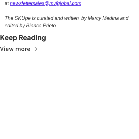
at 
newslettersales@mvfglobal.com
The SKUpe is curated and written  by Marcy Medina and 
edited by Bianca Prieto
Keep Reading
View more
Subscribe to The 
Skupe
Don't miss out on the latest news.
Sign up now to get access to the library of 
members-only articles