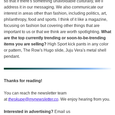
so that if there's something unavoidable culturally, we'll 
address it in our messaging. We also communicate our 
interest in areas other than fashion, including politics, art, 
philanthropy, food and sports. I think of it like a magazine, 
focusing on fashion but covering other things that are 
important to us or that we think are worth spotlighting. 
What 
are the top currently trending or soon-to-be-trending 
items you are selling? 
High Sport kick pants in any color 
or pattern, The Row's Hugo slide, Juju Vera's metal shell 
pendant.
Thanks for reading!
You can reach the newsletter team 
at 
theskupe@mynewsletter.co
. We enjoy hearing from you. 
Interested in advertising?
 Email us 