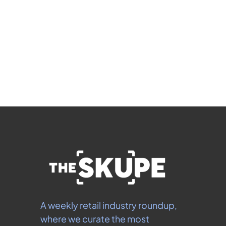
Subscribe
 By signing up to receive our newsletter you agree to 
our 
Privacy Policy
.  You can unsubscribe at any 
time.
A weekly retail industry roundup, 
where we curate the most 