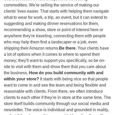
commodities. We're selling the service of making our 
clients' lives easier. That starts with helping them navigate 
what to wear for work, a trip, an event, but it can extend to 
suggesting and making dinner reservations for them, 
recommending a show, store or point of interest here or 
anywhere they're traveling, connecting them with people 
who may help them find a landscaper or a job, even 
shipping their Amazon returns.
Be there
. Your clients have 
a lot of options when it comes to where to spend their 
money; they'll want to support you specifically, so be on-
site to visit with them and show them that you care about 
the business. 
How do you build community with and 
within your store? 
It starts with being nice so that people 
want to come in and see the team and being flexible and 
reasonable with clients. From there, we often introduce 
clients to each other if they're in store at the same time. The 
store itself builds community through our social media and 
newsletter. The voice is individual and grounded in reality, 