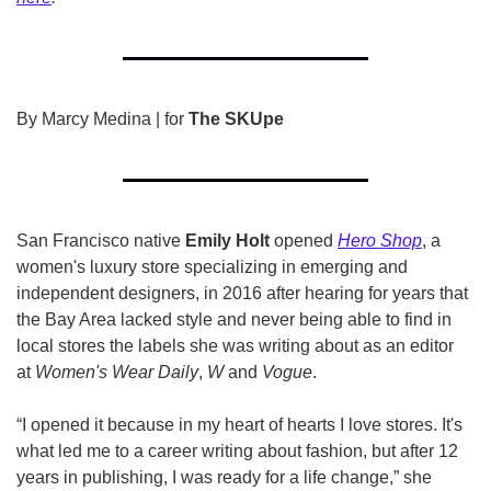
By Marcy Medina | for 
The SKUpe
San Francisco native 
Emily Holt
 opened 
Hero Shop
, a 
women's luxury store specializing in emerging and 
independent designers, in 2016 after hearing for years that 
the Bay Area lacked style and never being able to find in 
local stores the labels she was writing about as an editor 
at 
Women's Wear Daily
, 
W 
and 
Vogue
. 
“I opened it because in my heart of hearts I love stores. It's 
what led me to a career writing about fashion, but after 12 
years in publishing, I was ready for a life change,” she 