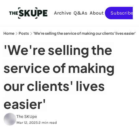
Archive
Q&As
About
Subscribe
Home
Posts
'We're selling the service of making our clients' lives easier'
'We're selling the 
service of making 
our clients' lives 
easier'
The SKUpe
Mar 12, 2025
2 min read
•