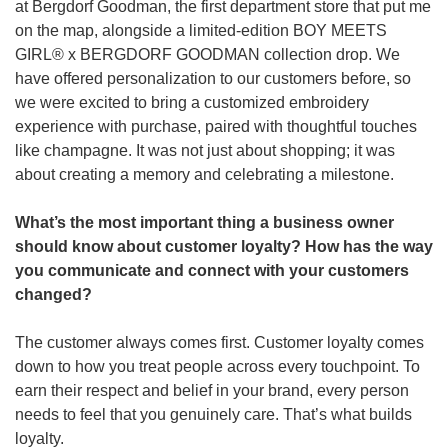
at Bergdorf Goodman, the first department store that put me 
on the map, alongside a limited-edition BOY MEETS 
GIRL® x BERGDORF GOODMAN collection drop. We 
have offered personalization to our customers before, so 
we were excited to bring a customized embroidery 
experience with purchase, paired with thoughtful touches 
like champagne. It was not just about shopping; it was 
about creating a memory and celebrating a milestone.
What’s the most important thing a business owner 
should know about customer loyalty? How has the way 
you communicate and connect with your customers 
changed? 
The customer always comes first. Customer loyalty comes 
down to how you treat people across every touchpoint. To 
earn their respect and belief in your brand, every person 
needs to feel that you genuinely care. That’s what builds 
loyalty. 