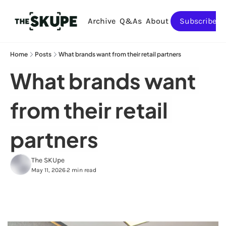
Archive
Q&As
About
Subscribe
Home
Posts
What brands want from their retail partners
What brands want 
from their retail 
partners
The SKUpe
May 11, 2026
2 min read
•