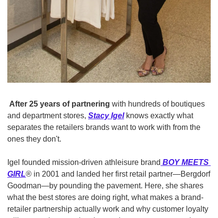
After 25 years of partnering
 with hundreds of boutiques 
and department stores,
Stacy Igel
knows exactly what 
separates the retailers brands want to work with from the 
ones they don't.
Igel founded mission-driven athleisure brand
BOY MEETS 
GIRL
® in 2001 and landed her first retail partner—Bergdorf 
Goodman—by pounding the pavement. Here, she shares 
what the best stores are doing right, what makes a brand-
retailer partnership actually work and why customer loyalty 