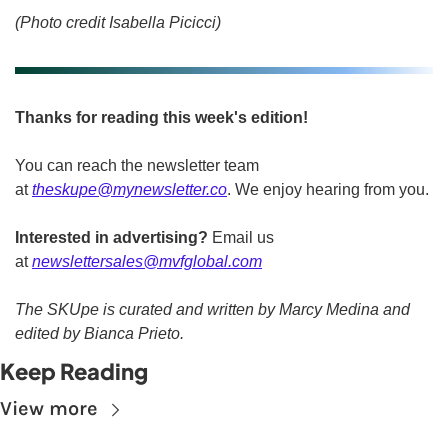
(Photo credit Isabella Picicci)
Thanks for reading this week's edition!
You can reach the newsletter team 
at 
theskupe@mynewsletter.co
. We enjoy hearing from you. 
Interested in advertising?
 Email us 
at 
newslettersales@mvfglobal.com
The SKUpe is curated and written by Marcy Medina and 
edited by Bianca Prieto.
Keep Reading
View more