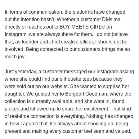
In terms of communication, the platforms have changed, 
but the intention hasn’t. Whether a customer DMs me 
directly or reaches out to BOY MEETS GIRL® on 
Instagram, we are always there for them. I do not believe 
that, as founder and chief creative officer, I should not be 
involved. Being connected to our customers brings me so 
much joy.
Just yesterday, a customer messaged our Instagram asking 
where she could find our silhouette tees because they 
were sold out on our website. She wanted to surprise her 
daughter. We guided her to Bergdorf Goodman, where the 
collection is currently available, and she went in, found 
pieces and followed up to share her excitement. That kind 
of real-time connection is everything. Nothing has changed 
in how I approach it. It’s always about showing up, being 
present and making every customer feel seen and valued.  