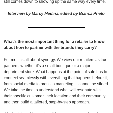
still comes down to showing up the same way every time.
—Interview by Marcy Medina, edited by Bianca Prieto
What’s the most important thing for a retailer to know 
about how to partner with the brands they carry?   
For me, it’s all about synergy. We view our retailers as true 
partners, whether it’s a small boutique or a major 
department store. What happens at the point of sale has to 
connect seamlessly with everything that happens before it, 
from social media to press to marketing. It cannot be siloed. 
We take the time to understand what will resonate with 
their specific customer, their location and their community, 
and then build a tailored, step-by-step approach. 