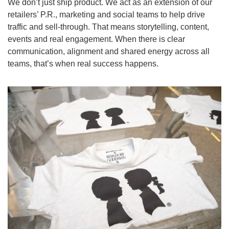
We don’t just ship product. We act as an extension of our 
retailers’ P.R., marketing and social teams to help drive 
traffic and sell-through. That means storytelling, content, 
events and real engagement. When there is clear 
communication, alignment and shared energy across all 
teams, that’s when real success happens.