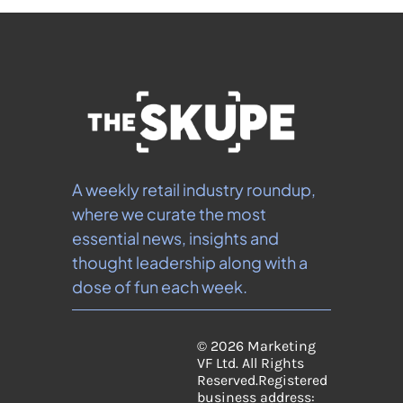
A weekly retail industry roundup, 
where we curate the most 
essential news, insights and 
thought leadership along with a 
dose of fun each week.
© 2026 Marketing 
VF Ltd. All Rights 
Reserved.
Registered 
business address: 