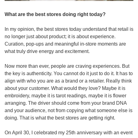
What are the best stores doing right today?
In my opinion, the best stores today understand that retail is 
no longer just about product; it is about experience. 
Curation, pop-ups and meaningful in-store moments are 
what truly drive energy and excitement. 
Now more than ever, people are craving experiences. But 
the key is authenticity. You cannot do it just to do it. It has to 
align with who you are as a brand or a retailer. Really think 
about your customer. What would they love? Maybe it is 
embroidery, maybe it is tarot readings, maybe it is flower 
arranging. The driver should come from your brand DNA 
and your audience, not from copying what someone else is 
doing. That is what the best stores are getting right.
On April 30, I celebrated my 25th anniversary with an event 