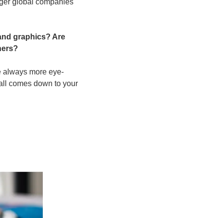
ger global companies 
and graphics? Are 
ners?
re always more eye-
 all comes down to your 