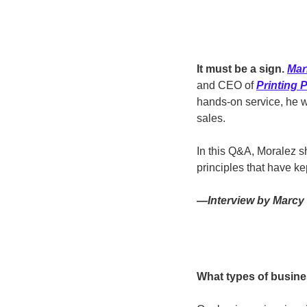
It must be a sign. 
Mar
and CEO of 
Printing 
hands-on service, he w
sales.
In this Q&A, Moralez sh
principles that have ke
—Interview by Marcy 
What types of busine