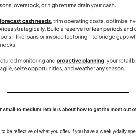
r small-to-medium retailers about how to get the most out of 
o be reflective of what you offer. If you have a weekly/daily spe