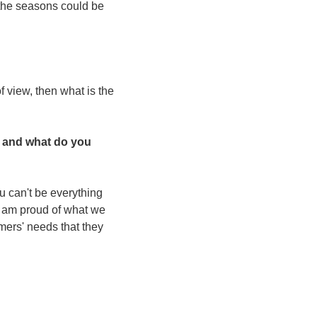
the seasons could be 
 view, then what is the 
 and what do you 
u can't be everything 
 I am proud of what we 
mers' needs that they 