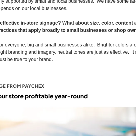
ily supported by small and local businesses.  We have some lar
epends on our local businesses.
fective in-store signage? What about size, color, content 
practices that apply broadly to small businesses or shop ow
for everyone, big and small businesses alike.  Brighter colors a
ight branding and imagery, neutral tones are just as effective.  It
st be true to your brand.