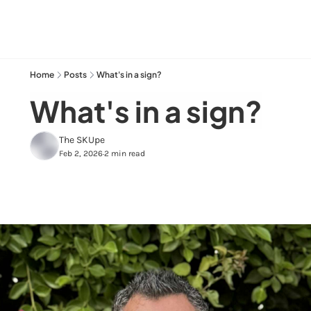
Home
Posts
What's in a sign?
What's in a sign?
The SKUpe
Feb 2, 2026
2 min read
•