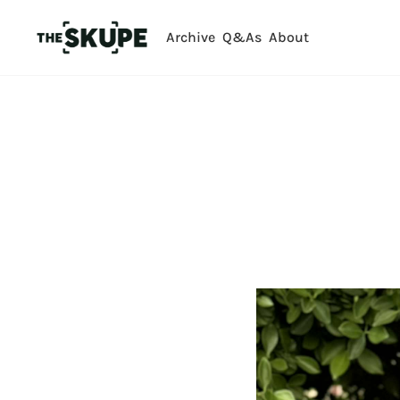
Archive
Q&As
About