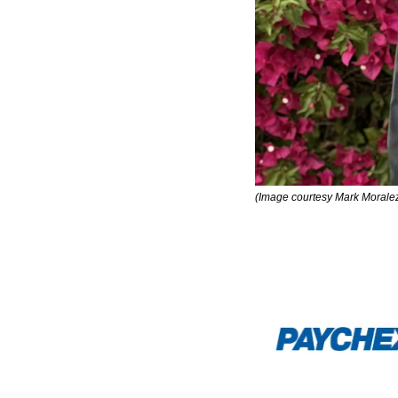
(Image courtesy Mark Morale