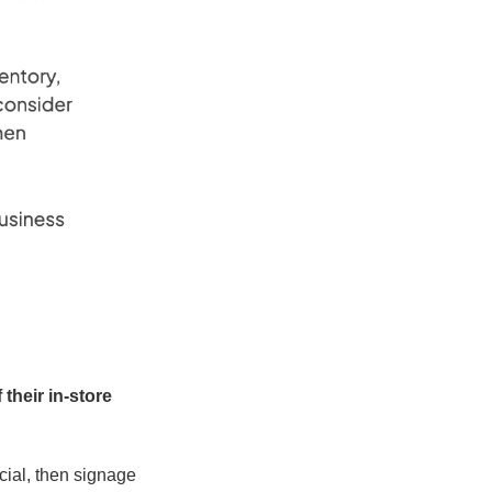
their in-store 
cial, then signage 