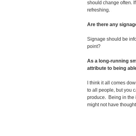
should change often. I
refreshing.   
Are there any signag
Signage should be infor
point?
As a long-running sma
attribute to being abl
I think it all comes do
to all people, but you 
produce.  Being in the 
might not have thought 