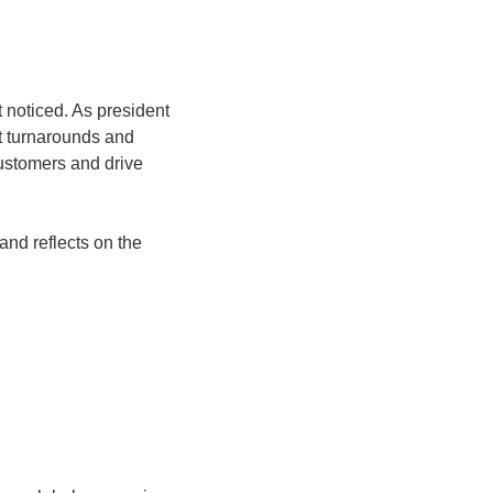
noticed. As president 
 turnarounds and 
ustomers and drive 
nd reflects on the 