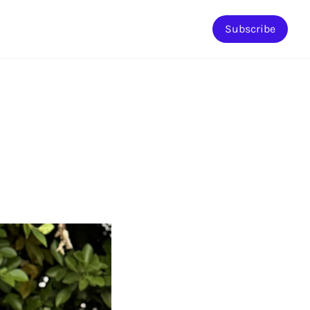
Subscribe