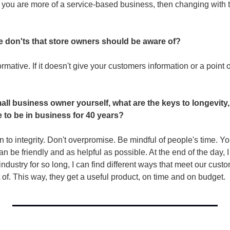
f you are more of a service-based business, then changing with 
e don'ts that store owners should be aware of? 
mative. If it doesn't give your customers information or a point of
ll business owner yourself, what are the keys to longevity,
e to be in business for 40 years?
wn to integrity. Don't overpromise. Be mindful of people's time. Yo
can be friendly and as helpful as possible. At the end of the day,
industry for so long, I can find different ways that meet our custo
of. This way, they get a useful product, on time and on budget. 