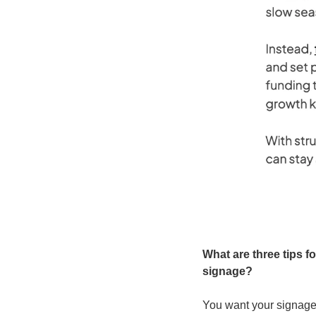
What are three tips fo
signage?
You want your signage t