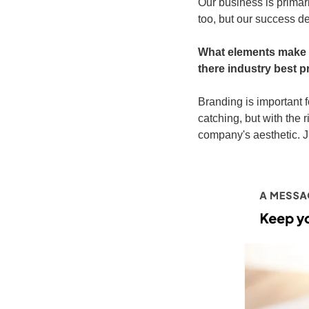
Our business is primar
too, but our success d
What elements make ef
there industry best 
Branding is important 
catching, but with the r
company's aesthetic. Ju