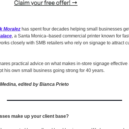
k Moralez
has spent four decades helping small businesses get 
Palace
, a Santa Monica–based commercial printer known for fast
orks closely with SMB retailers who rely on signage to attract c
ares practical advice on what makes in-store signage effective a
pt his own small business going strong for 40 years.
Medina, edited by Bianca Prieto
sses make up your client base? 