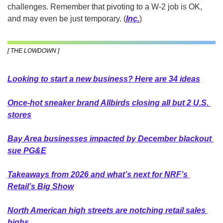
challenges. Remember that pivoting to a W-2 job is OK, 
and may even be just temporary.
(
Inc.
)
[ THE LOWDOWN ]
Looking to start a new business? Here are 34 ideas
Once-hot sneaker brand Allbirds closing all but 2 U.S. 
stores
Bay Area businesses impacted by December blackout 
sue PG&E
Takeaways from 2026 and what’s next for NRF’s 
Retail’s Big Show
North American high streets are notching retail sales 
highs