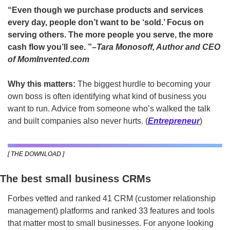
“Even though we purchase products and services 
every day, people don’t want to be ‘sold.’ Focus on 
serving others. The more people you serve, the more 
cash flow you’ll see.
”
–Tara Monosoff, Author and CEO 
of MomInvented.com 
Why this matters: 
The biggest hurdle to becoming your 
own boss is often identifying what kind of business you 
want to run. Advice from someone who’s walked the talk 
and built companies also never hurts. (
Entrepreneur
)
[ THE DOWNLOAD ]
The best small business CRMs
Forbes vetted and ranked 41 CRM (customer relationship 
management) platforms and ranked 33 features and tools 
that matter most to small businesses. For anyone looking 