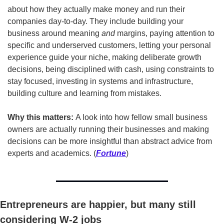
about how they actually make money and run their 
companies day-to-day. They include building your 
business around meaning 
and
 margins, paying attention to 
specific and underserved customers, letting your personal 
experience guide your niche, making deliberate growth 
decisions, being disciplined with cash, using constraints to 
stay focused, investing in systems and infrastructure, 
building culture and learning from mistakes.
Why this matters:
 A look into how fellow small business 
owners are actually running their businesses and making 
decisions can be more insightful than abstract advice from 
experts and academics. (
Fortune
)
Entrepreneurs are happier, but many still 
considering W-2 jobs