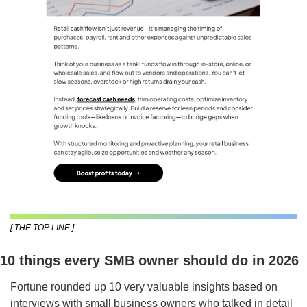
[ THE TOP LINE ]
10 things every SMB owner should do in 2026
Fortune rounded up 10 very valuable insights based on 
interviews with small business owners who talked in detail 