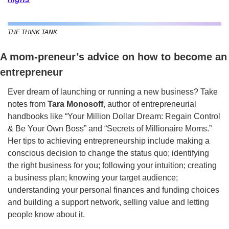
THE THINK TANK
A mom-preneur’s advice on how to become an 
entrepreneur
Ever dream of launching or running a new business? Take 
notes from 
Tara Monosoff
,
author of entrepreneurial 
handbooks like “Your Million Dollar Dream: Regain Control 
& Be Your Own Boss” and “Secrets of Millionaire Moms.” 
Her tips to achieving entrepreneurship include making a 
conscious decision to change the status quo; identifying 
the right business for you; following your intuition; creating 
a business plan; knowing your target audience; 
understanding your personal finances and funding choices 
and building a support network, selling value and letting 
people know about it. 