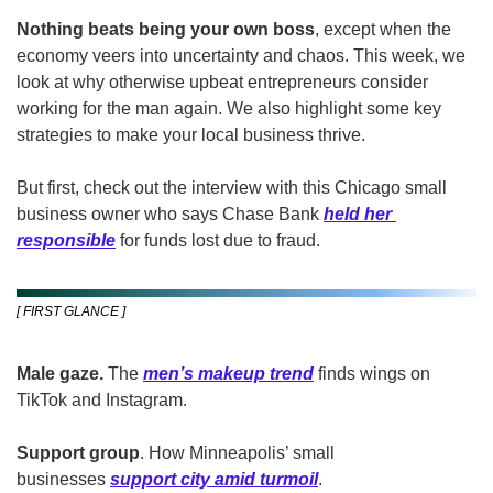
Nothing beats being your own boss
, except when the 
economy veers into uncertainty and chaos. This week, we 
look at why otherwise upbeat entrepreneurs consider 
working for the man again. We also highlight some key 
strategies to make your local business thrive.
But first, check out the interview with this Chicago small 
business owner who says Chase Bank 
held her 
responsible
 for funds lost due to fraud.
[ FIRST GLANCE ]
Male gaze. 
The 
men’s makeup trend
 finds wings on 
TikTok and Instagram. 
Support group
. How Minneapolis’ small 
businesses 
support city amid turmoil
.