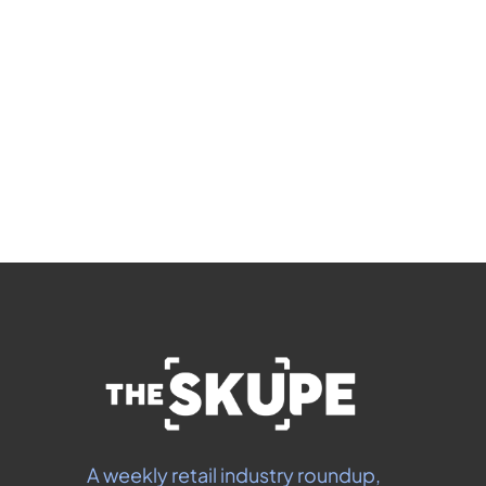
members-only articles
Subscribe
 By signing up to receive our newsletter you agree to 
our 
Privacy Policy
.  You can unsubscribe at any 
time.
A weekly retail industry roundup, 