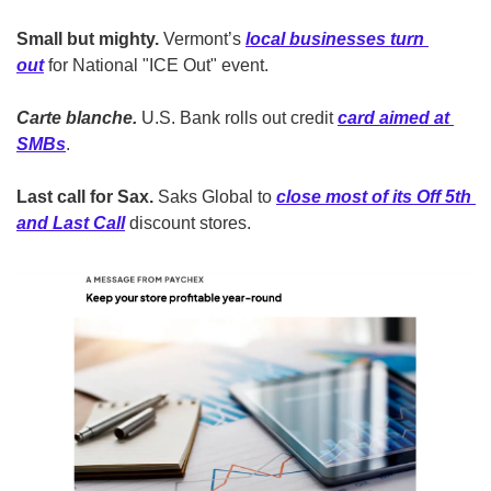
Small but mighty.
 Vermont’s 
local businesses turn 
out
 for National "ICE Out" event. 
Carte blanche.
 U.S. Bank rolls out credit 
card aimed at 
SMBs
. 
Last call for Sax.
 Saks Global to 
close most of its Off 5th 
and Last Call
 discount stores.