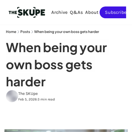
Archive
Q&As
About
Subscribe
Home
Posts
When being your own boss gets harder
When being your 
own boss gets 
harder
The SKUpe
Feb 5, 2026
3 min read
•