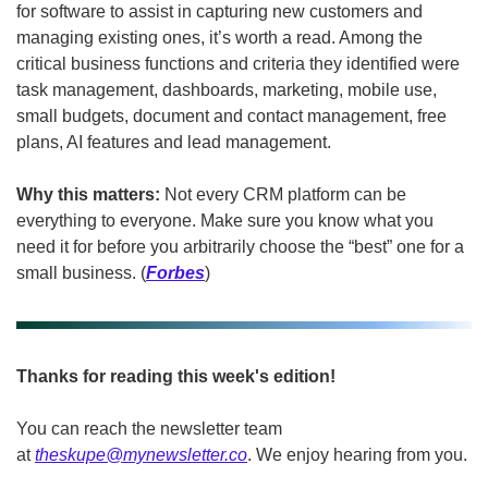
for software to assist in capturing new customers and 
managing existing ones, it’s worth a read. Among the 
critical business functions and criteria they identified were 
task management, dashboards, marketing, mobile use, 
small budgets, document and contact management, free 
plans, AI features and lead management. 
Why this matters:
 Not every CRM platform can be 
everything to everyone. Make sure you know what you 
need it for before you arbitrarily choose the “best” one for a 
small business. (
Forbes
)
Thanks for reading this week's edition!
You can reach the newsletter team 
at 
theskupe@mynewsletter.co
. We enjoy hearing from you. 