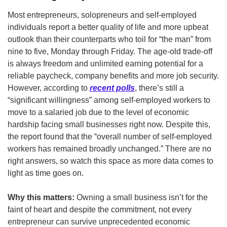
Most entrepreneurs, solopreneurs and self-employed 
individuals report a better quality of life and more upbeat 
outlook than their counterparts who toil for “the man” from 
nine to five, Monday through Friday. The age-old trade-off 
is always freedom and unlimited earning potential for a 
reliable paycheck, company benefits and more job security. 
However, according to 
recent polls
, there’s still a 
“significant willingness” among self-employed workers to 
move to a salaried job due to the level of economic 
hardship facing small businesses right now. Despite this, 
the report found that the “overall number of self-employed 
workers has remained broadly unchanged.” There are no 
right answers, so watch this space as more data comes to 
light as time goes on. 
Why this matters:
 Owning a small business isn’t for the 
faint of heart and despite the commitment, not every 
entrepreneur can survive unprecedented economic 