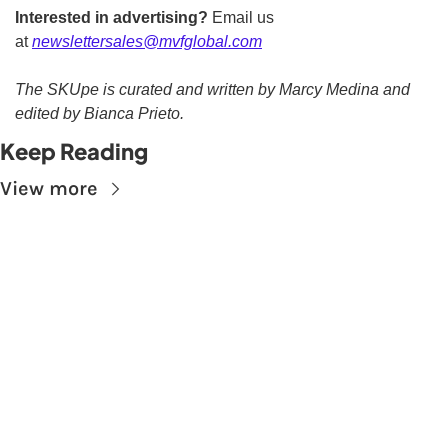
Interested in advertising?
 Email us 
at 
newslettersales@mvfglobal.com
The SKUpe is curated and written by Marcy Medina and 
edited by Bianca Prieto.
Keep Reading
View more
Subscribe to The 
Skupe
Don't miss out on the latest news.
Sign up now to get access to the library of 