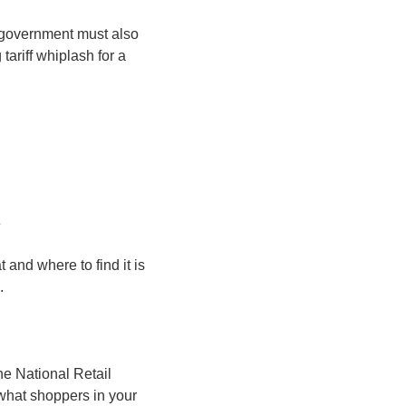
 government must also 
tariff whiplash for a 
s
 and where to find it is 
.
e National Retail 
what shoppers in your 