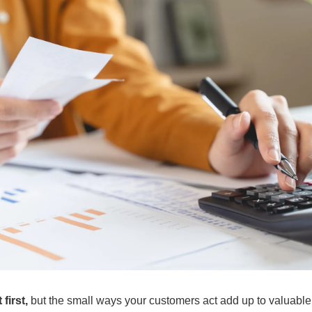
first, 
but the small ways your customers act add up to valuable 