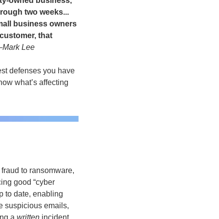
ity-owned business, 
rough two weeks... 
mall business owners 
customer, that 
–Mark Lee
est defenses you have 
now what’s affecting 
 fraud to ransomware, 
ing good “cyber 
 to date, enabling 
 suspicious emails, 
ng a 
written
 incident 