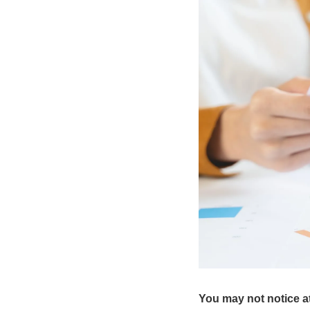
You may not notice at 