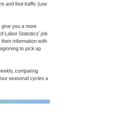
 and foot traffic (use 
 give you a more 
f Labor Statistics’ job 
heir information with 
eginning to pick up 
weekly, comparing 
our seasonal cycles a 