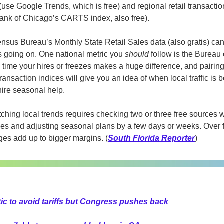
(use Google Trends, which is free) and regional retail transactions
ank of Chicago’s CARTS index, also free).
ensus Bureau’s Monthly State Retail Sales data (also gratis) can
 going on. One national metric you 
should 
follow is the Bureau o
ime your hires or freezes makes a huge difference, and pairing t
ransaction indices will give you an idea of when local traffic is b
ire seasonal help.
ching local trends requires checking two or three free sources 
es and adjusting seasonal plans by a few days or weeks. Over f
ges add up to bigger margins. (
South Florida Reporter
)
ctic to avoid tariffs but Congress pushes back