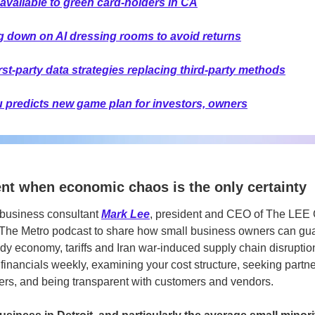
available to green card-holders in CA
ng down on AI dressing rooms to avoid returns
t-party data strategies replacing third-party methods
ru predicts new game plan for investors, owners
ent when economic chaos is the only certainty 
business consultant
Mark Lee
,
president and CEO of The LEE G
 The Metro podcast to share how small business owners can guar
dy economy, tariffs and Iran war-induced supply chain disruptio
 financials weekly, examining your cost structure, seeking partne
rs, and being transparent with customers and vendors. 