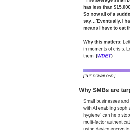
“The average small bu
has less than $15,000
So now all of a sudde
say…'Eventually, I hav
means I have to eat t
Why this matters: 
Let
in moments of crisis. L
them.
 (
WDET
)
[ THE DOWNLOAD ]
Why SMBs are targ
Small businesses and n
with AI enabling sophis
hygiene” can help stop
multi-factor authentic
using device encryptio