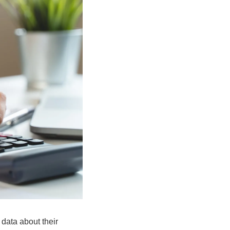
data about their 