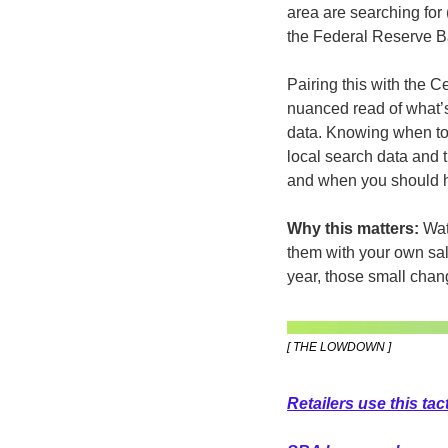
area are searching for 
the Federal Reserve B
Pairing this with the C
nuanced read of what’s
data. Knowing when to t
local search data and t
and when you should h
Why this matters:
 Wat
them with your own sal
year, those small chan
[ THE LOWDOWN ]
Retailers use this ta