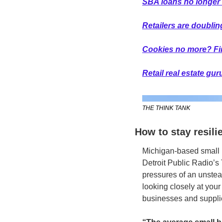
SBA loans no longer 
Retailers are doubli
Cookies no more? Firs
Retail real estate gu
THE THINK TANK
How to stay resili
Michigan-based small 
Detroit Public Radio’s
pressures of an unstea
looking closely at your
businesses and supplie