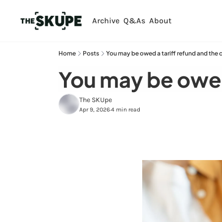
Archive
Q&As
About
Home
Posts
You may be owed a tariff refund and the c
You may be owed 
The SKUpe
Apr 9, 2026
4 min read
•