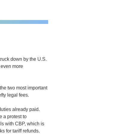
ruck down by the U.S. 
 even more 
the two most important 
ty legal fees. 
uties already paid. 
 a protest to 
s with CBP, which is 
 for tariff refunds.