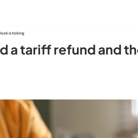
lock is ticking
a tariff refund and the