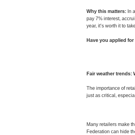
Why this matters:
 In 
pay 7% interest, accruin
year, it’s worth it to t
Have you applied for 
Fair weather trends:
The importance of retai
just as critical, espec
Many retailers make th
Federation can hide the