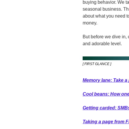
buying behavior. We ta
seasonal business. Thi
about what you need to 
money.
But before we dive in, 
and adorable level.  
[ FIRST GLANCE ]
Memory lane: Take a 
Cool beans: How one s
Getting carded: SMBs w
Taking a page from F