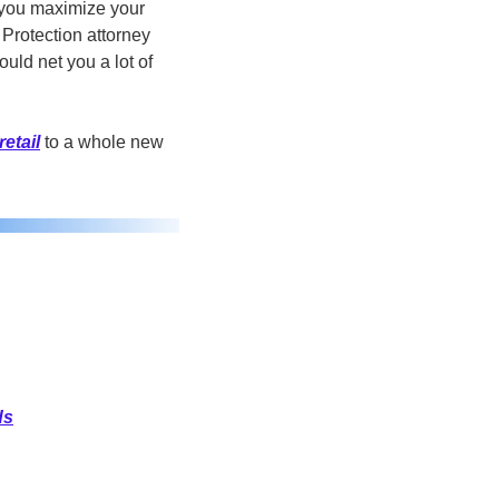
 you maximize your 
rotection attorney 
uld net you a lot of 
retail
 to a whole new 
ds