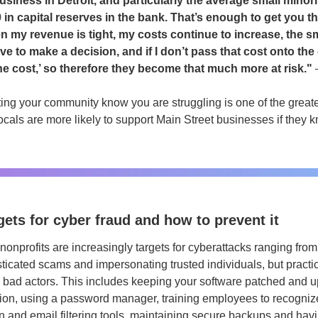
siness in Detroit, and particularly the average small minor
 in capital reserves in the bank. That’s enough to get you th
n my revenue is tight, my costs continue to increase, the s
e to make a decision, and if I don’t pass that cost onto the 
he cost,’ so therefore they become that much more at risk." 
ting your community know you are struggling is one of the great
ocals are more likely to support Main Street businesses if they k
ets for cyber fraud and how to prevent it
onprofits are increasingly targets for cyberattacks ranging from
ticated scams and impersonating trusted individuals, but practic
 bad actors. This includes keeping your software patched and up
ation, using a password manager, training employees to recognize
n and email filtering tools, maintaining secure backups and havi