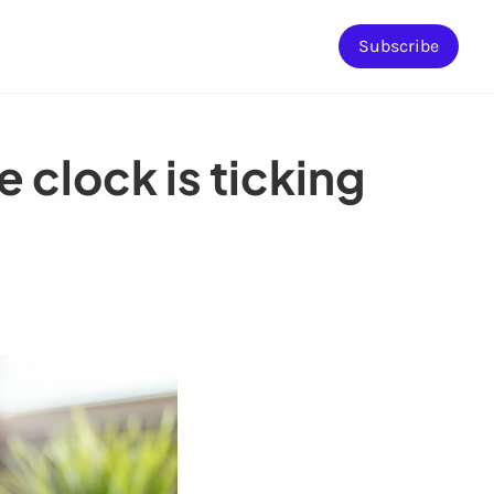
Subscribe
 clock is ticking