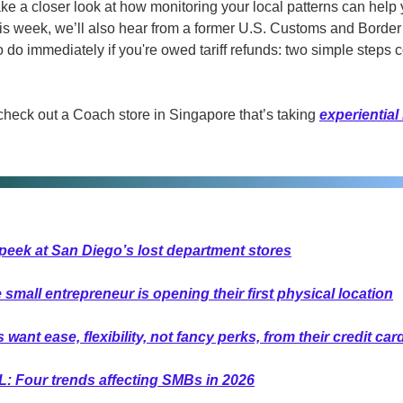
ke a closer look at how monitoring your local patterns can help
s week, we’ll also hear from a former U.S. Customs and Border P
do immediately if you're owed tariff refunds: two simple steps co
check out a Coach store in Singapore that’s taking 
experiential 
peek at San Diego’s lost department stores
mall entrepreneur is opening their first physical location
ant ease, flexibility, not fancy perks, from their credit car
L: Four trends affecting SMBs in 2026