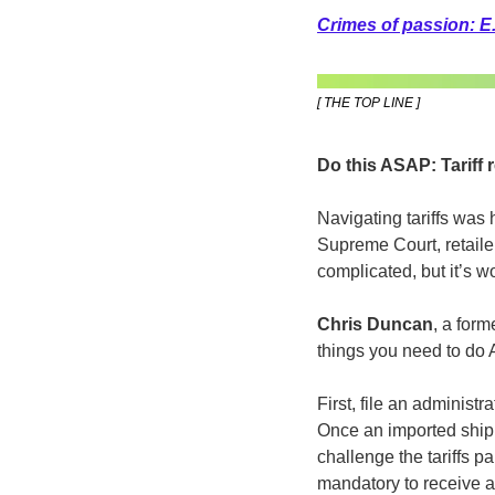
Crimes of passion: E.
[ THE TOP LINE ]
Do this ASAP: Tariff 
Navigating tariffs was
Supreme Court, retaile
complicated, but it’s w
Chris Duncan
, a for
things you need to do 
First, file an administ
Once an imported shipme
challenge the tariffs 
mandatory to receive an