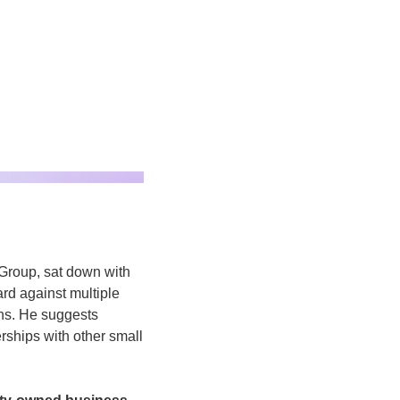
roup, sat down with 
d against multiple 
ns. He suggests 
rships with other small 