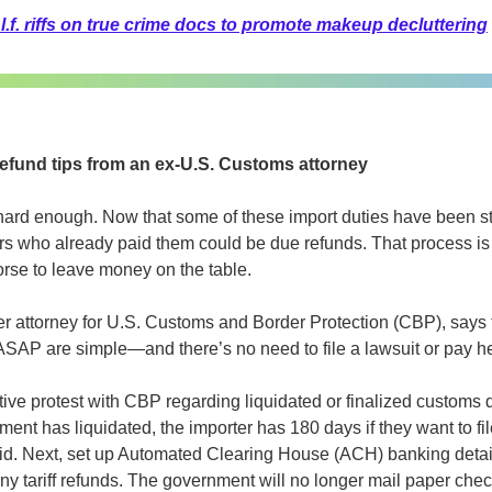
l.f. riffs on true crime docs to promote makeup decluttering
refund tips from an ex-U.S. Customs attorney
 hard enough. Now that some of these import duties have been st
rs who already paid them could be due refunds. That process is
orse to leave money on the table.
mer attorney for U.S. Customs and Border Protection (CBP), says 
ASAP are simple—and there’s no need to file a lawsuit or pay hef
rative protest with CBP regarding liquidated or finalized customs d
nt has liquidated, the importer has 180 days if they want to file
paid. Next, set up Automated Clearing House (ACH) banking detail
y tariff refunds. The government will no longer mail paper checks