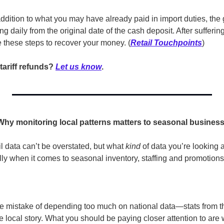
addition to what you may have already paid in import duties, the
g daily from the original date of the cash deposit. After suffering 
ake these steps to recover your money. (
Retail Touchpoints
)
tariff refunds? 
Let us know
.
 Why monitoring local patterns matters to seasonal busines
l data can’t be overstated, but what 
kind
 of data you’re looking at
ially when it comes to seasonal inventory, staffing and promotions
e mistake of depending too much on national data—stats from th
 local story. What you should be paying closer attention to are 