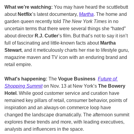
What we’re watching: 
You may have heard the scuttlebutt 
about 
Netflix
’s latest documentary, 
Martha
. The home and 
garden queen recently told 
The New York Times
 in no 
uncertain terms that there were several things she “hated” 
about director 
R.J. Cutler
’s film. But that’s not to say it isn’t 
full of fascinating and little-known facts about 
Martha 
Stewart
, and it meticulously charts her rise to lifestyle guru, 
magazine maven and TV icon with an enduring brand and 
retail empire. 
What's happening: 
The 
Vogue Business  
Future of 
Shopping Summit
 on Nov. 13 at New York’s 
The Bowery 
Hotel
. While good customer service and curation have 
remained key pillars of retail, consumer behavior, points of 
inspiration and an always-on commerce loop have 
changed the landscape dramatically. The afternoon summit 
explores these trends and more, with leading executives, 
analysts and influencers in the space. 