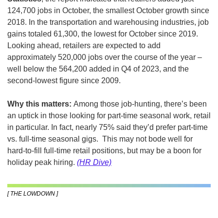
124,700 jobs in October, the smallest October growth since 
2018. In the transportation and warehousing industries, job 
gains totaled 61,300, the lowest for October since 2019. 
Looking ahead, retailers are expected to add 
approximately 520,000 jobs over the course of the year – 
well below the 564,200 added in Q4 of 2023, and the 
second-lowest figure since 2009.
Why this matters: 
Among those job-hunting, there’s been 
an uptick in those looking for part-time seasonal work, retail 
in particular. In fact, nearly 75% said they’d prefer part-time 
vs. full-time seasonal gigs.  This may not bode well for 
hard-to-fill full-time retail positions, but may be a boon for 
holiday peak hiring. 
(HR Dive)
[ THE LOWDOWN ]