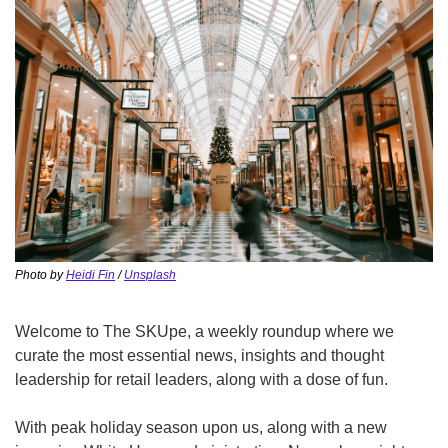
Photo by 
Heidi Fin
 / 
Unsplash
Welcome to The SKUpe, a weekly roundup where we 
curate the most essential news, insights and thought 
leadership for retail leaders, along with a dose of fun.
With peak holiday season upon us, along with a new 