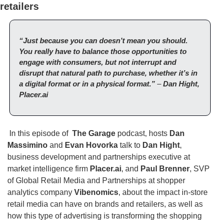
retailers
“Just because you can doesn’t mean you should. 
You really have to balance those opportunities to 
engage with consumers, but not interrupt and 
disrupt that natural path to purchase, whether it’s in 
a digital format or in a physical format.” 
– 
Dan Hight, 
Placer.ai
 In this episode of  
The Garage
 podcast, hosts 
Dan 
Massimino
 and
 Evan Hovorka
 talk to 
Dan Hight
, 
business development and partnerships executive at 
market intelligence firm 
Placer.ai
, and 
Paul Brenner
, SVP 
of Global Retail Media and Partnerships at shopper 
analytics company 
Vibenomics
, about the impact in-store 
retail media can have on brands and retailers, as well as 
how this type of advertising is transforming the shopping 