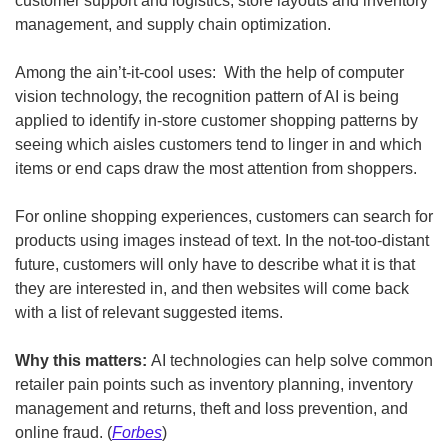
customer support and logistics, store layouts and inventory 
management, and supply chain optimization.
Among the ain’t-it-cool uses:  With the help of computer 
vision technology, the recognition pattern of AI is being 
applied to identify in-store customer shopping patterns by 
seeing which aisles customers tend to linger in and which 
items or end caps draw the most attention from shoppers.
For online shopping experiences, customers can search for 
products using images instead of text. In the not-too-distant 
future, customers will only have to describe what it is that 
they are interested in, and then websites will come back 
with a list of relevant suggested items.
Why this matters: 
AI technologies can help solve common 
retailer pain points such as inventory planning, inventory 
management and returns, theft and loss prevention, and 
online fraud. (
Forbes
)