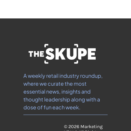
A weekly retail industry roundup, 
where we curate the most 
essential news, insights and 
thought leadership along with a 
dose of fun each week.
© 2026 Marketing 