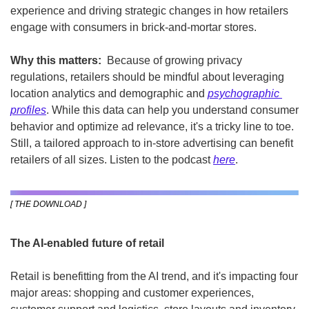
experience and driving strategic changes in how retailers 
engage with consumers in brick-and-mortar stores.
Why this matters: 
 Because of growing privacy 
regulations,
retailers should be mindful about leveraging 
location analytics and demographic and 
psychographic 
profiles
. While this data can help you understand consumer 
behavior and optimize ad relevance, it's a tricky line to toe. 
Still, a tailored approach to in-store advertising can benefit 
retailers of all sizes. Listen to the podcast 
here
.
[ THE DOWNLOAD ]
The AI-enabled future of retail
Retail is benefitting from the AI trend, and it's impacting four 
major areas: shopping and customer experiences, 