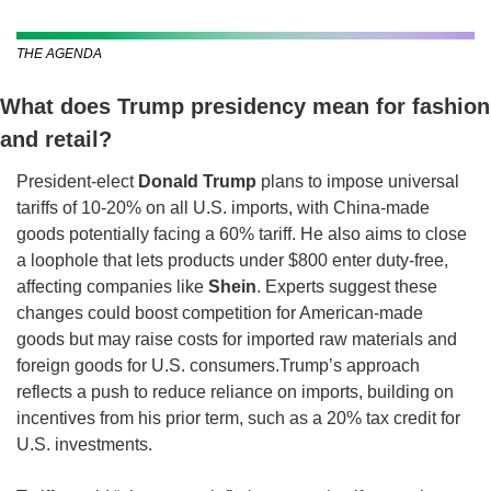
THE AGENDA
What does Trump presidency mean for fashion 
and retail?  
President-elect 
Donald Trump
 plans to impose universal 
tariffs of 10-20% on all U.S. imports, with China-made 
goods potentially facing a 60% tariff. He also aims to close 
a loophole that lets products under $800 enter duty-free, 
affecting companies like 
Shein
. Experts suggest these 
changes could boost competition for American-made 
goods but may raise costs for imported raw materials and 
foreign goods for U.S. consumers.
Trump’s approach 
reflects a push to reduce reliance on imports, building on 
incentives from his prior term, such as a 20% tax credit for 
U.S. investments.