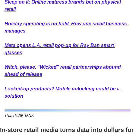
Sleep on it: Online mattress brands bet on physical 
retail
Holiday spending is on hold. How one small business 
manages
Meta opens L.A. retail pop-up for Ray Ban smart 
glasses
Witch, please. “Wicked” retail partnerships abound 
ahead of release
Locked-up products? Mobile unlocking could be a 
solution
THE THINK TANK
In-store retail media turns data into dollars for 