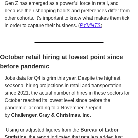
Gen Z has emerged as a powerful force in retail, and 
because their shopping habits and preferences differ from 
other cohorts, it’s important to know what makes them tick 
in order to capture their business. (
PYMNTS
)
October retail hiring at lowest point since 
before pandemic
Jobs data for Q4 is grim this year. Despite the highest 
seasonal hiring projections in retail and transportation 
since 2021, the actual number of hires in these sectors for 
October reached its lowest level since before the 
pandemic, according to a November 7 report 
by 
Challenger, Gray & Christmas, Inc.
 Using unadjusted figures from the 
Bureau of Labor 
Statistics
, the report indicated that retailers added just 