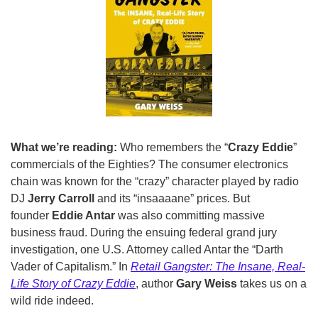
What we’re reading: 
Who remembers the “
Crazy Eddie
” 
commercials of the Eighties? The consumer electronics 
chain was known for the “crazy” character played by radio 
DJ 
Jerry Carroll
 and its “insaaaane” prices. But 
founder 
Eddie Antar
 was also committing massive 
business fraud. During the ensuing federal grand jury 
investigation, one U.S. Attorney called Antar the “Darth 
Vader of Capitalism.” In 
Retail Gangster: The Insane, Real-
Life Story of Crazy Eddie
, author 
Gary Weiss
 takes us on a 
wild ride indeed. 