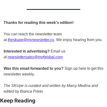
Thanks for reading this week's edition!
You can reach the newsletter team 
at 
theskupe@mynewsletter.co
. We enjoy hearing from you. 
Interested in advertising?
 Email us 
at 
newslettersales@mvfglobal.com
Was this email forwarded to you?
 Sign up here to get this 
newsletter weekly.  
The SKUpe is curated and written by Marcy Medina and 
edited by Bianca Prieto
Keep Reading