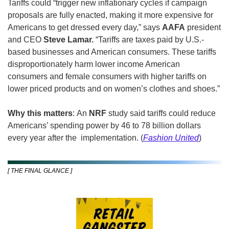
Tariffs could “trigger new inflationary cycles if campaign 
proposals are fully enacted, making it more expensive for 
Americans to get dressed every day,” says 
AAFA
 president 
and CEO 
Steve Lamar. 
“Tariffs are taxes paid by U.S.-
based businesses and American consumers. These tariffs 
disproportionately harm lower income American 
consumers and female consumers with higher tariffs on 
lower priced products and on women’s clothes and shoes.”
Why this matters
: An 
NRF
 study said tariffs could reduce 
Americans’ spending power by 46 to 78 billion dollars 
every year after the  implementation. (
Fashion United
)
[ THE FINAL GLANCE ]