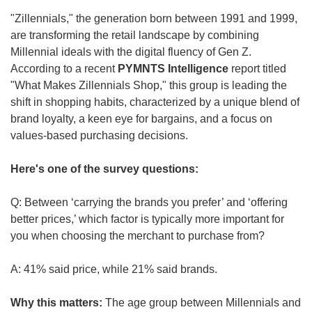
"Zillennials," the generation born between 1991 and 1999, 
are transforming the retail landscape by combining 
Millennial ideals with the digital fluency of Gen Z. 
According to a recent 
PYMNTS Intelligence
 report titled 
"What Makes Zillennials Shop," this group is leading the 
shift in shopping habits, characterized by a unique blend of 
brand loyalty, a keen eye for bargains, and a focus on 
values-based purchasing decisions.
Here's one of the survey questions:
Q: Between ‘carrying the brands you prefer’ and ‘offering 
better prices,’ which factor is typically more important for 
you when choosing the merchant to purchase from?
A: 41% said price, while 21% said brands.
Why this matters: 
The age group between Millennials and 