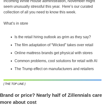
incoming White House administration, November might 
seem unusually stressful this year.  Here’s our curated 
collection of all you need to know this week.
What’s in store
Is the retail hiring outlook as grim as they say?
The film adaptation of “Wicked” takes over retail
Online mattress brands get physical with stores
Common problems, cool solutions for retail with AI
The Trump effect on manufacturers and retailers
[ THE TOP LINE ]
Brand or price? Nearly half of Zillennials care 
more about cost