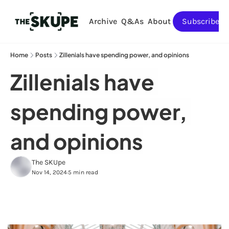
Archive
Q&As
About
Subscribe
Home
Posts
Zillenials have spending power, and opinions
Zillenials have 
spending power, 
and opinions
The SKUpe
Nov 14, 2024
5 min read
•