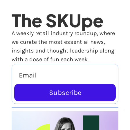
The SKUpe
A weekly retail industry roundup, where 
we curate the most essential news, 
insights and thought leadership along 
with a dose of fun each week.
Subscribe