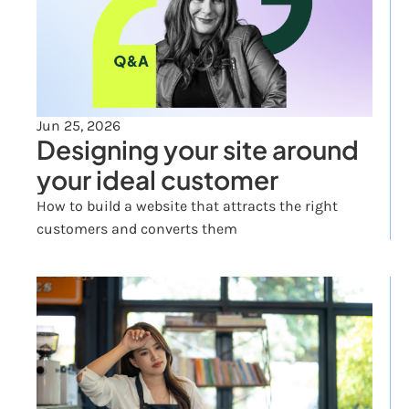
Jun 25, 2026
Designing your site around 
your ideal customer
How to build a website that attracts the right 
customers and converts them