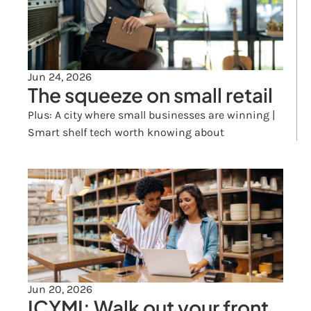
Jun 24, 2026
The squeeze on small retail
Plus: A city where small businesses are winning | 
Smart shelf tech worth knowing about
Jun 20, 2026
ICYMI: Walk out your front 