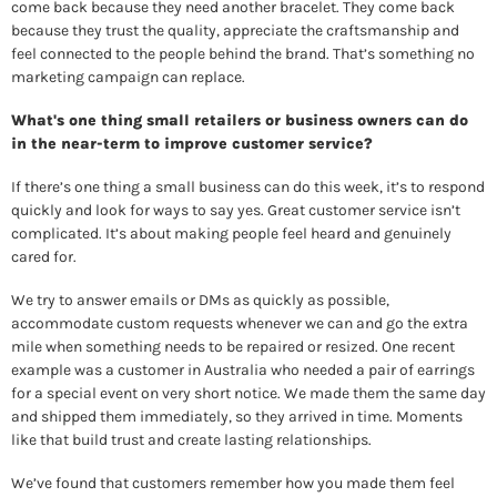
come back because they need another bracelet. They come back 
because they trust the quality, appreciate the craftsmanship and 
feel connected to the people behind the brand. That’s something no 
marketing campaign can replace. 
What's one thing small retailers or business owners can do 
in the near-term to improve customer service? 
If there’s one thing a small business can do this week, it’s to respond 
quickly and look for ways to say yes. Great customer service isn’t 
complicated. It’s about making people feel heard and genuinely 
cared for. 
We try to answer emails or DMs as quickly as possible, 
accommodate custom requests whenever we can and go the extra 
mile when something needs to be repaired or resized. One recent 
example was a customer in Australia who needed a pair of earrings 
for a special event on very short notice. We made them the same day 
and shipped them immediately, so they arrived in time. Moments 
like that build trust and create lasting relationships. 
We’ve found that customers remember how you made them feel 