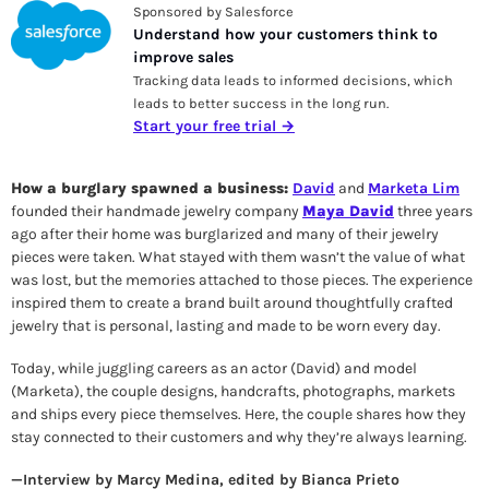
Sponsored by Salesforce
Understand how your customers think to 
improve sales
Tracking data leads to informed decisions, which 
leads to better success in the long run.
Start your free trial →
How a burglary spawned a business: 
David
 and 
Marketa Lim
founded their handmade jewelry company 
Maya David
 three years 
ago after their home was burglarized and many of their jewelry 
pieces were taken. What stayed with them wasn’t the value of what 
was lost, but the memories attached to those pieces. The experience 
inspired them to create a brand built around thoughtfully crafted 
jewelry that is personal, lasting and made to be worn every day. 
Today, while juggling careers as an actor (David) and model 
(Marketa), the couple designs, handcrafts, photographs, markets 
and ships every piece themselves. Here, the couple shares how they 
stay connected to their customers and why they’re always learning.
—Interview by Marcy Medina, edited by Bianca Prieto