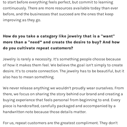
to start before everything feels perfect, but commit to learning 
continuously. There are more resources available today than ever 
before, and the businesses that succeed are the ones that keep 
improving as they go. 
How do you take a category like jewelry that is a "want" 
more than a "need” and create the desire to buy? And how 
do you cultivate repeat customers? 
Jewelry is rarely a necessity. It’s something people choose because 
of how it makes them feel. We believe the goal isn’t simply to create 
desire. It’s to create connection. The jewelry has to be beautiful, but it 
also has to mean something. 
We never release anything we wouldn’t proudly wear ourselves. From 
there, we focus on sharing the story behind our brand and creating a 
buying experience that feels personal from beginning to end. Every 
piece is handcrafted, carefully packaged and accompanied by a 
handwritten note because those details matter. 
For us, repeat customers are the greatest compliment. They don’t 