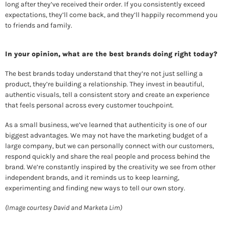
long after they’ve received their order. If you consistently exceed 
expectations, they’ll come back, and they’ll happily recommend you 
to friends and family. 
In your opinion, what are the best brands doing right today? 
The best brands today understand that they’re not just selling a 
product, they’re building a relationship. They invest in beautiful, 
authentic visuals, tell a consistent story and create an experience 
that feels personal across every customer touchpoint. 
As a small business, we’ve learned that authenticity is one of our 
biggest advantages. We may not have the marketing budget of a 
large company, but we can personally connect with our customers, 
respond quickly and share the real people and process behind the 
brand. We’re constantly inspired by the creativity we see from other 
independent brands, and it reminds us to keep learning, 
experimenting and finding new ways to tell our own story.
(Image courtesy David and Marketa Lim)