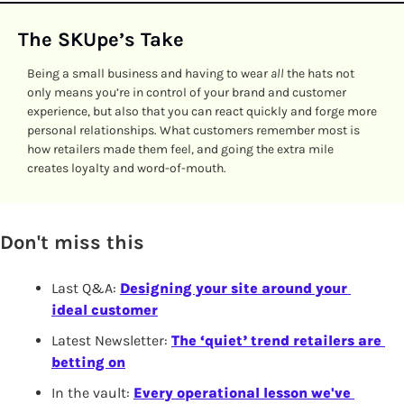
The SKUpe’s Take
Being a small business and having to wear
 all
 the hats not 
only means you’re in control of your brand and customer 
experience, but also that you can react quickly and forge more 
personal relationships. What customers remember most is 
how retailers made them feel, and going the extra mile 
creates loyalty and word-of-mouth. 
Don't miss this
Last Q&A: 
Designing your site around your 
ideal customer
Latest Newsletter: 
The ‘quiet’ trend retailers are 
betting on
In the vault: 
Every operational lesson we've 