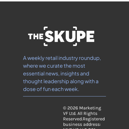
A weekly retail industry roundup, 
where we curate the most 
essential news, insights and 
thought leadership along with a 
dose of fun each week.
© 2026 Marketing 
VF Ltd. All Rights 
Reserved.
Registered 
business address: 