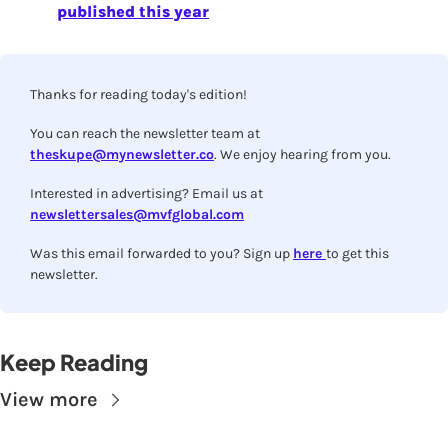
published this year
Thanks for reading today's edition!
You can reach the newsletter team at 
theskupe@mynewsletter.co
. We enjoy hearing from you.
Interested in advertising? Email us at 
newslettersales@mvfglobal.com
Was this email forwarded to you? Sign up 
here 
to get this 
newsletter.
Keep Reading
View more