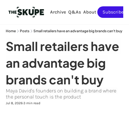
Archive
Q&As
About
Subscribe
Home
Posts
Small retailers have an advantage big brands can't buy
Small retailers have 
an advantage big 
brands can't buy
Maya David's founders on building a brand where 
the personal touch is the product
Jul 8, 2026
3 min read
•