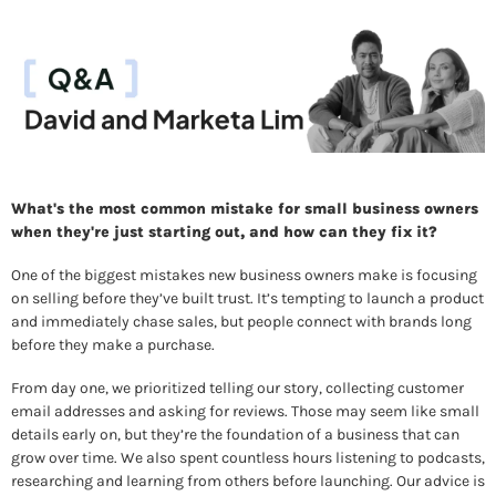
What's the most common mistake for small business owners 
when they're just starting out, and how can they fix it? 
One of the biggest mistakes new business owners make is focusing 
on selling before they’ve built trust. It’s tempting to launch a product 
and immediately chase sales, but people connect with brands long 
before they make a purchase. 
From day one, we prioritized telling our story, collecting customer 
email addresses and asking for reviews. Those may seem like small 
details early on, but they’re the foundation of a business that can 
grow over time. We also spent countless hours listening to podcasts, 
researching and learning from others before launching. Our advice is 