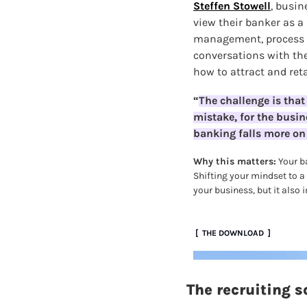
Steffen Stowell
,
busine
view their banker as a 
management, process a
conversations with the
how to attract and ret
“
The challenge is that 
mistake, for the busin
banking falls more on 
Why this matters:
 Your b
Shifting your mindset to a
your business, but it also 
 [  THE DOWNLOAD  ]
The recruiting 