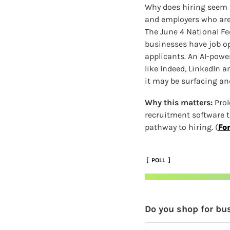
Why does hiring seem h
and employers who are 
The June 4 National Fe
businesses have job ope
applicants. An AI-power
like Indeed, LinkedIn 
it may be surfacing an
Why this matters:
 Pro
recruitment software to
pathway to hiring. (
Fo
 [  POLL  ]
Do you shop for bu