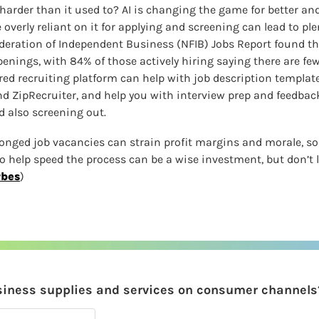
arder than it used to? AI is changing the game for better and
overly reliant on it for applying and screening can lead to ple
deration of Independent Business (NFIB) Jobs Report found th
nings, with 84% of those actively hiring saying there are few 
ed recruiting platform can help with job description templates
and ZipRecruiter, and help you with interview prep and feedbac
d also screening out.
longed job vacancies can strain profit margins and morale, so 
 help speed the process can be a wise investment, but don’t let
rbes
)
siness supplies and services on consumer channels