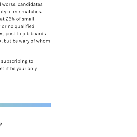
 worse: candidates 
nty of mismatches. 
at 29% of small 
or no qualified 
, post to job boards 
k, but be wary of whom 
subscribing to 
 it be your only 
?