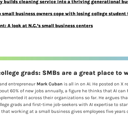
y builds cleaning service into a thriving generational bu
mall business owners cope with losing college student t
: A look at N.C.’s small business centers
ollege grads: SMBs are a great place to 
and entrepreneur 
Mark Cuban
 is all in on AI. He posted on X r
out 60% of new jobs annually, a figure he thinks that AI can h
emented it across their organizations so far. He argues that
ollege grads and first-time job-seekers with AI expertise to star
at working at a small business gives employees five years of