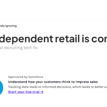
tely ignoring
ndependent retail is c
l recruiting tech fix
Sponsored by Salesforce
Understand how your customers think to improve sales
Tracking data leads to informed decisions, which leads to better su
Start your free trial →