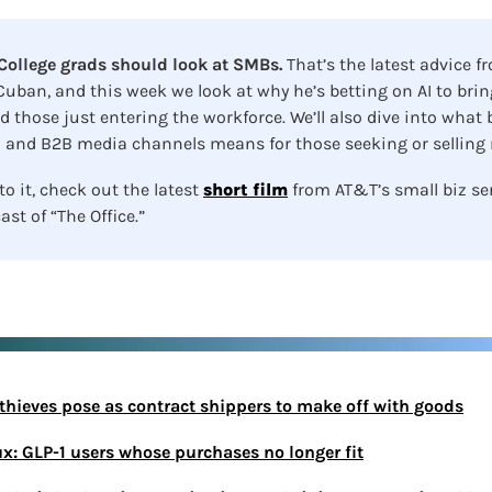
ollege grads should look at SMBs. 
That’s the latest advice fr
uban, and this week we look at why he’s betting on AI to bring
 those just entering the workforce. We’ll also dive into what
 and B2B media channels means for those seeking or selling n
o it, check out the latest 
short film
 from AT&T’s small biz se
ast of “The Office.”
l thieves pose as contract shippers to make off with goods
ux: GLP-1 users whose purchases no longer fit