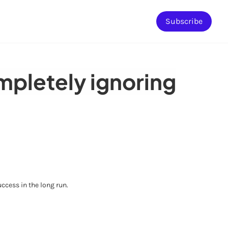
Subscribe
ompletely ignoring
ccess in the long run.