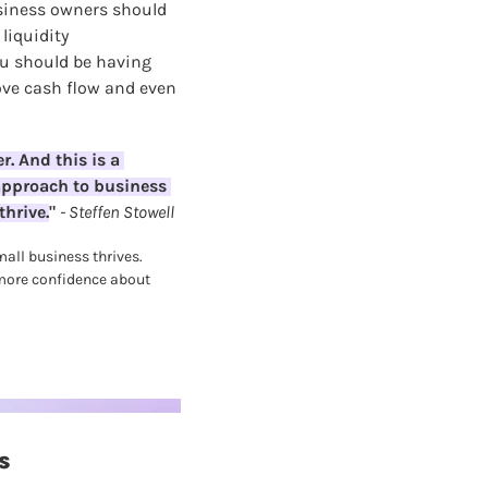
siness owners should 
iquidity 
 should be having 
ve cash flow and even 
. And this is a 
approach to business 
thrive.
" 
- Steffen Stowell
all business thrives. 
 more confidence about 
s