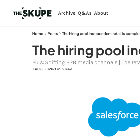
Archive
Q&As
About
Home
Posts
The hiring pool independent retail is comple
The hiring pool i
Plus: Shifting B2B media channels | The retai
Jun 10, 2026
3 min read
•