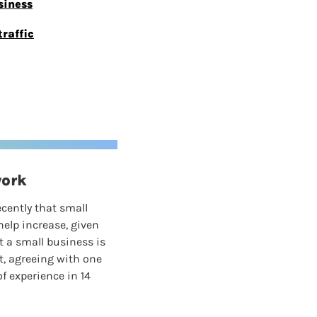
siness
raffic
work
ecently that small 
elp increase, given 
 a small business is 
t, agreeing with one 
 experience in 14 