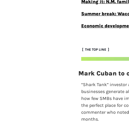
Making it: N.M. famil
Summer break: Waco s
Economic development
 [  THE TOP LINE  ]
Mark Cuban to c
“Shark Tank” investor 
businesses generate ab
how few SMBs have impl
the perfect place for c
commenter who noted th
months.