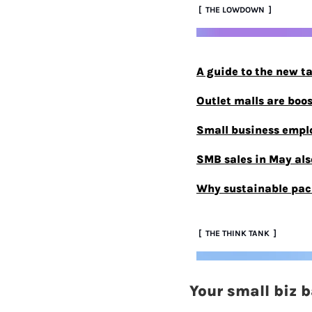
 [  THE LOWDOWN  ]
A guide to the new t
Outlet malls are boo
Small business emplo
SMB sales in May also
Why sustainable pac
 [  THE THINK TANK  ]
Your small biz 