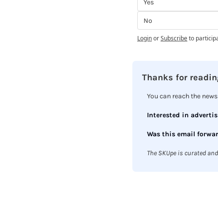
Yes
No
Login
or
Subscribe
to particip
Thanks for reading
You can reach the newsl
Interested in advertis
Was this email forwar
The SKUpe is curated and