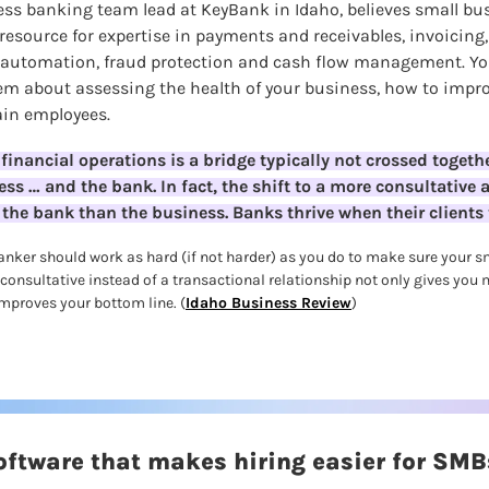
ss banking team lead at KeyBank in Idaho,
believes small bu
resource for expertise in payments and receivables, invoicing, l
utomation, fraud protection and cash flow management. You
m about assessing the health of your business, how to impro
ain employees.
financial operations is a bridge typically not crossed together
ess … and the bank. In fact, the shift to a more consultative 
the bank than the business. Banks thrive when their clients 
anker should work as hard (if not harder) as you do to make sure your sm
 consultative instead of a transactional relationship not only gives you
improves your bottom line. (
Idaho Business Review
)
software that makes hiring easier for SMB