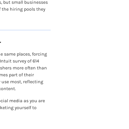
, but small businesses 
the hiring pools they 
r
 same places, forcing 
tuit survey of 614 
ishers more often than 
es part of their 
use most, reflecting 
content.
cial media as you are 
keting yourself to 