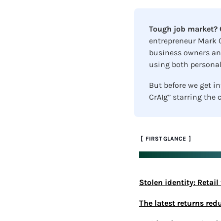
Tough job market? C
entrepreneur Mark C
business owners and
using both personal
But before we get int
CrAIg” starring the c
 [  FIRST GLANCE  ]
Stolen identity: Retai
The latest returns red