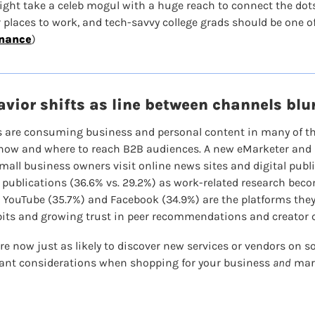
might take a celeb mogul with a huge reach to connect the dots
places to work, and tech-savvy college grads should be one of 
inance
)
vior shifts as line between channels blu
 are consuming business and personal content in many of the
 how and where to reach B2B audiences. A new eMarketer and In
mall business owners visit online news sites and digital publ
 publications (36.6% vs. 29.2%) as work-related research becom
 YouTube (35.7%) and Facebook (34.9%) are the platforms they 
its and growing trust in peer recommendations and creator 
re now just as likely to discover new services or vendors on so
ant considerations when shopping for your business 
and
 mar