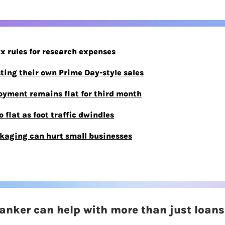
ax rules for research expenses
sting their own Prime Day-style sales
yment remains flat for third month
 flat as foot traffic dwindles
kaging can hurt small businesses
banker can help with more than just loans