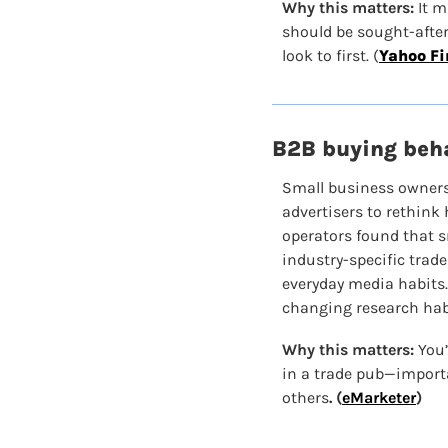
Why this matters:
 It 
should be sought-after 
look to first. (
Yahoo F
B2B buying beha
Small business owners
advertisers to rethink
operators found that s
industry-specific trade
everyday media habits.
changing research hab
Why this matters: 
You’
in a trade pub—import
others
. (
eMarketer
)