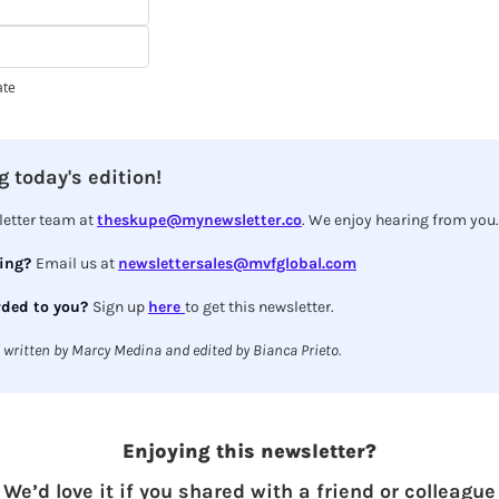
ate
 today's edition!
etter team at 
theskupe@mynewsletter.co
. We enjoy hearing from you.
ing? 
Email us at 
newslettersales@mvfglobal.com
ded to you? 
Sign up 
here 
to get this newsletter.
 written by Marcy Medina and edited by Bianca Prieto.
Enjoying this newsletter?
We’d love it if you shared with a friend or colleague