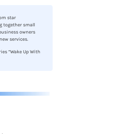
om star 
 together small 
 business owners 
ew services.  
ries “Wake Up With 