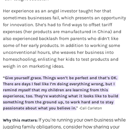
Her experience as an angel investor taught her that 
sometimes businesses fail, which presents an opportunity 
for innovation. She’s had to find ways to offset tariff 
expenses (her products are manufactured in China) and 
also experienced backlash from parents who didn’t like 
some of her early products. In addition to working some 
unconventional hours, she weaves her business into 
homeschooling, enlisting her kids to test products and 
weigh in on marketing ideas.
“
Give yourself grace. Things won’t be perfect and that’s OK. 
There are days I feel like I’m doing everything wrong, but I 
remind myself that my children are learning from this 
experience, too. They’re watching what it looks like to build 
something from the ground up, to work hard and to stay 
passionate about what you believe in.
" 
-Cali Carleton
If you’re running your own business while 
Why this matters:
juggling family obligations, consider how sharing your 