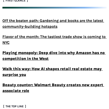
 [  FIRST GLANCE  ]
Off the beaten path: Gardening and books are the latest 
community-building hotspots
Flavor of the month: The tastiest trade show is coming to 
NYC
Playing monopoly: Deep dive into why Amazon has no 
competition in the West
Walk this way: How AI shapes retail real estate may 
surprise you
Beauty counter: Walmart Beauty creates new expert 
associate role
 [  THE TOP LINE  ]