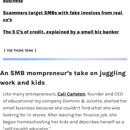
business
Scammers target SMBs with fake invoices from real 
co’s
The 5 C’s of credit, explained by a small biz banker
 [  THE THINK TANK  ]
An SMB mompreneur’s take on juggling 
work and kids
Like many entrepreneurs,
Cali Carleton
, founder and CEO 
of educational toy company Domino & Juliette, started her 
small business because she couldn’t find what she was 
looking for in stores. After leaving her finance job, she 
began homeschooling her kids and describes herself as a 
“self-taught educator.”