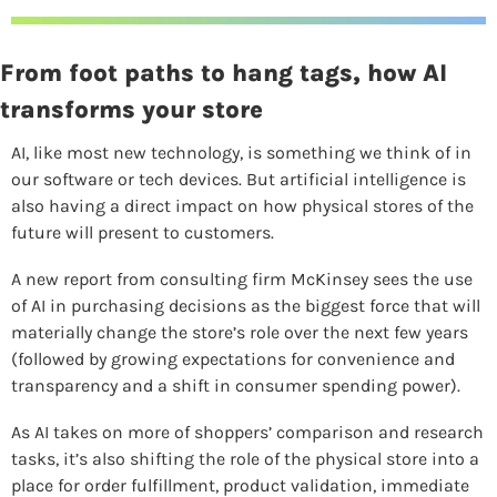
From foot paths to hang tags, how AI 
transforms your store
AI, like most new technology, is something we think of in 
our software or tech devices. But artificial intelligence is 
also having a direct impact on how physical stores of the 
future will present to customers.
A new report from consulting firm McKinsey sees the use 
of AI in purchasing decisions as the biggest force that will 
materially change the store’s role over the next few years 
(followed by growing expectations for convenience and 
transparency and a shift in consumer spending power).
As AI takes on more of shoppers’ comparison and research 
tasks, it’s also shifting the role of the physical store into a 
place for order fulfillment, product validation, immediate 