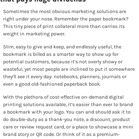
Sometimes the most obvious marketing solutions are 
right under your nose. Remember the paper bookmark? 
This tiny piece of print collateral more than carries its 
weight in marketing power.
Slim, easy to give and keep, and endlessly useful, the 
bookmark is billed as a smarter way to show up for 
potential customers, because it’s not overly showy or 
wasteful, yet most people are inclined to put it somewhere 
they’ll see it every day: notebooks, planners, journals or 
even a good old-fashioned paperback book.
With the plethora of cost-effective on-demand digital 
printing solutions available, it’s easier than ever to brand 
a bookmark with your logo. You can and should ask it to 
do double-duty as a thank-you note, a discount, product 
care or review request card, or a place to showcase a mini 
brand story or QR code. Or think of it as a premium-