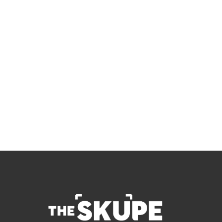
Skupe
Don't miss out on the latest news.
Sign up now to get access to the library of 
members-only articles
Subscribe
 By signing up to receive our newsletter you agree to 
our 
Privacy Policy
.  You can unsubscribe at any 
time.