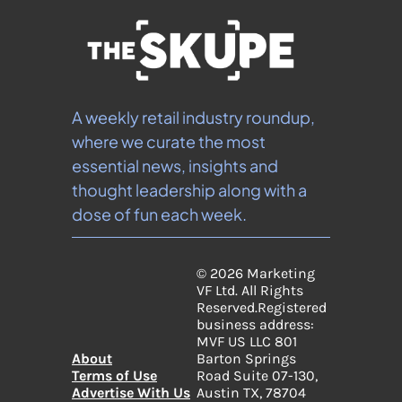
A weekly retail industry roundup, 
where we curate the most 
essential news, insights and 
thought leadership along with a 
dose of fun each week.
© 2026 Marketing 
VF Ltd. All Rights 
Reserved.
Registered 
business address: 
MVF US LLC 801 
About
Barton Springs 
Terms of Use
Road Suite 07-130, 
Advertise With Us
Austin TX, 78704 