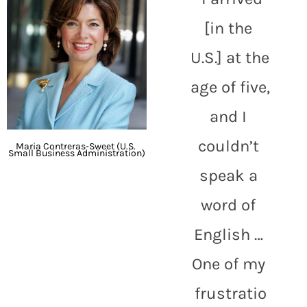
[in the 
U.S.] at the 
age of five, 
and I 
couldn’t 
Maria Contreras-Sweet (U.S. 
Small Business Administration)
speak a 
word of 
English … 
One of my 
frustratio