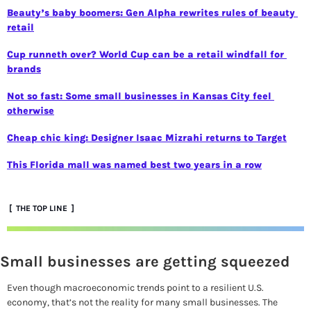
Beauty’s baby boomers: Gen Alpha rewrites rules of beauty 
retail
Cup runneth over? World Cup can be a retail windfall for 
brands
Not so fast: Some small businesses in Kansas City feel 
otherwise
Cheap chic king: Designer Isaac Mizrahi returns to Target
This Florida mall was named best two years in a row
 [  THE TOP LINE  ]
Small businesses are getting squeezed
Even though macroeconomic trends point to a resilient U.S. 
economy, that’s not the reality for many small businesses. The 