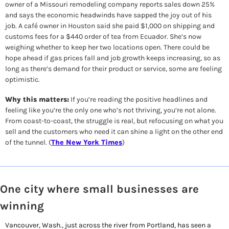
owner of a Missouri remodeling company reports sales down 25% 
and says the economic headwinds have sapped the joy out of his 
job. A café owner in Houston said she paid $1,000 on shipping and 
customs fees for a $440 order of tea from Ecuador. She’s now 
weighing whether to keep her two locations open. There could be 
hope ahead if gas prices fall and job growth keeps increasing, so as 
long as there’s demand for their product or service, some are feeling 
optimistic. 
Why this matters:
 If you’re reading the positive headlines and 
feeling like you’re the only one who’s not thriving, you’re not alone. 
From coast-to-coast, the struggle is real, but refocusing on what you 
sell and the customers who need it can shine a light on the other end 
of the tunnel. (
The New York Times
)
One city where small businesses are 
winning
Vancouver, Wash., just across the river from Portland, has seen a 