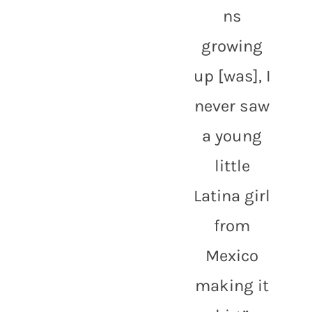
ns 
growing 
up [was], I 
never saw 
a young 
little 
Latina girl 
from 
Mexico 
making it 