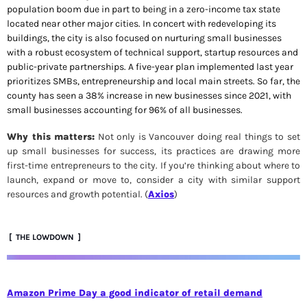
population boom due in part to being in a zero-income tax state 
located near other major cities. In concert with redeveloping its 
buildings, the city is also focused on nurturing small businesses 
with a robust ecosystem of technical support, startup resources and 
public-private partnerships. A five-year plan implemented last year 
prioritizes SMBs, entrepreneurship and local main streets. So far, the 
county has seen a 38% increase in new businesses since 2021, with 
small businesses accounting for 96% of all businesses.
Why this matters:
 Not only is Vancouver doing real things to set 
up small businesses for success, its practices are drawing more 
first-time entrepreneurs to the city. If you’re thinking about where to 
launch, expand or move to, consider a city with similar support 
resources and growth potential. (
Axios
)
 [  THE LOWDOWN  ]
Amazon Prime Day a good indicator of retail demand