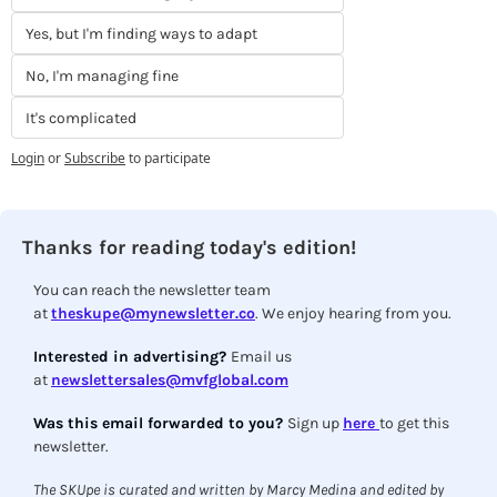
Yes, but I'm finding ways to adapt
No, I'm managing fine
It's complicated
Login
or
Subscribe
to participate
Thanks for reading today's edition!
You can reach the newsletter team 
at 
theskupe@mynewsletter.co
. We enjoy hearing from you.
Interested in advertising? 
Email us 
at 
newslettersales@mvfglobal.com
Was this email forwarded to you? 
Sign up 
here 
to get this 
newsletter.
The SKUpe is curated and written by Marcy Medina and edited by 