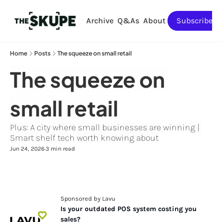
Archive
Q&As
About
Subscribe
Home
Posts
The squeeze on small retail
The squeeze on 
small retail
Plus: A city where small businesses are winning | 
Smart shelf tech worth knowing about
Jun 24, 2026
3 min read
•
Sponsored by Lavu
Is your outdated POS system costing you 
sales?