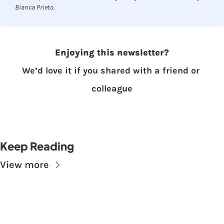
Bianca Prieto.
Enjoying this newsletter?
We’d love it if you shared with a friend or 
colleague
Keep Reading
View more