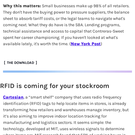
Why this matters: 
Small businesses make up 98% of all retailers. 
They don't have the buying power to pressure suppliers, the balance 
sheet to absorb tariff costs, or the legal teams to navigate what's 
coming next. What they do have is the SBA. Lending programs, 
technical assistance and access to capital that Contreras-Sweet 
spent her career championing. If you haven't looked at what's 
available lately, it's worth the time.
 (
New York Post
)
 [  THE DOWNLOAD  ]
RFID is coming for your stockroom
Cartesian
, a “smart shelf” company that uses radio frequency 
identification (RFID) tags to help locate items in stores, is already 
transforming how retailers and warehouses manage inventory, but 
it’s also aiming to improve indoor location tracking for 
manufacturing and logistics sectors. It seems simple: the 
technology, developed at MIT, uses wireless signals to determine 