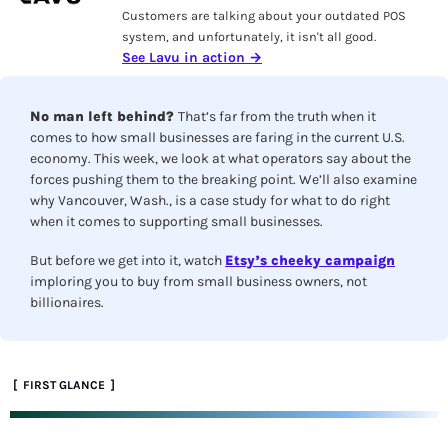
Customers are talking about your outdated POS 
system, and unfortunately, it isn't all good. 
See Lavu in action →
No man left behind? 
That’s far from the truth when it 
comes to how small businesses are faring in the current U.S. 
economy. This week, we look at what operators say about the 
forces pushing them to the breaking point. We’ll also examine 
why Vancouver, Wash., is a case study for what to do right 
when it comes to supporting small businesses.
But before we get into it, watch 
Etsy’s cheeky campaign
imploring you to buy from small business owners, not 
billionaires. 
 [  FIRST GLANCE  ]