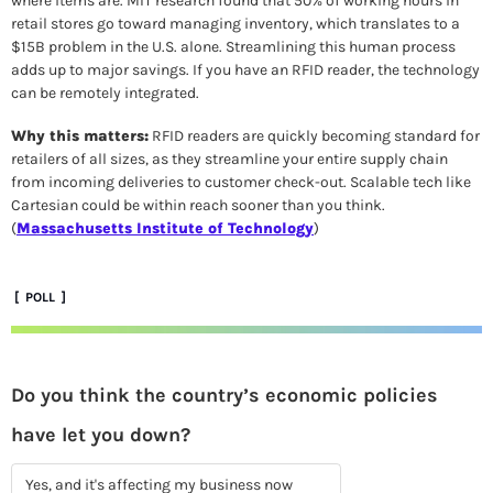
where items are. MIT research found that 50% of working hours in 
retail stores go toward managing inventory, which translates to a 
$15B problem in the U.S. alone. Streamlining this human process 
adds up to major savings. If you have an RFID reader, the technology 
can be remotely integrated.  
Why this matters:
 RFID readers are quickly becoming standard for 
retailers of all sizes, as they streamline your entire supply chain 
from incoming deliveries to customer check-out. Scalable tech like 
Cartesian could be within reach sooner than you think. 
(
Massachusetts Institute of Technology
)
 [  POLL  ]
Do you think the country’s economic policies 
have let you down? 
Yes, and it's affecting my business now