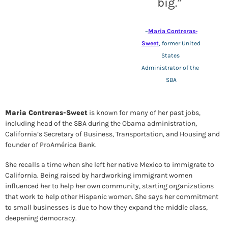
big.
” 
–
Maria Contreras-
Sweet
, former United 
States 
Administrator of the 
SBA
Maria Contreras-Sweet
 is known for many of her past jobs, 
including head of the SBA during the Obama administration, 
California’s Secretary of Business, Transportation, and Housing
 and 
founder of ProAmérica Bank. 
She recalls a time when she left her native Mexico to immigrate to 
California. Being raised by hardworking immigrant women 
influenced her to help her own community, starting organizations 
that work to help other Hispanic women. She says her 
commitment 
to small businesses is due to how they expand the middle class, 
deepening democracy.