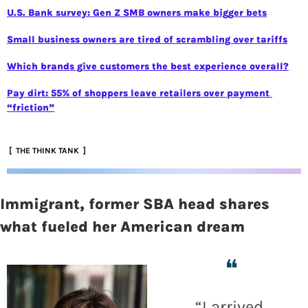
U.S. Bank survey: Gen Z SMB owners make bigger bets
Small business owners are tired of scrambling over tariffs
Which brands give customers the best experience overall?
Pay dirt: 55% of shoppers leave retailers over payment 
“friction”
 [  THE THINK TANK  ]
Immigrant, former SBA head shares 
what fueled her American dream  
❝
“
I arrived 