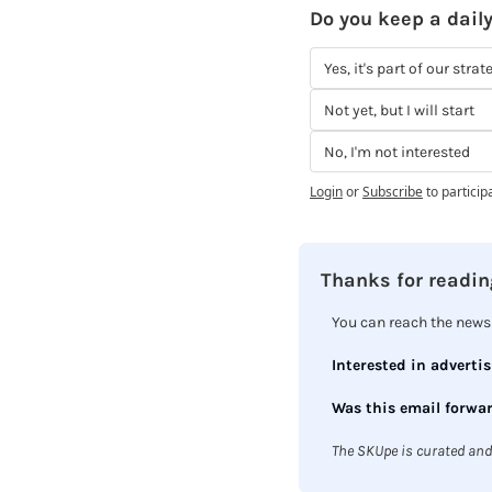
Do you keep a daily
Yes, it's part of our strat
Not yet, but I will start
No, I'm not interested
Login
or
Subscribe
to particip
Thanks for reading
You can reach the newsl
Interested in advertis
Was this email forwar
The SKUpe is curated and