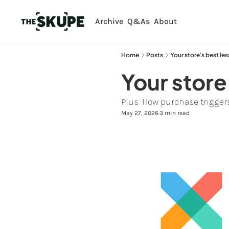
Archive
Q&As
About
Home
Posts
Your store's best les
Your store
Plus: How purchase triggers 
May 27, 2026
3 min read
•