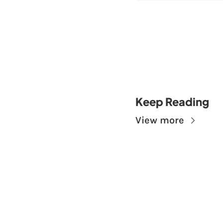
Keep Reading
View more