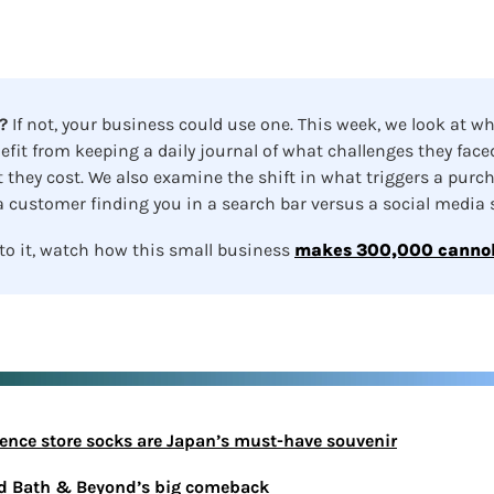
?
 If not, your business could use one.
This week, we look at wh
efit from keeping a daily journal of what challenges they faced
they cost. We also examine the shift in what triggers a purch
 customer finding you in a search bar versus a social media sc
to it, watch how this small business 
makes 300,000 cannol
ience store socks are Japan’s must-have souvenir
ed Bath & Beyond’s big comeback