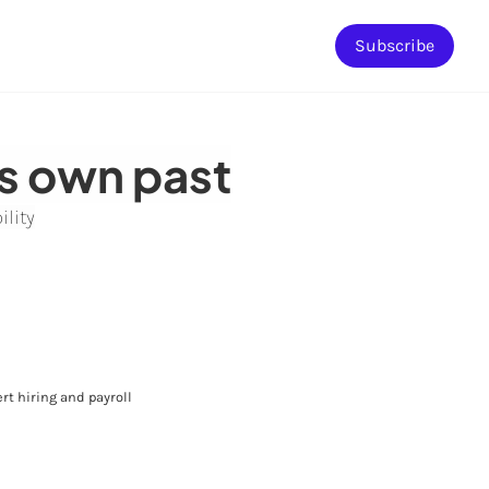
Subscribe
ts own past
ility
rt hiring and payroll 