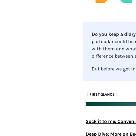
Do you keep a diary
particular could ben
with them and what 
difference between a
But before we get in
 [  FIRST GLANCE  ]
Sock it to me: Conven
Deep Dive: More on B