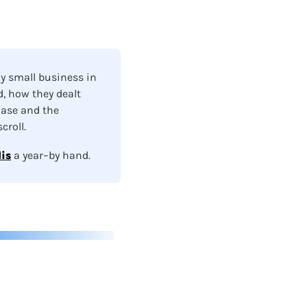
y small business in 
, how they dealt 
ase and the 
roll.  
is
a year–by hand.