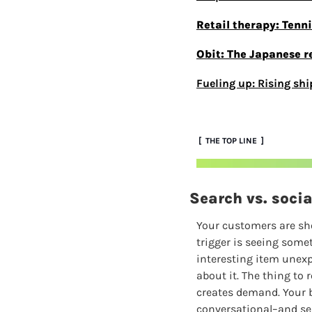
Retail therapy: Tenn
Obit: The Japanese r
Fueling up: Rising shi
 [  THE TOP LINE  ]
Search vs. soci
Your customers are sho
trigger is seeing somet
interesting item unexpe
about it. The thing to
creates demand. Your b
conversational–and se