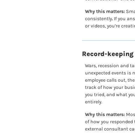
Why this matters:
 Sma
consistently
.
 If you an
or videos, you’re creat
Record-keeping 
Wars, recession and tar
unexpected events is no
employee calls out, the
track of how your busi
you tried, and what you
entirely.
Why this matters:
 Mos
of how you responded t
external consultant can