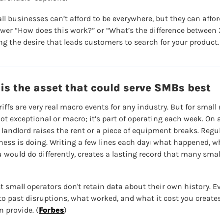
ll businesses can’t afford to be everywhere, but they can affor
swer “How does this work?” or “What’s the difference between X
ing the desire that leads customers to search for your product.
is the asset that could serve SMBs best
iffs are very real macro events for any industry. But for small r
t exceptional or macro; it’s part of operating each week. On a
 landlord raises the rent or a piece of equipment breaks. Regu
ness is doing. Writing a few lines each day: what happened, w
 would do differently, creates a lasting record that many smal
t small operators don't retain data about their own history. E
o past disruptions, what worked, and what it cost you creates
 provide. (
Forbes
)