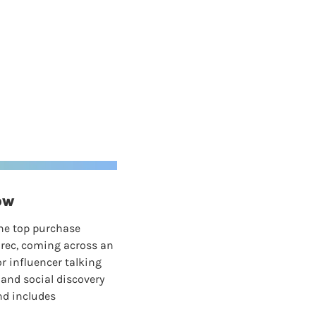
ow
he top purchase 
 rec, coming across an 
r influencer talking 
and social discovery 
d includes 