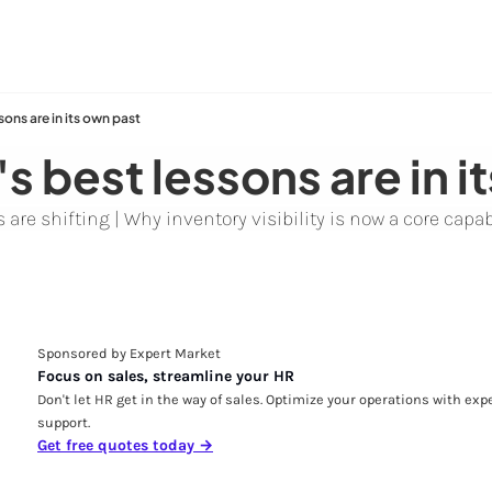
sons are in its own past
's best lessons are in i
are shifting | Why inventory visibility is now a core capab
Sponsored by Expert Market
Focus on sales, streamline your HR
Don't let HR get in the way of sales. Optimize your operations with expe
support.
Get free quotes today →