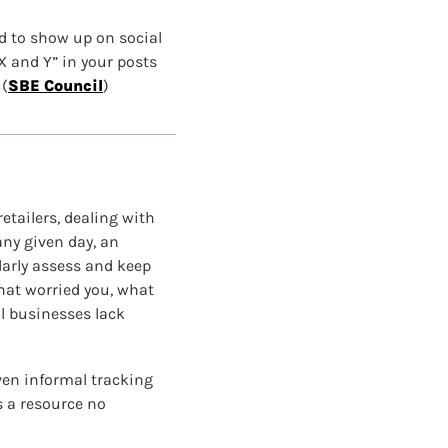
d to show up on social 
 and Y” in your posts 
(
SBE Council
)
etailers, dealing with 
ny given day, an 
larly assess and keep 
hat worried you, what 
l businesses lack 
ven informal tracking 
 a resource no 