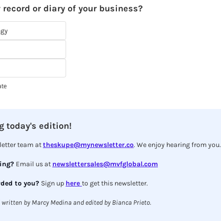
 record or diary of your business?
egy
ate
 today's edition!
etter team at 
theskupe@mynewsletter.co
. We enjoy hearing from you.
ing? 
Email us at 
newslettersales@mvfglobal.com
ded to you? 
Sign up 
here 
to get this newsletter.
 written by Marcy Medina and edited by Bianca Prieto.