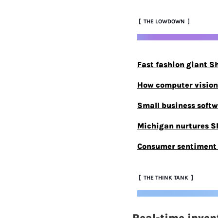
 [  THE LOWDOWN  ]
Fast fashion giant S
How computer vision 
Small business softwa
Michigan nurtures S
Consumer sentiment r
 [  THE THINK TANK  ]