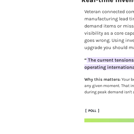
Real-time invent
Veteran connected co
manufacturing lead time
demand items or misse
visibility as a core ca
goes wrong. Using inve
upgrade you should m
“
 The current tensions
operating international
Why this matters:
 Your b
any given moment. That inc
during peak demand isn't a
 [  POLL  ]