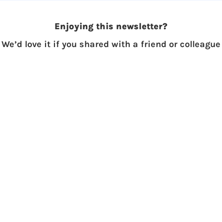
Enjoying this newsletter?
We’d love it if you shared with a friend or colleague
Subscribe to The Skupe
Don't miss out on the latest news.