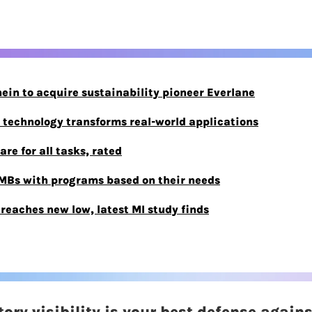
hein to acquire sustainability pioneer Everlane
technology transforms real-world applications
re for all tasks, rated
MBs with programs based on their needs
eaches new low, latest MI study finds