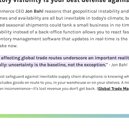
ory visibility is your best defense again
mmerce CEO 
Jon Bahl 
reasons that geopolitical instability and 
s and availability are all but inevitable in today’s climate, 
d seasonal shipments could tank a small business in no time.
pability instead of a back-office function allows you to react f
ntory management software that updates in real-time is the 
ake now.
 affecting global trade routes underscore an important reality 
ly: uncertainty is the baseline, not the exception.
" 
- Jon Bahl
est safeguard against inevitable supply chain disruptions is knowing whe
ludes goods en route to you, in your warehouse or on your shelves. A m
n inconvenience—it's lost revenue you don't get back.
(
Global Trade Ma