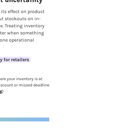
st uncertainty
its effect on product 
but stockouts on in-
 Treating inventory 
aster when something 
one operational 
for retailers 
re your inventory is at 
iscount or missed deadline 
g
)