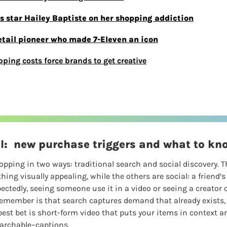
is star Hailey Baptiste on her shopping addiction
etail pioneer who made 7-Eleven an icon
pping costs force brands to get creative
al:  new purchase triggers and what to kn
pping in two ways: traditional search and social discovery. T
hing visually appealing, while the others are social: a friend’s
ctedly, seeing someone use it in a video or seeing a creator o
 remember is that search captures demand that already exists, 
est bet is short-form video that puts your items in context an
archable–captions.